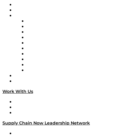
Upcoming Live Programming
On-Demand Programming
Brands
Supply Chain Now
Supply Chain Now en Español
Logistics With Purpose
Tango Tango
Supply Chain is Boring
Digital Transformers
Veteran Voices
The Week in Business History
TEK TOK
TECHquila Sunrise
National Supply Chain Day
On The Road
Work With Us
Work With Us
Success Stories
Media Kit
Supply Chain Now Leadership Network
Leadership Network