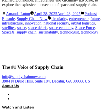
Richard Donaldson, entrepreneur and circularity advocate, to
explore the explosive intersection of space and supply chain.
Posted
Posted
Amanda Luton
April 28, 2025
April 28, 2025
Podcast
by
in
Tags:
Episode
,
Supply Chain Now
circularity
,
entrepreneur
,
future
,
infrastructure
,
innovation
,
national security
,
orbital logistics
,
satellites
,
space
,
space debris
,
space economy
,
Space Force
,
SpaceX
,
supply chain
,
sustanability
,
technologist
,
technology
The #1 Voice of Supply Chain
info@supplychainnow.com
3904 N Druid Hills, Suite 184, Decatur, GA 30033, US
About Us
About
Our Team & Hosts
Watch and Listen