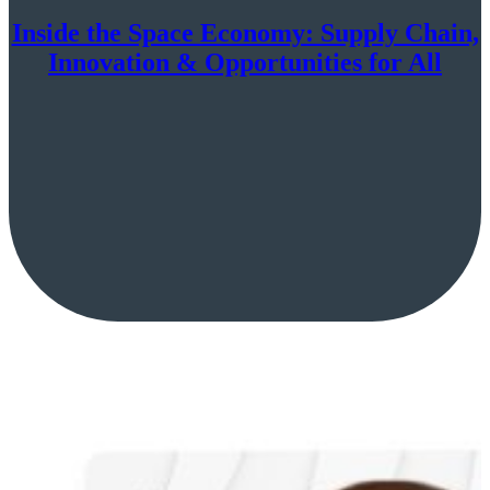
Inside the Space Economy: Supply Chain,
Innovation & Opportunities for All