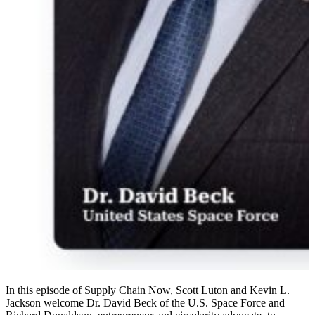
In this episode of Supply Chain Now, Scott Luton and Kevin L.
Jackson welcome Dr. David Beck of the U.S. Space Force and