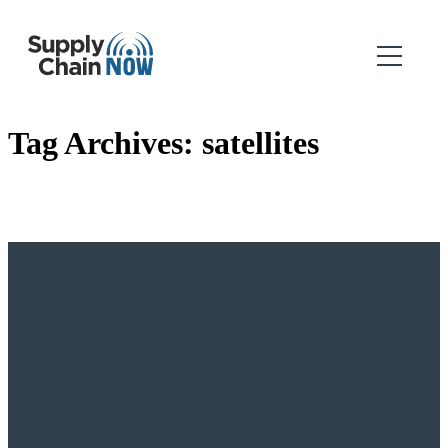
Tag Archives:
satellites