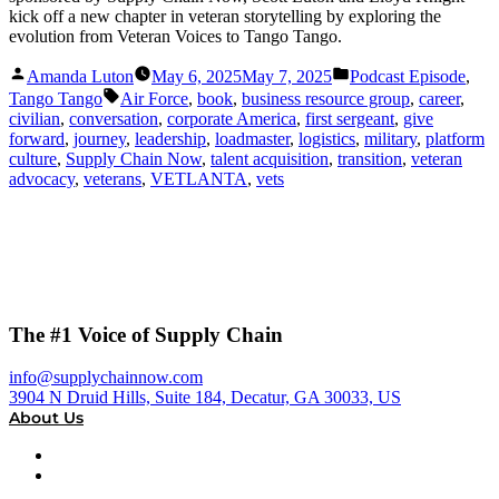
kick off a new chapter in veteran storytelling by exploring the
evolution from Veteran Voices to Tango Tango.
Posted
Posted
Amanda Luton
May 6, 2025
May 7, 2025
Podcast Episode
,
by
in
Tags:
Tango Tango
Air Force
,
book
,
business resource group
,
career
,
civilian
,
conversation
,
corporate America
,
first sergeant
,
give
forward
,
journey
,
leadership
,
loadmaster
,
logistics
,
military
,
platform
culture
,
Supply Chain Now
,
talent acquisition
,
transition
,
veteran
advocacy
,
veterans
,
VETLANTA
,
vets
The #1 Voice of Supply Chain
info@supplychainnow.com
3904 N Druid Hills, Suite 184, Decatur, GA 30033, US
About Us
About
Our Team & Hosts