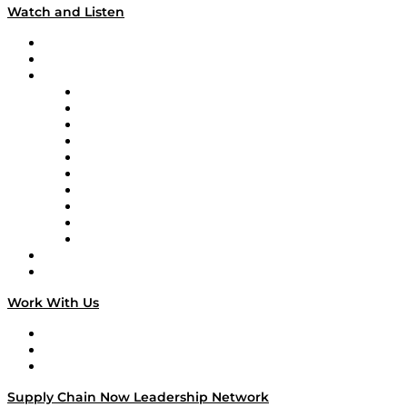
Watch and Listen
Upcoming Live Programming
On-Demand Programming
Brands
Supply Chain Now
Supply Chain Now en Español
Logistics With Purpose
Tango Tango
Supply Chain is Boring
Digital Transformers
Veteran Voices
The Week in Business History
TEK TOK
TECHquila Sunrise
National Supply Chain Day
On The Road
Work With Us
Work With Us
Success Stories
Media Kit
Supply Chain Now Leadership Network