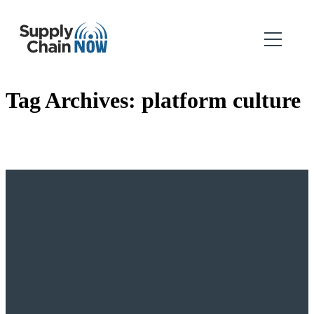
Tag Archives:
platform culture