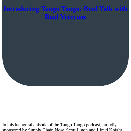
Introducing Tango Tango: Real Talk with
Real Veterans
In this inaugural episode of the Tango Tango podcast, proudly
sponsored by Supply Chain Now, Scott Luton and Lloyd Knight