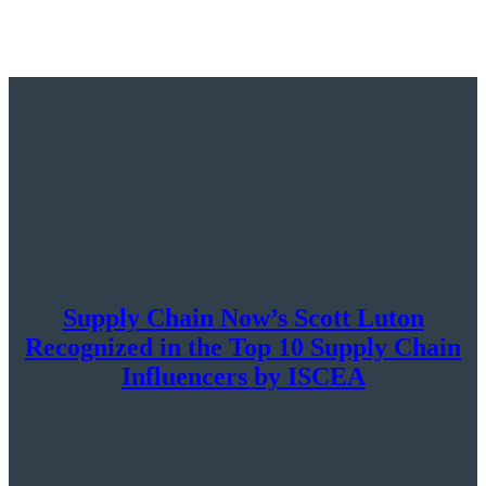
Supply Chain Now’s Scott Luton
Recognized in the Top 10 Supply Chain
Influencers by ISCEA