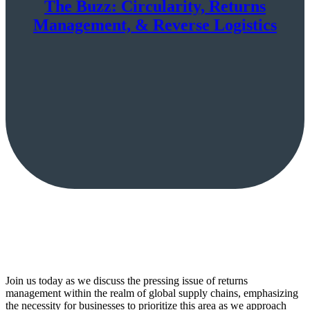
The Buzz: Circularity, Returns
Management, & Reverse Logistics
Join us today as we discuss the pressing issue of returns
management within the realm of global supply chains, emphasizing
the necessity for businesses to prioritize this area as we approach