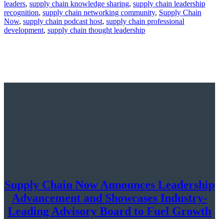
leaders
,
supply chain knowledge sharing
,
supply chain leadership
recognition
,
supply chain networking community
,
Supply Chain
Now
,
supply chain podcast host
,
supply chain professional
development
,
supply chain thought leadership
Supply Chain Now Announces Leadership
Advancement and Showcases Industry-
Leading Advisory Board to Fuel Growth