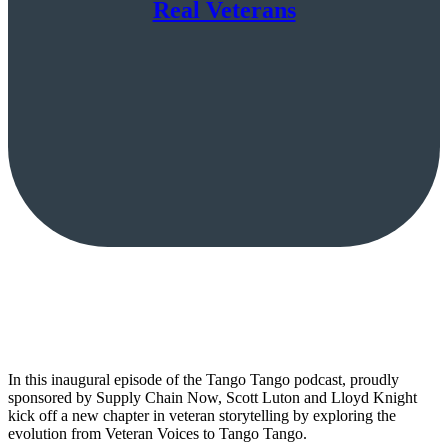
Real Veterans
In this inaugural episode of the Tango Tango podcast, proudly
sponsored by Supply Chain Now, Scott Luton and Lloyd Knight
kick off a new chapter in veteran storytelling by exploring the
evolution from Veteran Voices to Tango Tango.