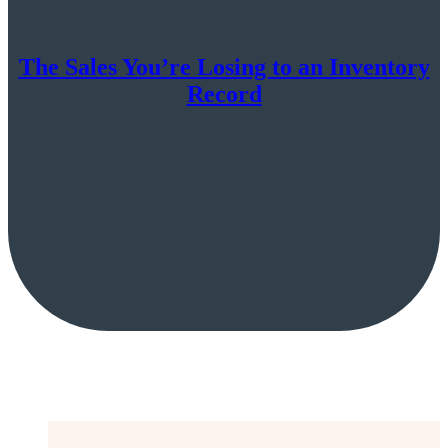
The Sales You’re Losing to an Inventory
Record