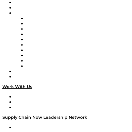
Upcoming Live Programming
On-Demand Programming
Brands
Supply Chain Now
Supply Chain Now en Español
Logistics With Purpose
Tango Tango
Supply Chain is Boring
Digital Transformers
Veteran Voices
The Week in Business History
TEK TOK
TECHquila Sunrise
National Supply Chain Day
On The Road
Work With Us
Work With Us
Success Stories
Media Kit
Supply Chain Now Leadership Network
Leadership Network