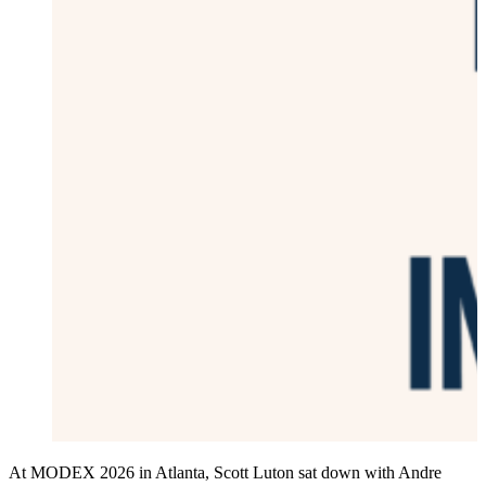
At MODEX 2026 in Atlanta, Scott Luton sat down with Andre