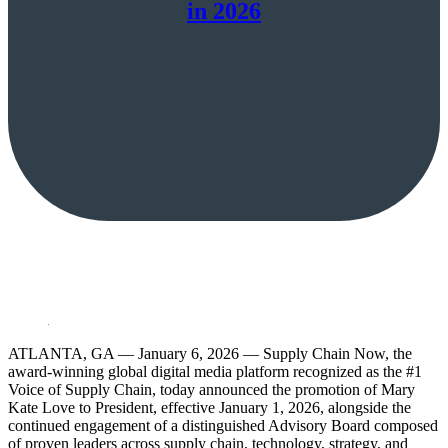
in 2026
ATLANTA, GA — January 6, 2026 — Supply Chain Now, the
award-winning global digital media platform recognized as the #1
Voice of Supply Chain, today announced the promotion of Mary
Kate Love to President, effective January 1, 2026, alongside the
continued engagement of a distinguished Advisory Board composed
of proven leaders across supply chain, technology, strategy, and