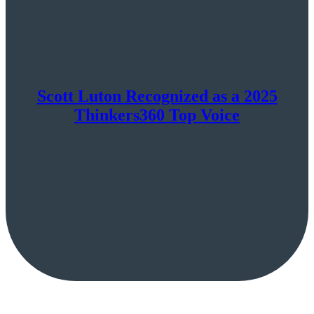
Scott Luton Recognized as a 2025
Thinkers360 Top Voice