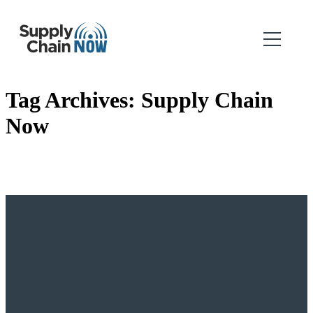
Tag Archives:
Supply Chain
Now