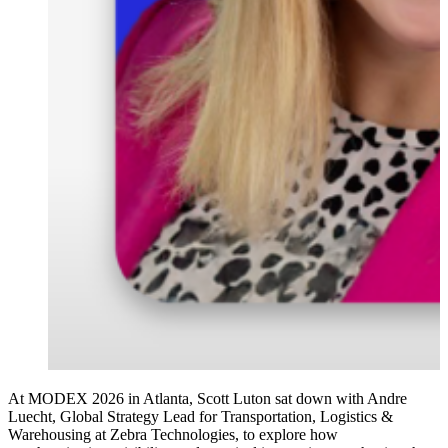
At MODEX 2026 in Atlanta, Scott Luton sat down with Andre
Luecht, Global Strategy Lead for Transportation, Logistics &
Warehousing at Zebra Technologies, to explore how