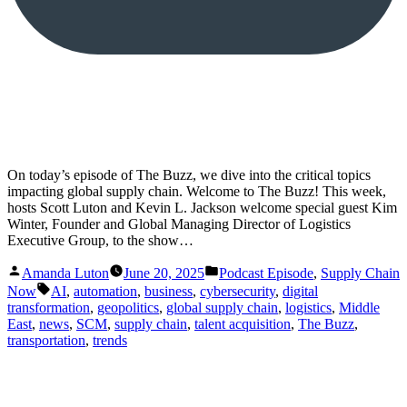
On today’s episode of The Buzz, we dive into the critical topics
impacting global supply chain. Welcome to The Buzz! This week,
hosts Scott Luton and Kevin L. Jackson welcome special guest Kim
Winter, Founder and Global Managing Director of Logistics
Executive Group, to the show…
Posted
Posted
Amanda Luton
June 20, 2025
Podcast Episode
,
Supply Chain
by
in
Tags:
Now
AI
,
automation
,
business
,
cybersecurity
,
digital
transformation
,
geopolitics
,
global supply chain
,
logistics
,
Middle
East
,
news
,
SCM
,
supply chain
,
talent acquisition
,
The Buzz
,
transportation
,
trends