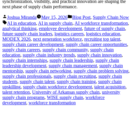
synchronization, visibility, and practical innovation are shaping the
next phase of supply chain performance.
Posted
Posted
Joshua Miranda
May 15, 2026
Blog Post
,
Supply Chain Now
by
in
Tags:
AI in education
,
AI in supply chain
,
AI workforce transformation
,
analytical thinking
,
employee development
,
future of supply chain
,
future supply chain leaders
,
logistics careers
,
logistics education
,
MODEX 2026
,
next generation workforce
,
recruiting top talent
,
supply chain career development
,
supply chain career opportunities
,
supply chain careers
,
supply chain community
,
supply chain
education
,
supply chain industry trends
,
supply chain innovation
,
supply chain internships
,
supply chain leadership
,
supply chain
leadership development
,
supply chain management
,
supply chain
mentorship
,
supply chain networking
,
supply chain problem solving
,
supply chain professionals
,
supply chain recruiting
,
supply chain
students
,
supply chain talent
,
supply chain training
,
supply chain
upskilling
,
supply chain workforce development
,
talent acquisition
,
talent retention
,
University of Arkansas supply chain
,
university
supply chain programs
,
WISE supply chain
,
workforce
development
,
workforce transformation