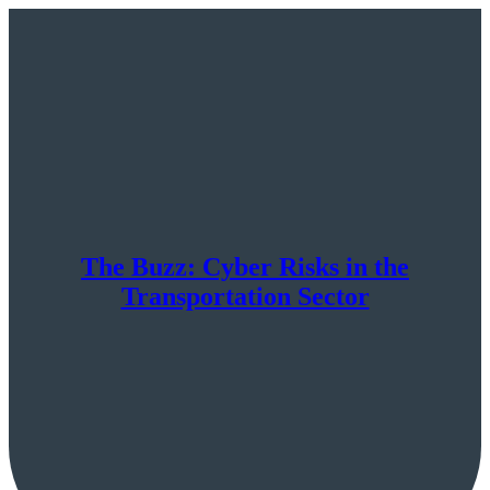
The Buzz: Cyber Risks in the
Transportation Sector