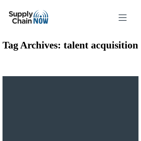
Tag Archives:
talent acquisition