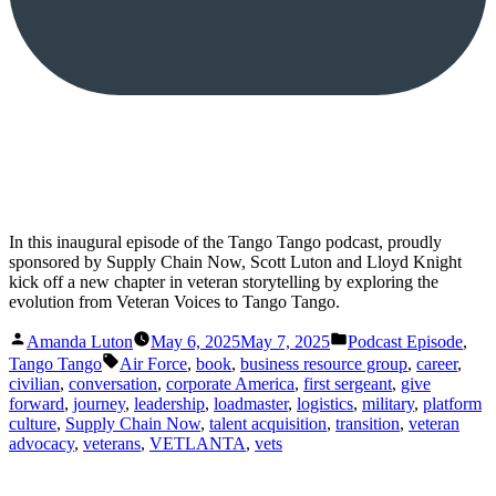
In this inaugural episode of the Tango Tango podcast, proudly
sponsored by Supply Chain Now, Scott Luton and Lloyd Knight
kick off a new chapter in veteran storytelling by exploring the
evolution from Veteran Voices to Tango Tango.
Posted
Posted
Amanda Luton
May 6, 2025
May 7, 2025
Podcast Episode
,
by
in
Tags:
Tango Tango
Air Force
,
book
,
business resource group
,
career
,
civilian
,
conversation
,
corporate America
,
first sergeant
,
give
forward
,
journey
,
leadership
,
loadmaster
,
logistics
,
military
,
platform
culture
,
Supply Chain Now
,
talent acquisition
,
transition
,
veteran
advocacy
,
veterans
,
VETLANTA
,
vets