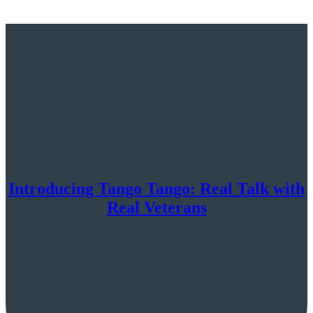
Introducing Tango Tango: Real Talk with
Real Veterans