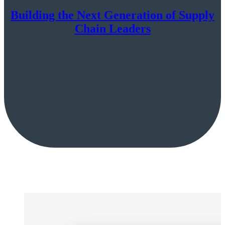
Building the Next Generation of Supply
Chain Leaders