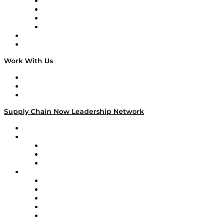
Veteran Voices
The Week in Business History
TEK TOK
TECHquila Sunrise
National Supply Chain Day
On The Road
Work With Us
Work With Us
Success Stories
Media Kit
Supply Chain Now Leadership Network
Leadership Network
Strategic Alliance Leaders
EasyPost
Enable
U.S. Bank
Impact Partners
4flow
Altium
Amazon Supply Chain Services
Apex Logistics
apexanalytix