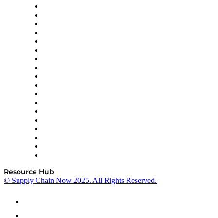
APL Logistics
AutoScheduler.AI
Decision Spot
Doss
DP World
Easy Metrics
GEP
InterSystems
OMP
Optilogic
Pallet Alliance
RateLinx
SAP
Shipium
SICK
SPS Commerce
Tive
ZS
Resource Hub
© Supply Chain Now 2025. All Rights Reserved.