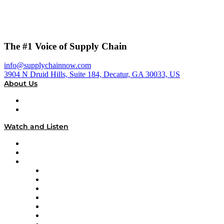
The #1 Voice of Supply Chain
info@supplychainnow.com
3904 N Druid Hills, Suite 184, Decatur, GA 30033, US
About Us
About
Our Team & Hosts
Watch and Listen
Upcoming Live Programming
On-Demand Programming
Brands
Supply Chain Now
Supply Chain Now en Español
Logistics With Purpose
Tango Tango
Supply Chain is Boring
Digital Transformers