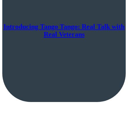
Introducing Tango Tango: Real Talk with
Real Veterans