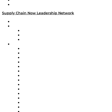
Success Stories
Media Kit
Supply Chain Now Leadership Network
Leadership Network
Strategic Alliance Leaders
EasyPost
Enable
U.S. Bank
Impact Partners
4flow
Altium
Amazon Supply Chain Services
Apex Logistics
apexanalytix
APL Logistics
AutoScheduler.AI
Decision Spot
Doss
DP World
Easy Metrics
GEP
InterSystems
OMP
Optilogic