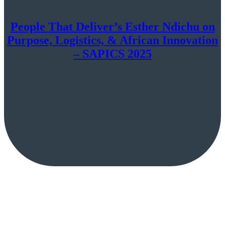
People That Deliver’s Esther Ndichu on
Purpose, Logistics, & African Innovation
– SAPICS 2025