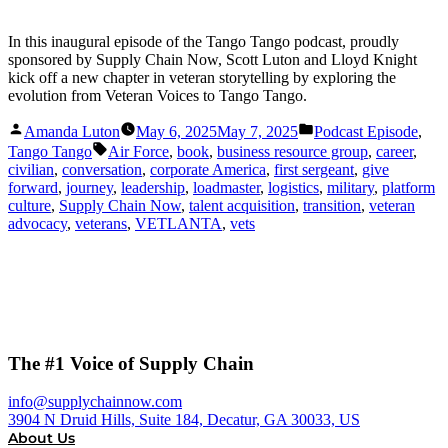
In this inaugural episode of the Tango Tango podcast, proudly
sponsored by Supply Chain Now, Scott Luton and Lloyd Knight
kick off a new chapter in veteran storytelling by exploring the
evolution from Veteran Voices to Tango Tango.
Posted
Posted
Amanda Luton
May 6, 2025
May 7, 2025
Podcast Episode
,
by
in
Tags:
Tango Tango
Air Force
,
book
,
business resource group
,
career
,
civilian
,
conversation
,
corporate America
,
first sergeant
,
give
forward
,
journey
,
leadership
,
loadmaster
,
logistics
,
military
,
platform
culture
,
Supply Chain Now
,
talent acquisition
,
transition
,
veteran
advocacy
,
veterans
,
VETLANTA
,
vets
The #1 Voice of Supply Chain
info@supplychainnow.com
3904 N Druid Hills, Suite 184, Decatur, GA 30033, US
About Us