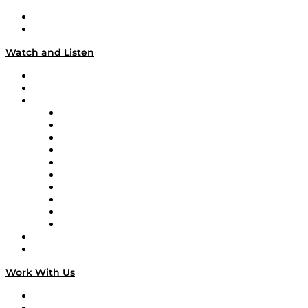
About
Our Team & Hosts
Watch and Listen
Upcoming Live Programming
On-Demand Programming
Brands
Supply Chain Now
Supply Chain Now en Español
Logistics With Purpose
Tango Tango
Supply Chain is Boring
Digital Transformers
Veteran Voices
The Week in Business History
TEK TOK
TECHquila Sunrise
National Supply Chain Day
On The Road
Work With Us
Work With Us