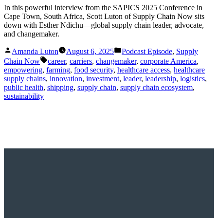
In this powerful interview from the SAPICS 2025 Conference in
Cape Town, South Africa, Scott Luton of Supply Chain Now sits
down with Esther Ndichu—global supply chain leader, advocate,
and changemaker.
Posted
Posted
Amanda Luton
August 6, 2025
Podcast Episode
,
Supply
by
in
Tags:
Chain Now
career
,
carriers
,
changemaker
,
corporate America
,
empowering
,
farming
,
food security
,
healthcare access
,
healthcare
supply chains
,
innovation
,
investment
,
leader
,
leadership
,
logistics
,
public health
,
shipping
,
supply chain
,
supply chain ecosystem
,
sustainability