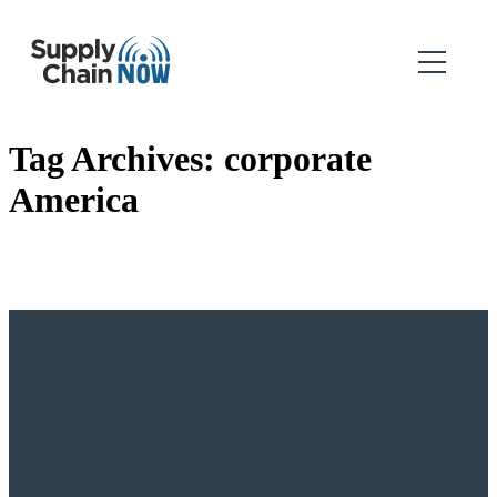
Tag Archives:
corporate
America