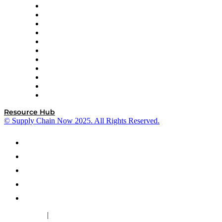
InterSystems
OMP
Optilogic
Pallet Alliance
RateLinx
SAP
Shipium
SICK
SPS Commerce
Tive
ZS
Resource Hub
© Supply Chain Now 2025. All Rights Reserved.
|
Cookie Policy
Privacy Policy