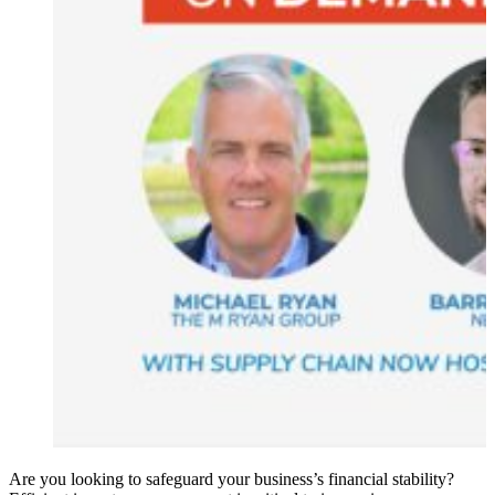
Are you looking to safeguard your business’s financial stability?