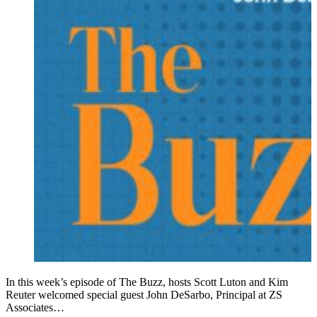
In this week’s episode of The Buzz, hosts Scott Luton and Kim
Reuter welcomed special guest John DeSarbo, Principal at ZS
Associates…