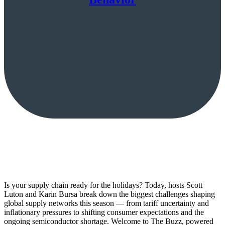
Is your supply chain ready for the holidays? Today, hosts Scott
Luton and Karin Bursa break down the biggest challenges shaping
global supply networks this season — from tariff uncertainty and
inflationary pressures to shifting consumer expectations and the
ongoing semiconductor shortage. Welcome to The Buzz, powered