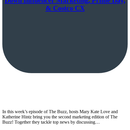
Down Influencer Marketing, Prime Day,
& Costco CX
In this week’s episode of The Buzz, hosts Mary Kate Love and
Katherine Hintz bring you the second marketing edition of The
Buzz! Together they tackle top news by discussing…