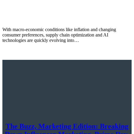
With macro-economic conditions like inflation and changing
consumer preferences, supply chain optimization and AI
technologies are quickly evolving into…
The Buzz, Marketing Edition: Breaking