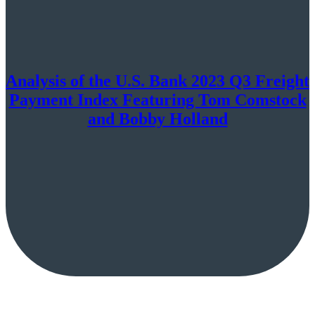
Analysis of the U.S. Bank 2023 Q3 Freight
Payment Index Featuring Tom Comstock
and Bobby Holland