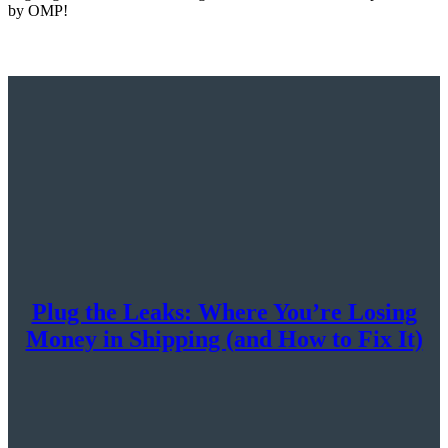
by OMP!
Plug the Leaks: Where You’re Losing
Money in Shipping (and How to Fix It)