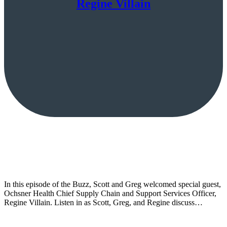
Regine Villain
In this episode of the Buzz, Scott and Greg welcomed special guest,
Ochsner Health Chief Supply Chain and Support Services Officer,
Regine Villain. Listen in as Scott, Greg, and Regine discuss…