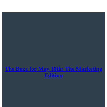
The Buzz for May 10th: The Marketing
Edition