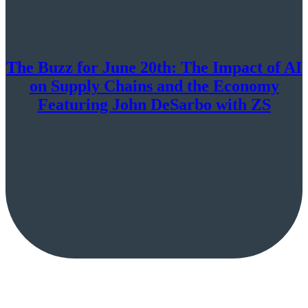
The Buzz for June 20th: The Impact of AI
on Supply Chains and the Economy
Featuring John DeSarbo with ZS