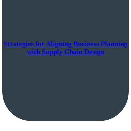
Strategies for Aligning Business Planning
with Supply Chain Design