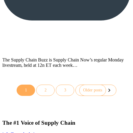
The Supply Chain Buzz is Supply Chain Now’s regular Monday
livestream, held at 12n ET each week…
1
2
3
Older posts
Posts
pagination
The #1 Voice of Supply Chain