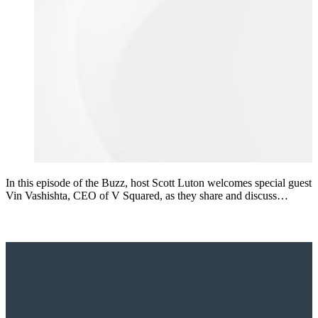
In this episode of the Buzz, host Scott Luton welcomes special guest
Vin Vashishta, CEO of V Squared, as they share and discuss…