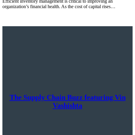
Efficient inventory management is critical to improving an
organization’s financial health. As the cost of capital rises…
The Supply Chain Buzz featuring Vin
Vashishta