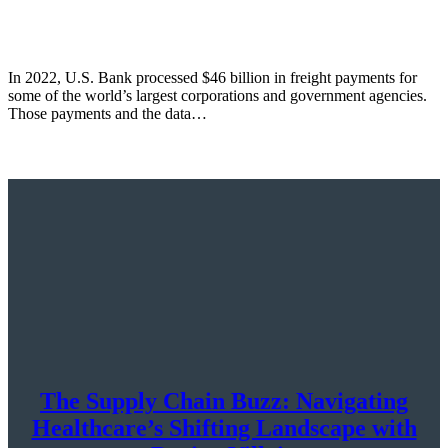
In 2022, U.S. Bank processed $46 billion in freight payments for
some of the world’s largest corporations and government agencies.
Those payments and the data…
The Supply Chain Buzz: Navigating
Healthcare’s Shifting Landscape with