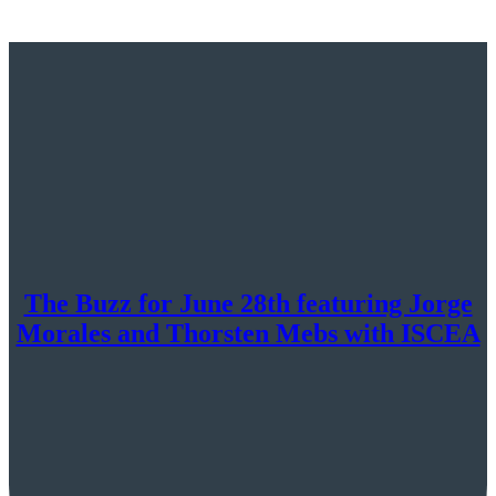
The Buzz for June 28th featuring Jorge
Morales and Thorsten Mebs with ISCEA