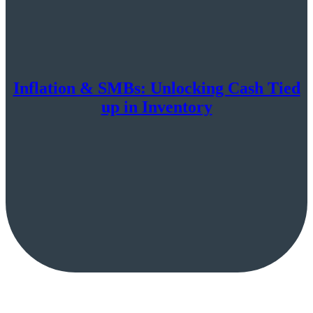
Inflation & SMBs: Unlocking Cash Tied
up in Inventory