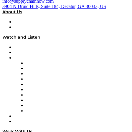
info@supplychainnow.com
3904 N Druid Hills, Suite 184, Decatur, GA 30033, US
About Us
About
Our Team & Hosts
Watch and Listen
Upcoming Live Programming
On-Demand Programming
Brands
Supply Chain Now
Supply Chain Now en Español
Logistics With Purpose
Tango Tango
Supply Chain is Boring
Digital Transformers
Veteran Voices
The Week in Business History
TEK TOK
TECHquila Sunrise
National Supply Chain Day
On The Road
Work With Us