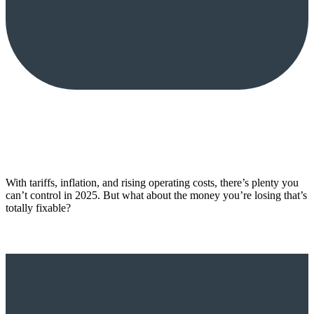
With tariffs, inflation, and rising operating costs, there’s plenty you
can’t control in 2025. But what about the money you’re losing that’s
totally fixable?