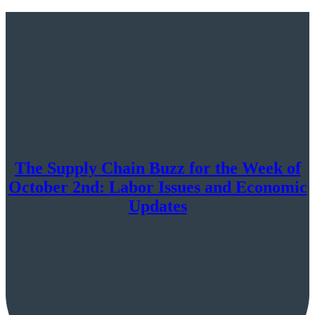
The Supply Chain Buzz for the Week of
October 2nd: Labor Issues and Economic
Updates