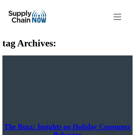
tag Archives:
The Buzz: Insights on Holiday Consumer
Behavior