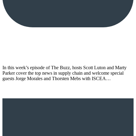
In this week’s episode of The Buzz, hosts Scott Luton and Marty
Parker cover the top news in supply chain and welcome special
guests Jorge Morales and Thorsten Mebs with ISCEA…