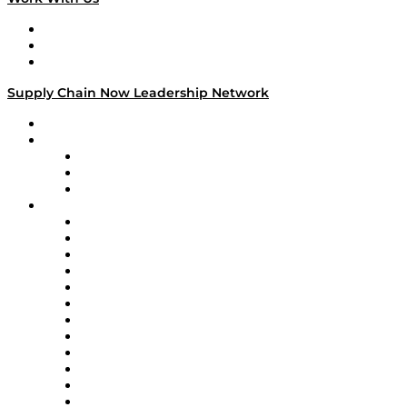
Work With Us
Success Stories
Media Kit
Supply Chain Now Leadership Network
Leadership Network
Strategic Alliance Leaders
EasyPost
Enable
U.S. Bank
Impact Partners
4flow
Altium
Amazon Supply Chain Services
Apex Logistics
apexanalytix
APL Logistics
AutoScheduler.AI
Decision Spot
Doss
DP World
Easy Metrics
GEP