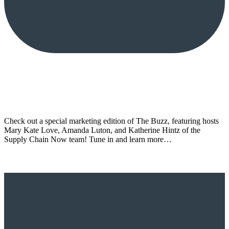
Check out a special marketing edition of The Buzz, featuring hosts
Mary Kate Love, Amanda Luton, and Katherine Hintz of the
Supply Chain Now team! Tune in and learn more…