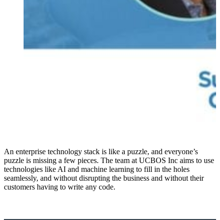
An enterprise technology stack is like a puzzle, and everyone’s
puzzle is missing a few pieces. The team at UCBOS Inc aims to use
technologies like AI and machine learning to fill in the holes
seamlessly, and without disrupting the business and without their
customers having to write any code.