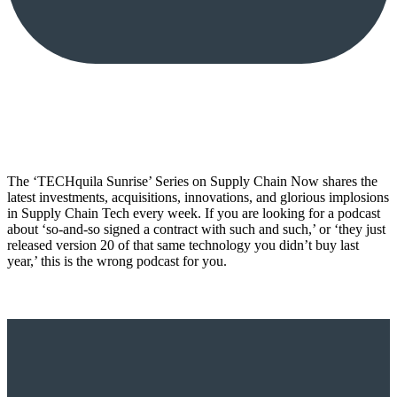
The ‘TECHquila Sunrise’ Series on Supply Chain Now shares the
latest investments, acquisitions, innovations, and glorious implosions
in Supply Chain Tech every week. If you are looking for a podcast
about ‘so-and-so signed a contract with such and such,’ or ‘they just
released version 20 of that same technology you didn’t buy last
year,’ this is the wrong podcast for you.