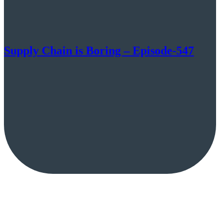
Supply Chain is Boring – Episode-547