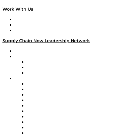
Work With Us
Work With Us
Success Stories
Media Kit
Supply Chain Now Leadership Network
Leadership Network
Strategic Alliance Leaders
EasyPost
Enable
U.S. Bank
Impact Partners
4flow
Altium
Amazon Supply Chain Services
Apex Logistics
apexanalytix
APL Logistics
AutoScheduler.AI
Decision Spot
Doss
DP World