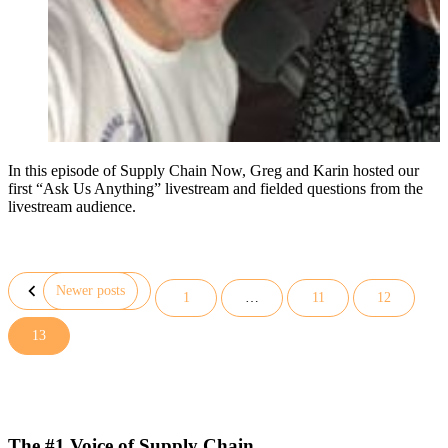
In this episode of Supply Chain Now, Greg and Karin hosted our
first “Ask Us Anything” livestream and fielded questions from the
livestream audience.
Newer posts
1
…
11
12
Posts
13
pagination
The #1 Voice of Supply Chain