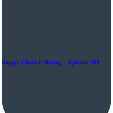
Supply Chain is Boring – Episode-509