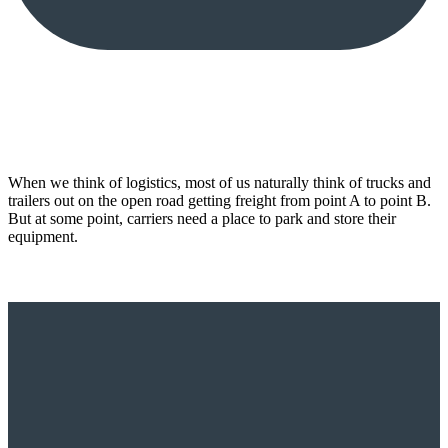
When we think of logistics, most of us naturally think of trucks and
trailers out on the open road getting freight from point A to point B.
But at some point, carriers need a place to park and store their
equipment.