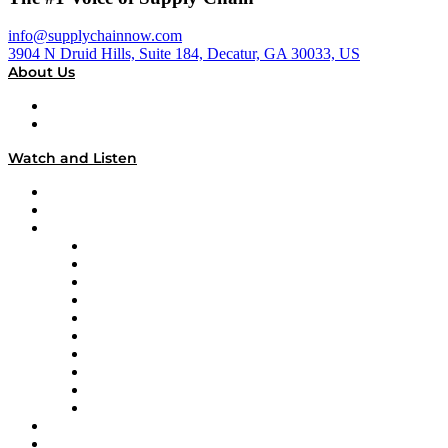
info@supplychainnow.com
3904 N Druid Hills, Suite 184, Decatur, GA 30033, US
About Us
About
Our Team & Hosts
Watch and Listen
Upcoming Live Programming
On-Demand Programming
Brands
Supply Chain Now
Supply Chain Now en Español
Logistics With Purpose
Tango Tango
Supply Chain is Boring
Digital Transformers
Veteran Voices
The Week in Business History
TEK TOK
TECHquila Sunrise
National Supply Chain Day
On The Road