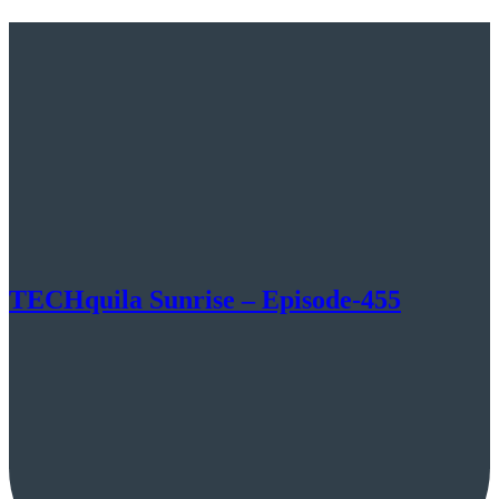
TECHquila Sunrise – Episode-455