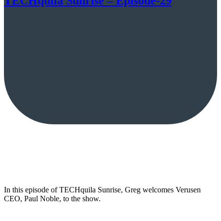
TECHquila Sunrise – Episode-29
In this episode of TECHquila Sunrise, Greg welcomes Verusen
CEO, Paul Noble, to the show.