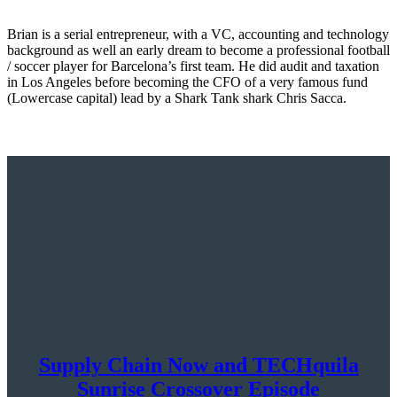
Brian is a serial entrepreneur, with a VC, accounting and technology
background as well an early dream to become a professional football
/ soccer player for Barcelona’s first team. He did audit and taxation
in Los Angeles before becoming the CFO of a very famous fund
(Lowercase capital) lead by a Shark Tank shark Chris Sacca.
Supply Chain Now and TECHquila
Sunrise Crossover Episode