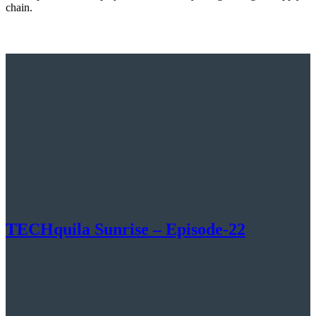
chain.
TECHquila Sunrise – Episode-22