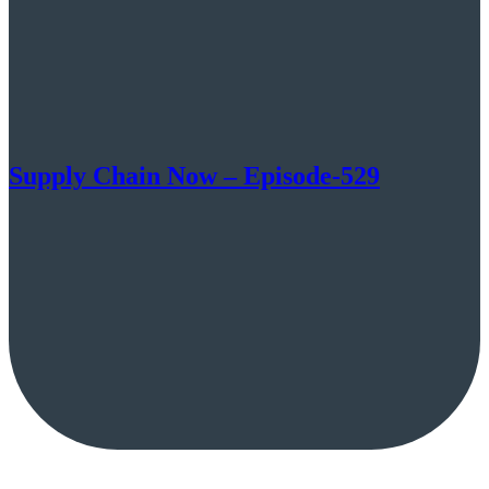
Supply Chain Now – Episode-529