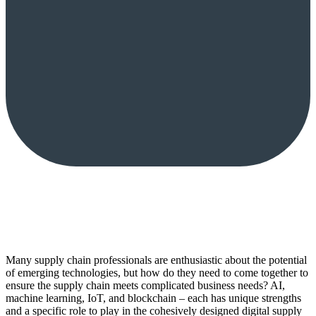
Many supply chain professionals are enthusiastic about the potential
of emerging technologies, but how do they need to come together to
ensure the supply chain meets complicated business needs? AI,
machine learning, IoT, and blockchain – each has unique strengths
and a specific role to play in the cohesively designed digital supply