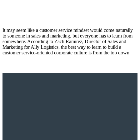
It may seem like a customer service mindset would come naturally
to someone in sales and marketing, but everyone has to learn from
somewhere. According to Zach Ramirez, Director of Sales and
Marketing for Ally Logistics, the best way to learn to build a
customer service-oriented corporate culture is from the top down.