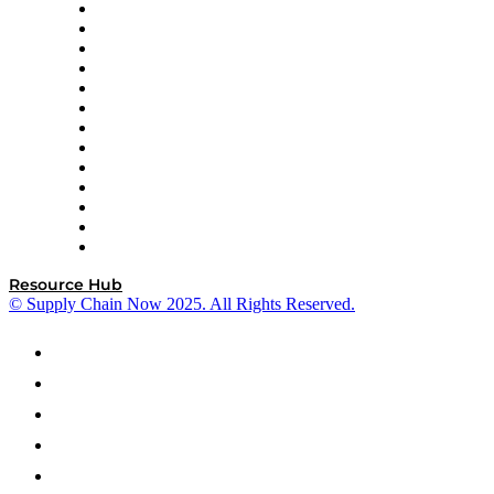
Easy Metrics
GEP
InterSystems
OMP
Optilogic
Pallet Alliance
RateLinx
SAP
Shipium
SICK
SPS Commerce
Tive
ZS
Resource Hub
© Supply Chain Now 2025. All Rights Reserved.