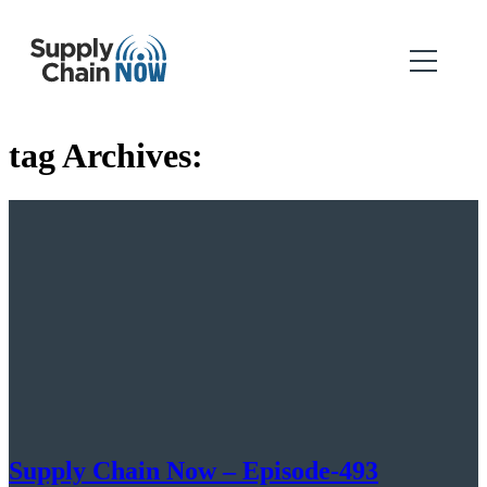
tag Archives:
Supply Chain Now – Episode-493