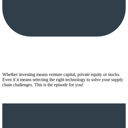
Whether investing means venture capital, private equity or stocks.
Even if it means selecting the right technology to solve your supply
chain challenges. This is the episode for you!