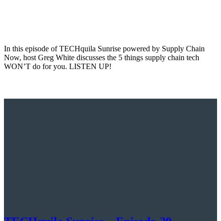
In this episode of TECHquila Sunrise powered by Supply Chain
Now, host Greg White discusses the 5 things supply chain tech
WON’T do for you. LISTEN UP!