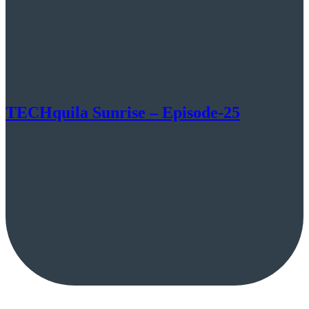
TECHquila Sunrise – Episode-25