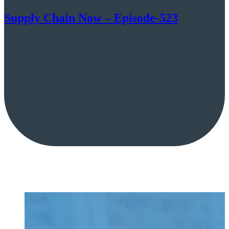
Supply Chain Now – Episode-523