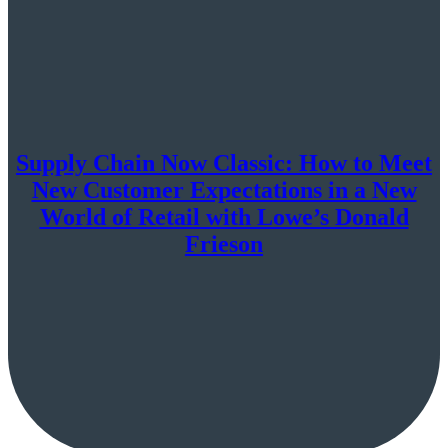
Supply Chain Now Classic: How to Meet
New Customer Expectations in a New
World of Retail with Lowe’s Donald
Frieson