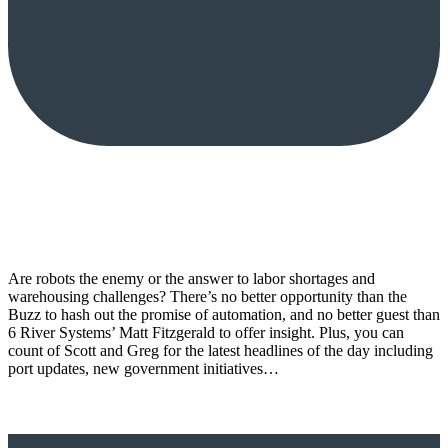
Are robots the enemy or the answer to labor shortages and
warehousing challenges? There’s no better opportunity than the
Buzz to hash out the promise of automation, and no better guest than
6 River Systems’ Matt Fitzgerald to offer insight. Plus, you can
count of Scott and Greg for the latest headlines of the day including
port updates, new government initiatives…