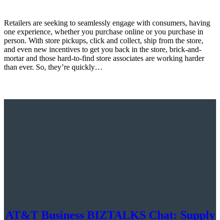
Retailers are seeking to seamlessly engage with consumers, having
one experience, whether you purchase online or you purchase in
person. With store pickups, click and collect, ship from the store,
and even new incentives to get you back in the store, brick-and-
mortar and those hard-to-find store associates are working harder
than ever. So, they’re quickly…
AT&T Business BIZTALKS Chat: Supply