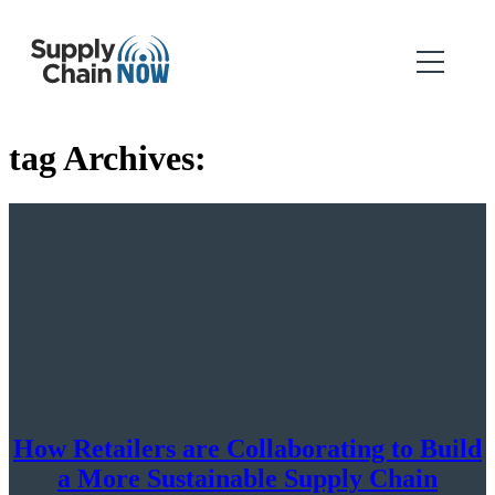
tag Archives:
How Retailers are Collaborating to Build
a More Sustainable Supply Chain