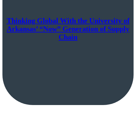
Thinking Global With the University of
Arkansas’ “Now” Generation of Supply
Chain