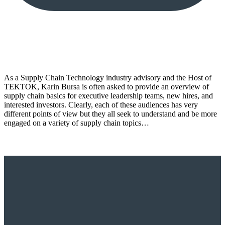
As a Supply Chain Technology industry advisory and the Host of
TEKTOK, Karin Bursa is often asked to provide an overview of
supply chain basics for executive leadership teams, new hires, and
interested investors. Clearly, each of these audiences has very
different points of view but they all seek to understand and be more
engaged on a variety of supply chain topics…