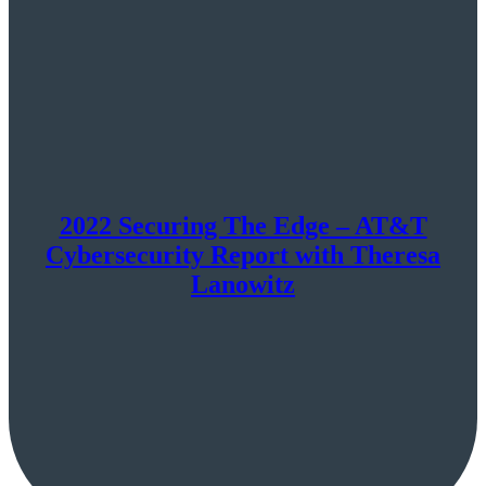
2022 Securing The Edge – AT&T
Cybersecurity Report with Theresa
Lanowitz