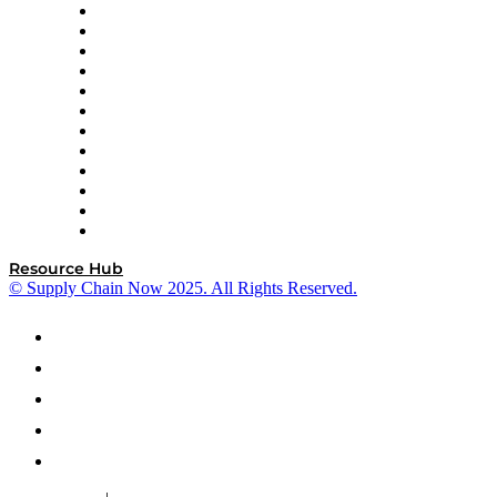
GEP
InterSystems
OMP
Optilogic
Pallet Alliance
RateLinx
SAP
Shipium
SICK
SPS Commerce
Tive
ZS
Resource Hub
© Supply Chain Now 2025. All Rights Reserved.