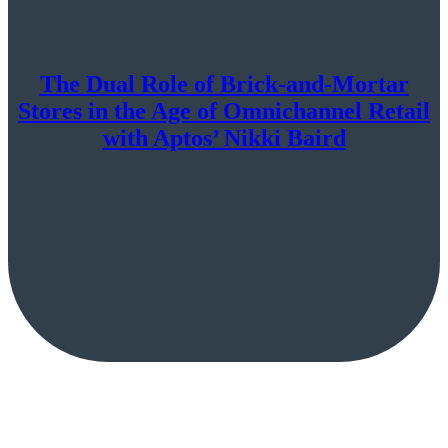
The Dual Role of Brick-and-Mortar
Stores in the Age of Omnichannel Retail
with Aptos’ Nikki Baird