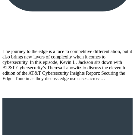
The journey to the edge is a race to competitive differentiation, but it
also brings new layers of complexity when it comes to
cybersecurity. In this episode, Kevin L. Jackson sits down with
AT&T Cybersecurity’s Theresa Lanowitz to discuss the eleventh
edition of the AT&T Cybersecurity Insights Report: Securing the
Edge. Tune in as they discuss edge use cases across…