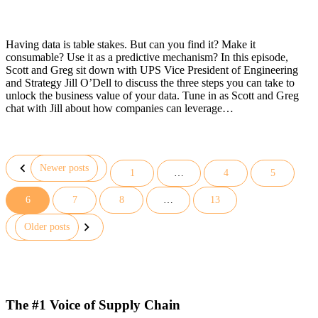
Having data is table stakes. But can you find it? Make it
consumable? Use it as a predictive mechanism? In this episode,
Scott and Greg sit down with UPS Vice President of Engineering
and Strategy Jill O’Dell to discuss the three steps you can take to
unlock the business value of your data. Tune in as Scott and Greg
chat with Jill about how companies can leverage…
Newer posts
1
…
4
5
6
7
8
…
13
Posts
pagination
Older posts
The #1 Voice of Supply Chain