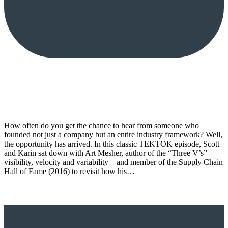
How often do you get the chance to hear from someone who
founded not just a company but an entire industry framework? Well,
the opportunity has arrived. In this classic TEKTOK episode, Scott
and Karin sat down with Art Mesher, author of the “Three V’s” –
visibility, velocity and variability – and member of the Supply Chain
Hall of Fame (2016) to revisit how his…