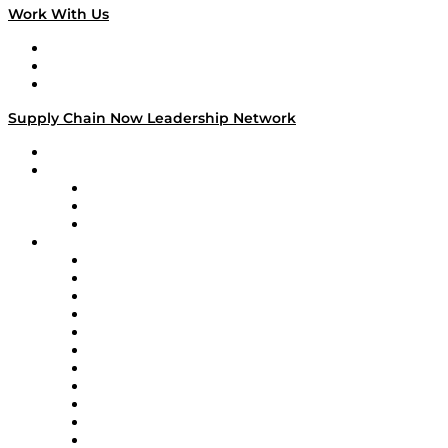
Work With Us
Work With Us
Success Stories
Media Kit
Supply Chain Now Leadership Network
Leadership Network
Strategic Alliance Leaders
EasyPost
Enable
U.S. Bank
Impact Partners
4flow
Altium
Amazon Supply Chain Services
Apex Logistics
apexanalytix
APL Logistics
AutoScheduler.AI
Decision Spot
Doss
DP World
Easy Metrics