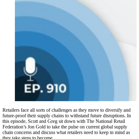
Retailers face all sorts of challenges as they move to diversify and
future-proof their supply chains to withstand future disruptions. In
this episode, Scott and Greg sit down with The National Retail
Federation’s Jon Gold to take the pulse on current global supply
chain concerns and discuss what retailers need to keep in mind as
they take steps to become…