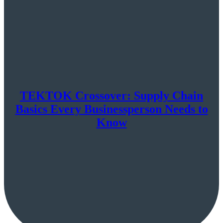
TEKTOK Crossover: Supply Chain
Basics Every Businessperson Needs to
Know