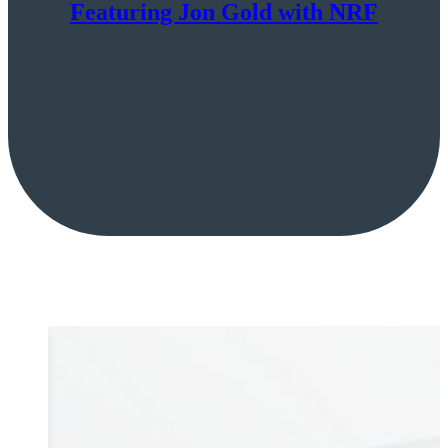
Featuring Jon Gold with NRF