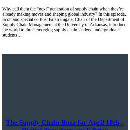
Why call them the “next” generation of supply chain when they’re
already making moves and shaping global industry? In this episode,
Scott and special co-host Brian Fugate, Chair of the Department of
Supply Chain Management at the University of Arkansas, introduce
the world to three emerging supply chain leaders, undergraduate
students…
The Supply Chain Buzz for April 18th –