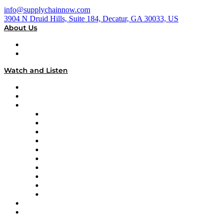
info@supplychainnow.com
3904 N Druid Hills, Suite 184, Decatur, GA 30033, US
About Us
About
Our Team & Hosts
Watch and Listen
Upcoming Live Programming
On-Demand Programming
Brands
Supply Chain Now
Supply Chain Now en Español
Logistics With Purpose
Tango Tango
Supply Chain is Boring
Digital Transformers
Veteran Voices
The Week in Business History
TEK TOK
TECHquila Sunrise
National Supply Chain Day
On The Road