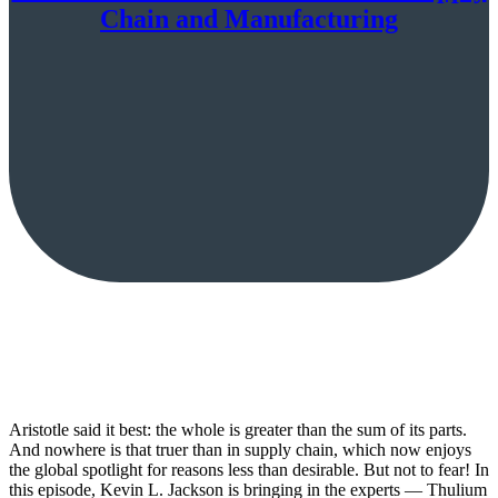
Chain and Manufacturing
Aristotle said it best: the whole is greater than the sum of its parts.
And nowhere is that truer than in supply chain, which now enjoys
the global spotlight for reasons less than desirable. But not to fear! In
this episode, Kevin L. Jackson is bringing in the experts — Thulium