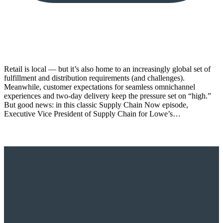
Retail is local — but it’s also home to an increasingly global set of
fulfillment and distribution requirements (and challenges).
Meanwhile, customer expectations for seamless omnichannel
experiences and two-day delivery keep the pressure set on “high.”
But good news: in this classic Supply Chain Now episode,
Executive Vice President of Supply Chain for Lowe’s…