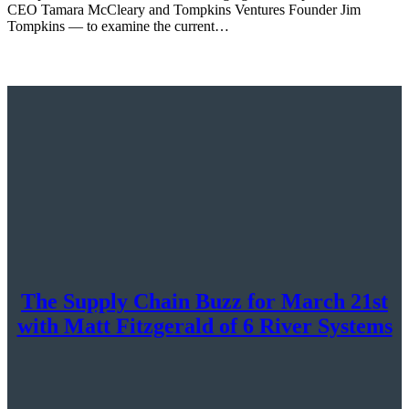
CEO Tamara McCleary and Tompkins Ventures Founder Jim
Tompkins — to examine the current…
The Supply Chain Buzz for March 21st
with Matt Fitzgerald of 6 River Systems