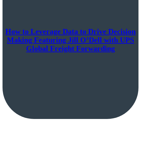
How to Leverage Data to Drive Decision
Making Featuring Jill O’Dell with UPS
Global Freight Forwarding