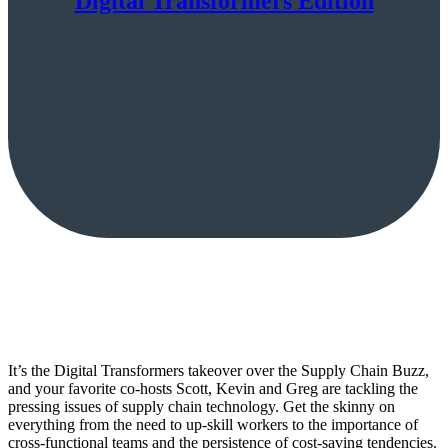
Digital Transformers Edition
It’s the Digital Transformers takeover over the Supply Chain Buzz,
and your favorite co-hosts Scott, Kevin and Greg are tackling the
pressing issues of supply chain technology. Get the skinny on
everything from the need to up-skill workers to the importance of
cross-functional teams and the persistence of cost-saving tendencies.