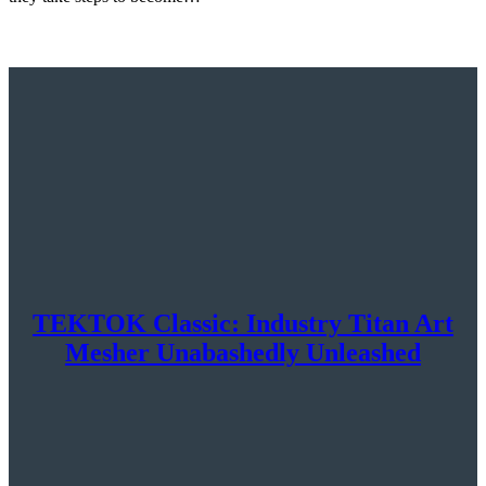
TEKTOK Classic: Industry Titan Art
Mesher Unabashedly Unleashed