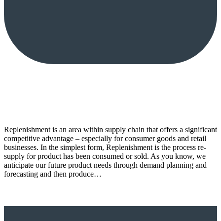
Replenishment is an area within supply chain that offers a significant
competitive advantage – especially for consumer goods and retail
businesses. In the simplest form, Replenishment is the process re-
supply for product has been consumed or sold. As you know, we
anticipate our future product needs through demand planning and
forecasting and then produce…