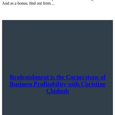
And as a bonus, find out from…
Replenishment is the Cornerstone of
Business Profitability with Christine
Chidoub