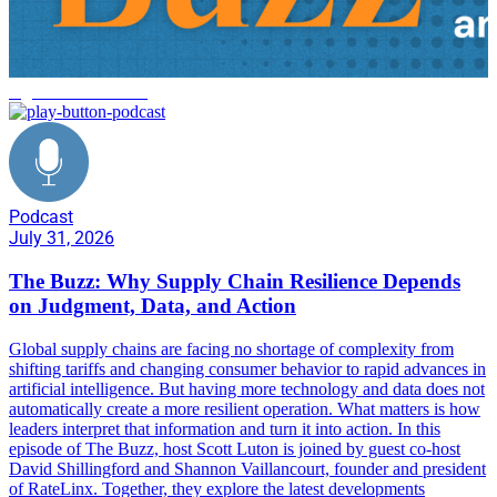
logistics automation
Podcast
July 31, 2026
The Buzz: Why Supply Chain Resilience Depends
on Judgment, Data, and Action
Global supply chains are facing no shortage of complexity from
shifting tariffs and changing consumer behavior to rapid advances in
artificial intelligence. But having more technology and data does not
automatically create a more resilient operation. What matters is how
leaders interpret that information and turn it into action. In this
episode of The Buzz, host Scott Luton is joined by guest co-host
David Shillingford and Shannon Vaillancourt, founder and president
of RateLinx. Together, they explore the latest developments