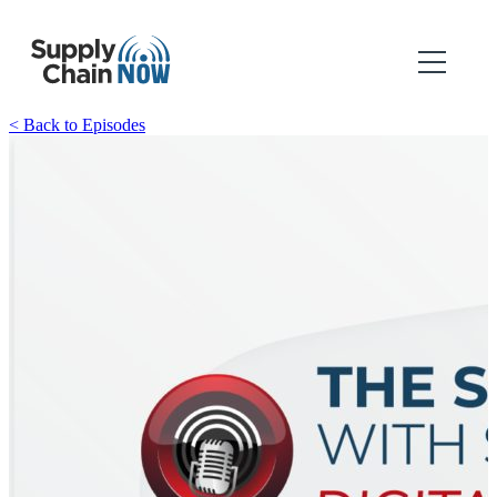
< Back to Episodes