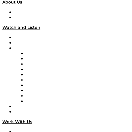
About Us
About
Our Team & Hosts
Watch and Listen
Upcoming Live Programming
On-Demand Programming
Brands
Supply Chain Now
Supply Chain Now en Español
Logistics With Purpose
Tango Tango
Supply Chain is Boring
Digital Transformers
Veteran Voices
The Week in Business History
TEK TOK
TECHquila Sunrise
National Supply Chain Day
On The Road
Work With Us
Work With Us