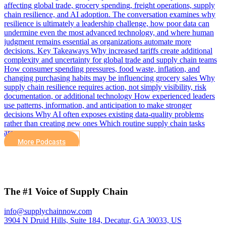
affecting global trade, grocery spending, freight operations, supply
chain resilience, and AI adoption. The conversation examines why
resilience is ultimately a leadership challenge, how poor data can
undermine even the most advanced technology, and where human
judgment remains essential as organizations automate more
decisions. Key Takeaways Why increased tariffs create additional
complexity and uncertainty for global trade and supply chain teams
How consumer spending pressures, food waste, inflation, and
changing purchasing habits may be influencing grocery sales Why
supply chain resilience requires action, not simply visibility, risk
documentation, or additional technology How experienced leaders
use patterns, information, and anticipation to make stronger
decisions Why AI often exposes existing data-quality problems
rather than creating new ones Which routine supply chain tasks
are…
More Podcasts
The #1 Voice of Supply Chain
info@supplychainnow.com
3904 N Druid Hills, Suite 184, Decatur, GA 30033, US