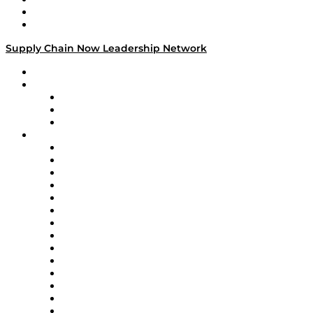
Success Stories
Media Kit
Supply Chain Now Leadership Network
Leadership Network
Strategic Alliance Leaders
EasyPost
Enable
U.S. Bank
Impact Partners
4flow
Altium
Amazon Supply Chain Services
Apex Logistics
apexanalytix
APL Logistics
AutoScheduler.AI
Decision Spot
Doss
DP World
Easy Metrics
GEP
InterSystems
OMP