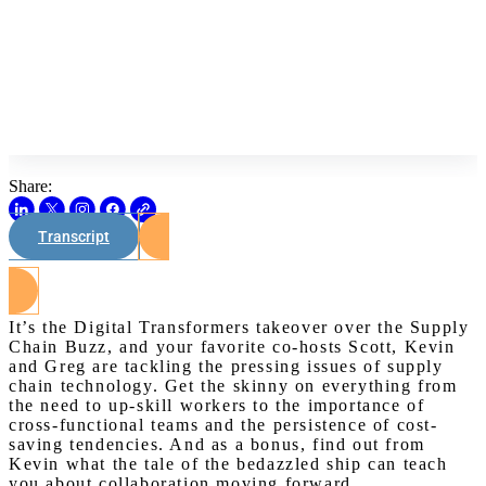
Share:
Transcript
Watch on Youtube
It’s the Digital Transformers takeover over the Supply
Chain Buzz, and your favorite co-hosts Scott, Kevin
and Greg are tackling the pressing issues of supply
chain technology. Get the skinny on everything from
the need to up-skill workers to the importance of
cross-functional teams and the persistence of cost-
saving tendencies. And as a bonus, find out from
Kevin what the tale of the bedazzled ship can teach
you about collaboration moving forward.