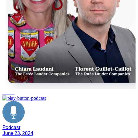
training
Podcast
June 23, 2024