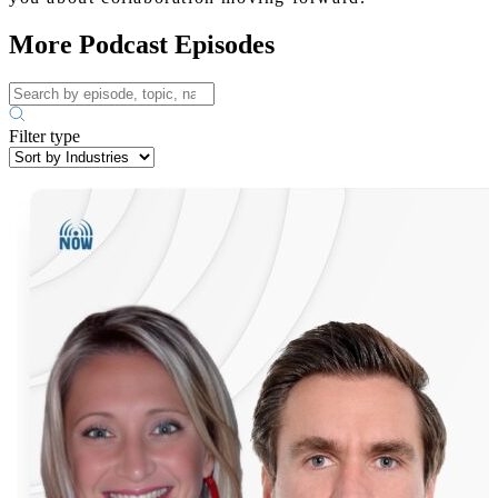
More Podcast Episodes
Filter type