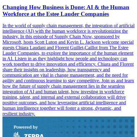
Changing How Business is Done: AI & the Human
Workforce at the Estee Lauder Companies
In the world of supply chain management, the integration of artificial
intelligence (AI) with the human workforce is revolutionizing the
industry. In this episode of Supply Chain Now, sponsored by
Microsoft, hosts Scott Luton and Kevin L. Jackson welcome special
guests Chiara Laudani and Florent Guillet-Caillot from The Estee
Lauder Companies, to explore the importance of the human element
in AI. Listen in as they highlight how people and technology can
work together to drive innovation and efficiency. Chiara and Florent
share their insights on leadership, how transparency and
communication are vital in change management, and the need for
agility and continuous learning to stay competitive. Join us and learn
how the future of supply chain management lies in the seamless
integration of AI and human talent, how investing in workforce
training, talent, and internal and external collaboration will drive
positive outcomes, and how leveraging artificial intelligence and
human intelligence together will foster a strong, dynamic, and
resilient industry.