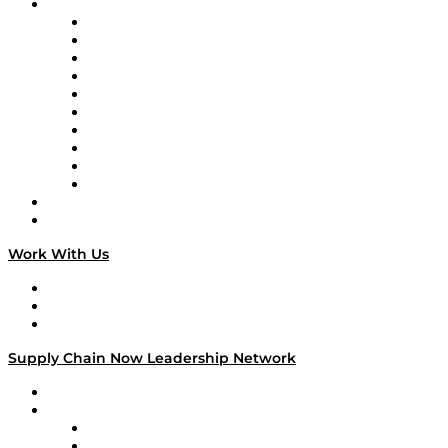
Brands
Supply Chain Now
Supply Chain Now en Español
Logistics With Purpose
Tango Tango
Supply Chain is Boring
Digital Transformers
Veteran Voices
The Week in Business History
TEK TOK
TECHquila Sunrise
National Supply Chain Day
On The Road
Work With Us
Work With Us
Success Stories
Media Kit
Supply Chain Now Leadership Network
Leadership Network
Strategic Alliance Leaders
EasyPost
Enable