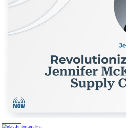
workforce