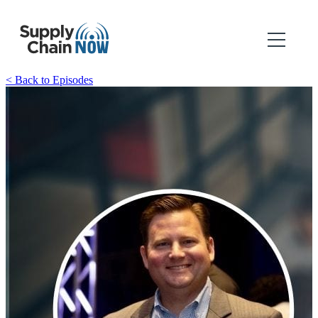
< Back to Episodes