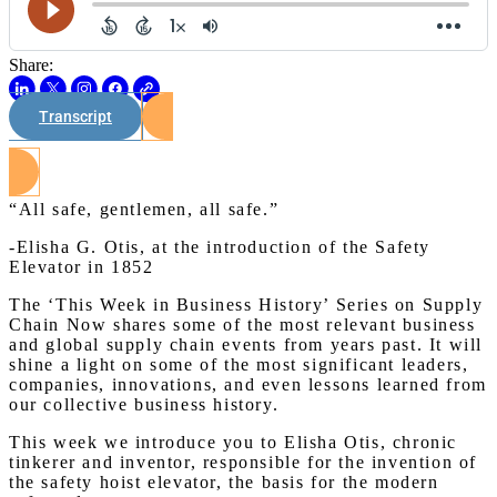
Share:
Transcript
Watch on Youtube
“All safe, gentlemen, all safe.”
-Elisha G. Otis, at the introduction of the Safety
Elevator in 1852
The ‘This Week in Business History’ Series on Supply
Chain Now shares some of the most relevant business
and global supply chain events from years past. It will
shine a light on some of the most significant leaders,
companies, innovations, and even lessons learned from
our collective business history.
This week we introduce you to Elisha Otis, chronic
tinkerer and inventor, responsible for the invention of
the safety hoist elevator, the basis for the modern