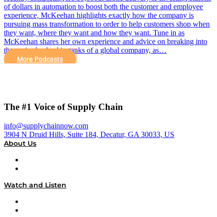
of dollars in automation to boost both the customer and employee
experience, McKeehan highlights exactly how the company is
pursuing mass transformation to order to help customers shop when
they want, where they want and how they want. Tune in as
McKeehan shares her own experience and advice on breaking into
the senior leadership ranks of a global company, as…
More Podcasts
The #1 Voice of Supply Chain
info@supplychainnow.com
3904 N Druid Hills, Suite 184, Decatur, GA 30033, US
About Us
About
Our Team & Hosts
Watch and Listen
Upcoming Live Programming
On-Demand Programming