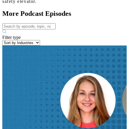
safety elevator.
More Podcast Episodes
Filter type