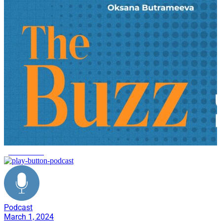
give forward
Podcast
March 1, 2024