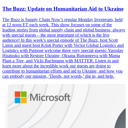
The Buzz: Update on Humanitarian Aid to Ukraine
The Buzz is Supply Chain Now’s regular Monday livestream, held
at 12 noon ET each week. This show focuses on some of the
leading stories from global supply chain and global business, always
with special guests – the most important of which is the live
audience! In this week’s special episode of The Buzz, host Scott
Luton and guest host Kristi Porter with Vector Global Logistics and
Logistics with Purpose welcome three very special guests: Yaroslav
Hnatusko with Restore Ukraine, Oksana Butrameeva with Mama
Plant a Tree, and Vicki Bachmann with MATTER. Listen in and
learn more about the incredible work our guests are doing to
contribute to humanitarian efforts and aid to Ukraine, and how you
can embody our mission, ‘Deeds, not words,’ dig in, and help.