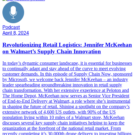
Podcast
April 8, 2024
Revolutionizing Retail Logistics: Jennifer McKeehan
on Walmart’s Supply Chain Innovation
In today’s dynamic consumer landscape, it is essential for businesses
to continually adapt and stay ahead of the curve to meet evolving
customer demands. In this episode of Supply Chain Now, sponsored
by Microsoft, we welcome back Jennifer McKeehan – an industry
leader spearheading groundbreaking innovation in retail supply
chain transformation. With her extensive experience at Peloton and
The Home Depot, McKeehan now serves as Senior Vice President
of End-to-End Delivery at Walmart, a role where she’s instrumental
in shaping the future of retail. Shining a spotlight on the company’s
extensive network of 4,600 US outlets, with 90% of the US
population living within 10 miles of a Walmart store, McKeehan
discusses several key supply chain initiatives helping to keep the
organization at the forefront of the national retail market. From
recently completing it’s 30,000th drone delivery to investing billions