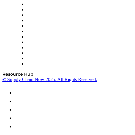
GEP
InterSystems
OMP
Optilogic
Pallet Alliance
RateLinx
SAP
Shipium
SICK
SPS Commerce
Tive
ZS
Resource Hub
© Supply Chain Now 2025. All Rights Reserved.