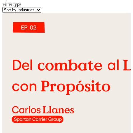
Filter type