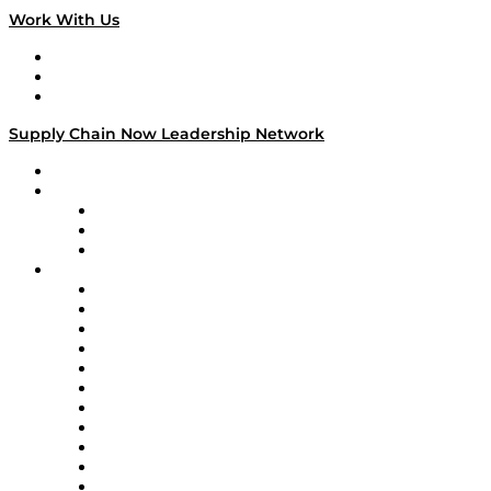
Work With Us
Work With Us
Success Stories
Media Kit
Supply Chain Now Leadership Network
Leadership Network
Strategic Alliance Leaders
EasyPost
Enable
U.S. Bank
Impact Partners
4flow
Altium
Amazon Supply Chain Services
Apex Logistics
apexanalytix
APL Logistics
AutoScheduler.AI
Decision Spot
Doss
DP World
Easy Metrics