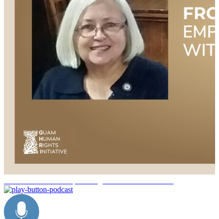
/service-sisterhood-empowering-women-veterans-vv89