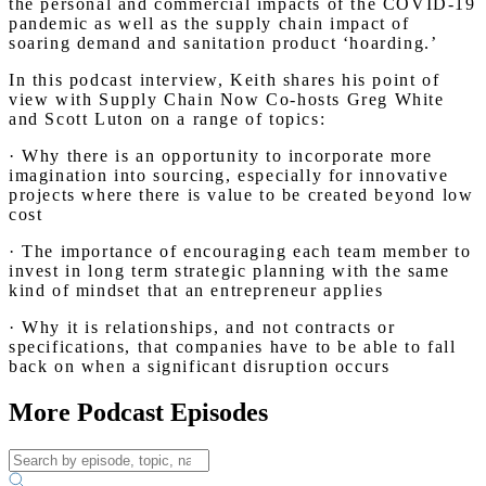
the personal and commercial impacts of the COVID-19
pandemic as well as the supply chain impact of
soaring demand and sanitation product ‘hoarding.’
In this podcast interview, Keith shares his point of
view with Supply Chain Now Co-hosts Greg White
and Scott Luton on a range of topics:
· Why there is an opportunity to incorporate more
imagination into sourcing, especially for innovative
projects where there is value to be created beyond low
cost
· The importance of encouraging each team member to
invest in long term strategic planning with the same
kind of mindset that an entrepreneur applies
· Why it is relationships, and not contracts or
specifications, that companies have to be able to fall
back on when a significant disruption occurs
More Podcast Episodes