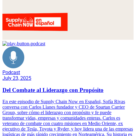
Podcast
July 23, 2025
Del Combate al Liderazgo con Propósito
En este episodio de Supply Chain Now en Español, Sofía Rivas
conversa con Carlos Llanes fundador y CEO de Spartan Carrier
Group, sobre cómo el liderazgo con propósito y fe puede
transformar vidas, empresas y comunidades enteras. Carlos es
veterano de combate con cuatro misiones en Medio Oriente, ex
ejecutivo de Tesla, Toyota y Ryder, y hoy lidera una de las empresas
logísticas de más rápido crecimiento en Norteamérica. Su historia es