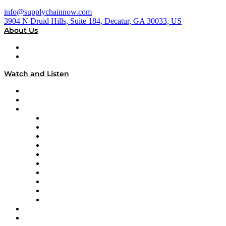
info@supplychainnow.com
3904 N Druid Hills, Suite 184, Decatur, GA 30033, US
About Us
About
Our Team & Hosts
Watch and Listen
Upcoming Live Programming
On-Demand Programming
Brands
Supply Chain Now
Supply Chain Now en Español
Logistics With Purpose
Tango Tango
Supply Chain is Boring
Digital Transformers
Veteran Voices
The Week in Business History
TEK TOK
TECHquila Sunrise
National Supply Chain Day
On The Road