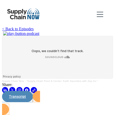
< Back to Episodes
Supply Chain Now
·
"Supply Chain Front & Center: Keith Saunders with Zep Inc."
Share:
Transcript
Watch on Youtube