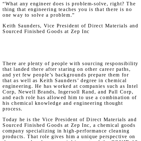
“What any engineer does is problem-solve, right? The
thing that engineering teaches you is that there is no
one way to solve a problem.”
Keith Saunders, Vice President of Direct Materials and
Sourced Finished Goods at Zep Inc
There are plenty of people with sourcing responsibility
that landed there after staring on other career paths,
and yet few people’s backgrounds prepare them for
that as well as Keith Saunders’ degree in chemical
engineering. He has worked at companies such as Intel
Corp, Newell Brands, Ingersoll Rand, and Pall Corp,
and each role has allowed him to use a combination of
his chemical knowledge and engineering thought
process.
Today he is the Vice President of Direct Materials and
Sourced Finished Goods at Zep Inc, a chemical goods
company specializing in high-performance cleaning
products. That role gives him a unique perspective on