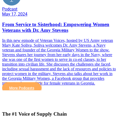
Podcast
May 17, 2024
From Service to Sisterhood: Empowering Women
Veterans with Dr. Amy Stevens
In this new episode of Veteran Voices, hosted by US Army veteran
Mary Kate Soliva, Soliva welcomes Dr. Amy Stevens, a Navy
veteran and founder of the Georgia Military Women to the show.
Stevens shares her journey from her early days in the Navy, where
she was one of the first women to serve in co-ed classes, to her
transition into civilian life. She discusses the challenges she faced,
including sexual harassment and the lack of resources and policies to
protect women in the military. Stevens also talks about her work in
the Georgia Military Women, a Facebook group that provides
support and camaraderie for female veterans in Georgia.
More Podcasts
The #1 Voice of Supply Chain