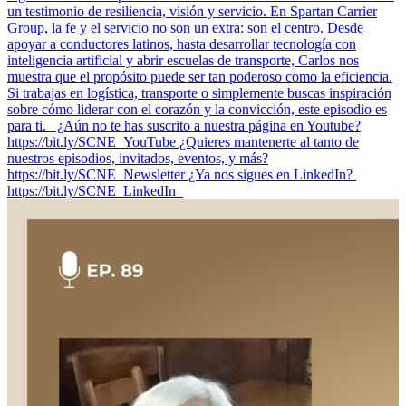
un testimonio de resiliencia, visión y servicio. En Spartan Carrier
Group, la fe y el servicio no son un extra: son el centro. Desde
apoyar a conductores latinos, hasta desarrollar tecnología con
inteligencia artificial y abrir escuelas de transporte, Carlos nos
muestra que el propósito puede ser tan poderoso como la eficiencia.
Si trabajas en logística, transporte o simplemente buscas inspiración
sobre cómo liderar con el corazón y la convicción, este episodio es
para ti. ¿Aún no te has suscrito a nuestra página en Youtube?
https://bit.ly/SCNE_YouTube ¿Quieres mantenerte al tanto de
nuestros episodios, invitados, eventos, y más?
⁠https://bit.ly/SCNE_Newsletter ¿Ya nos sigues en LinkedIn? ⁠
⁠https://bit.ly/SCNE_LinkedIn