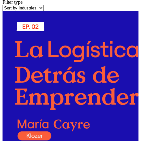
Filter type