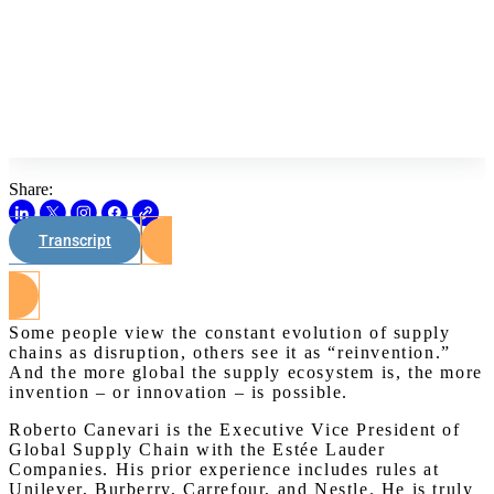
Share:
Transcript
Watch on Youtube
Some people view the constant evolution of supply
chains as disruption, others see it as “reinvention.”
And the more global the supply ecosystem is, the more
invention – or innovation – is possible.
Roberto Canevari is the Executive Vice President of
Global Supply Chain with the Estée Lauder
Companies. His prior experience includes rules at
Unilever, Burberry, Carrefour, and Nestle. He is truly