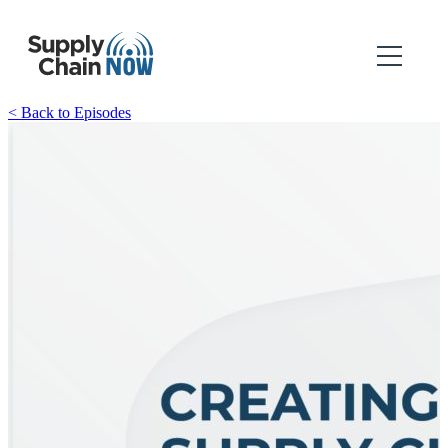
< Back to Episodes