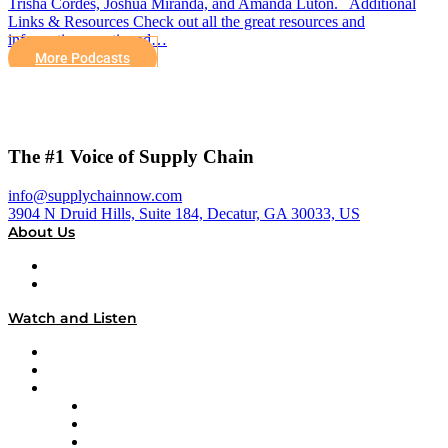
Trisha Cordes, Joshua Miranda, and Amanda Luton. Additional
Links & Resources Check out all the great resources and
information mentioned…
More Podcasts
The #1 Voice of Supply Chain
info@supplychainnow.com
3904 N Druid Hills, Suite 184, Decatur, GA 30033, US
About Us
About
Our Team & Hosts
Watch and Listen
Upcoming Live Programming
On-Demand Programming
Brands
Supply Chain Now
Supply Chain Now en Español
Logistics With Purpose