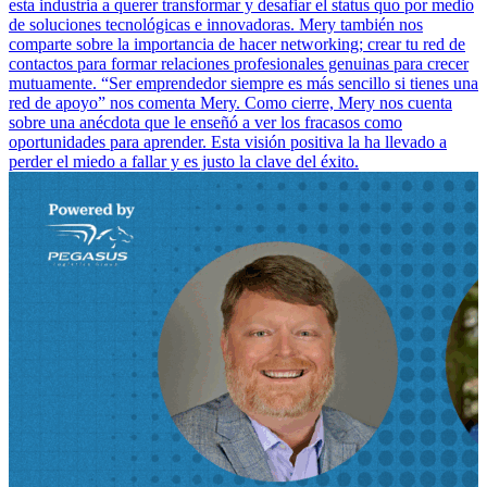
esta industria a querer transformar y desafiar el status quo por medio
de soluciones tecnológicas e innovadoras. Mery también nos
comparte sobre la importancia de hacer networking; crear tu red de
contactos para formar relaciones profesionales genuinas para crecer
mutuamente. “Ser emprendedor siempre es más sencillo si tienes una
red de apoyo” nos comenta Mery. Como cierre, Mery nos cuenta
sobre una anécdota que le enseñó a ver los fracasos como
oportunidades para aprender. Esta visión positiva la ha llevado a
perder el miedo a fallar y es justo la clave del éxito.