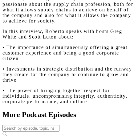
passionate about the supply chain profession, both for
what it allows supply chains to achieve on behalf of
the company and also for what it allows the company
to achieve for society.
In this interview, Roberto speaks with hosts Greg
White and Scott Luton about:
• The importance of simultaneously offering a great
customer experience and being a good corporate
citizen
• Investments in strategic distribution and the runway
they create for the company to continue to grow and
thrive
• The power of bringing together respect for
individuals, uncompromising integrity, authenticity,
corporate performance, and culture
More Podcast Episodes