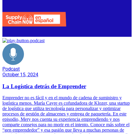
Podcast
October 15, 2024
La Logística detrás de Emprender
Emprender no es fácil y en el mundo de cadena de suministro y
logística menos. María Cayre es cofundadora de Klozer, una startup
de logística que utiliza tecnología para personalizar y optimizar
procesos de gestión de almacenes y entrega de paquetería. En este
episodio, Mery nos cuenta su experiencia emprendiendo y nos
comparte consejos para no morir en el intento. Conoce más sobre el
“gen emprendedor” y esa pasión que lleva a muchas personas de