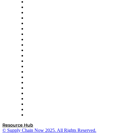
Altium
Amazon Supply Chain Services
Apex Logistics
apexanalytix
APL Logistics
AutoScheduler.AI
Decision Spot
Doss
DP World
Easy Metrics
GEP
InterSystems
OMP
Optilogic
Pallet Alliance
RateLinx
SAP
Shipium
SICK
SPS Commerce
Tive
ZS
Resource Hub
© Supply Chain Now 2025. All Rights Reserved.