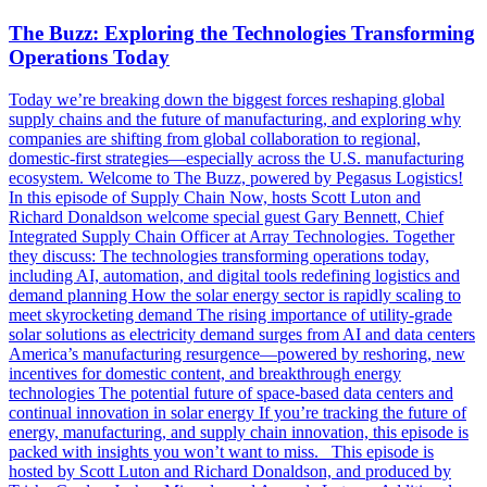
The Buzz: Exploring the Technologies Transforming
Operations Today
Today we’re breaking down the biggest forces reshaping global
supply chains and the future of manufacturing, and exploring why
companies are shifting from global collaboration to regional,
domestic-first strategies—especially across the U.S. manufacturing
ecosystem. Welcome to The Buzz, powered by Pegasus Logistics!
In this episode of Supply Chain Now, hosts Scott Luton and
Richard Donaldson welcome special guest Gary Bennett, Chief
Integrated Supply Chain Officer at Array Technologies. Together
they discuss: The technologies transforming operations today,
including AI, automation, and digital tools redefining logistics and
demand planning How the solar energy sector is rapidly scaling to
meet skyrocketing demand The rising importance of utility-grade
solar solutions as electricity demand surges from AI and data centers
America’s manufacturing resurgence—powered by reshoring, new
incentives for domestic content, and breakthrough energy
technologies The potential future of space-based data centers and
continual innovation in solar energy If you’re tracking the future of
energy, manufacturing, and supply chain innovation, this episode is
packed with insights you won’t want to miss. This episode is
hosted by Scott Luton and Richard Donaldson, and produced by