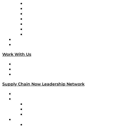
Tango Tango
Supply Chain is Boring
Digital Transformers
Veteran Voices
The Week in Business History
TEK TOK
TECHquila Sunrise
National Supply Chain Day
On The Road
Work With Us
Work With Us
Success Stories
Media Kit
Supply Chain Now Leadership Network
Leadership Network
Strategic Alliance Leaders
EasyPost
Enable
U.S. Bank
Impact Partners
4flow