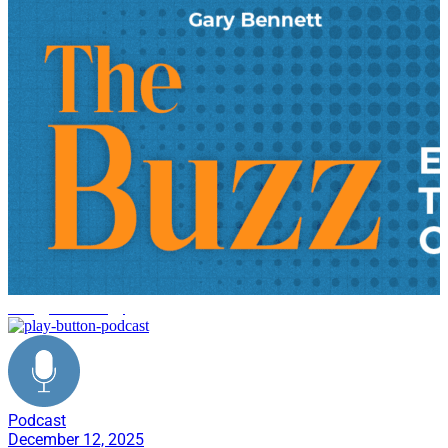
energy technology
Podcast
December 12, 2025