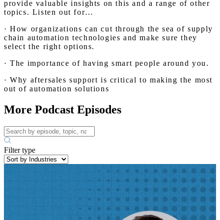
provide valuable insights on this and a range of other
topics. Listen out for…
· How organizations can cut through the sea of supply
chain automation technologies and make sure they
select the right options.
· The importance of having smart people around you.
· Why aftersales support is critical to making the most
out of automation solutions
More Podcast Episodes
Filter type