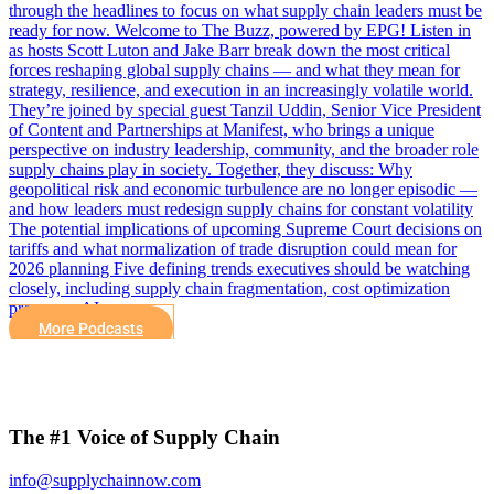
through the headlines to focus on what supply chain leaders must be
ready for now. Welcome to The Buzz, powered by EPG! Listen in
as hosts Scott Luton and Jake Barr break down the most critical
forces reshaping global supply chains — and what they mean for
strategy, resilience, and execution in an increasingly volatile world.
They’re joined by special guest Tanzil Uddin, Senior Vice President
of Content and Partnerships at Manifest, who brings a unique
perspective on industry leadership, community, and the broader role
supply chains play in society. Together, they discuss: Why
geopolitical risk and economic turbulence are no longer episodic —
and how leaders must redesign supply chains for constant volatility
The potential implications of upcoming Supreme Court decisions on
tariffs and what normalization of trade disruption could mean for
2026 planning Five defining trends executives should be watching
closely, including supply chain fragmentation, cost optimization
pressures, AI…
More Podcasts
The #1 Voice of Supply Chain
info@supplychainnow.com