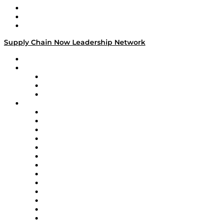
Work With Us
Success Stories
Media Kit
Supply Chain Now Leadership Network
Leadership Network
Strategic Alliance Leaders
EasyPost
Enable
U.S. Bank
Impact Partners
4flow
Altium
Amazon Supply Chain Services
Apex Logistics
apexanalytix
APL Logistics
AutoScheduler.AI
Decision Spot
Doss
DP World
Easy Metrics
GEP
InterSystems