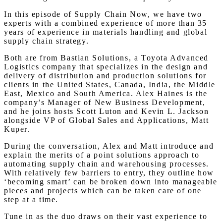
In this episode of Supply Chain Now, we have two
experts with a combined experience of more than 35
years of experience in materials handling and global
supply chain strategy.
Both are from Bastian Solutions, a Toyota Advanced
Logistics company that specializes in the design and
delivery of distribution and production solutions for
clients in the United States, Canada, India, the Middle
East, Mexico and South America. Alex Haines is the
company’s Manager of New Business Development,
and he joins hosts Scott Luton and Kevin L. Jackson
alongside VP of Global Sales and Applications, Matt
Kuper.
During the conversation, Alex and Matt introduce and
explain the merits of a point solutions approach to
automating supply chain and warehousing processes.
With relatively few barriers to entry, they outline how
‘becoming smart’ can be broken down into manageable
pieces and projects which can be taken care of one
step at a time.
Tune in as the duo draws on their vast experience to