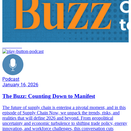
innovation
Podcast
January 16, 2026
The Buzz: Counting Down to Manifest
The future of supply chain is entering a pivotal moment, and in this
episode of Supply Chain Now, we unpack the trends, risks, and
realities that will define 2026 and beyond. From geopolitical
uncertainty and economic turbulence to shifting trade policy, energy
innovation, and workforce challenges, this conversation cuts