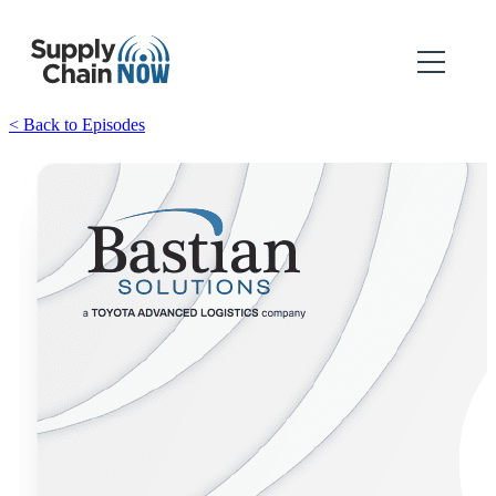
< Back to Episodes