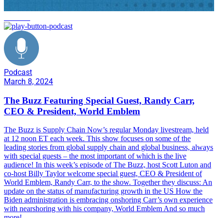
onshoring
Podcast
March 8, 2024
The Buzz Featuring Special Guest, Randy Carr,
CEO & President, World Emblem
The Buzz is Supply Chain Now’s regular Monday livestream, held
at 12 noon ET each week. This show focuses on some of the
leading stories from global supply chain and global business, always
with special guests – the most important of which is the live
audience! In this week’s episode of The Buzz, host Scott Luton and
co-host Billy Taylor welcome special guest, CEO & President of
World Emblem, Randy Carr, to the show. Together they discuss: An
update on the status of manufacturing growth in the US How the
Biden administration is embracing onshoring Carr’s own experience
with nearshoring with his company, World Emblem And so much
more!