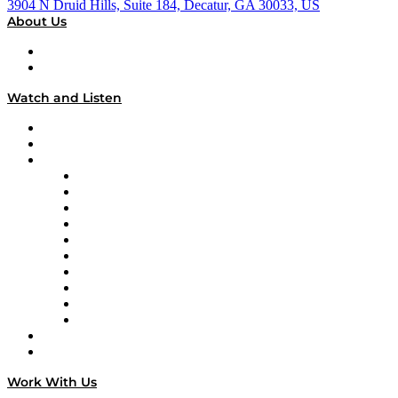
3904 N Druid Hills, Suite 184, Decatur, GA 30033, US
About Us
About
Our Team & Hosts
Watch and Listen
Upcoming Live Programming
On-Demand Programming
Brands
Supply Chain Now
Supply Chain Now en Español
Logistics With Purpose
Tango Tango
Supply Chain is Boring
Digital Transformers
Veteran Voices
The Week in Business History
TEK TOK
TECHquila Sunrise
National Supply Chain Day
On The Road
Work With Us