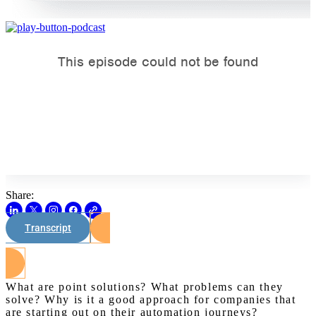
Share:
Transcript
Watch on Youtube
What are point solutions? What problems can they
solve? Why is it a good approach for companies that
are starting out on their automation journeys?