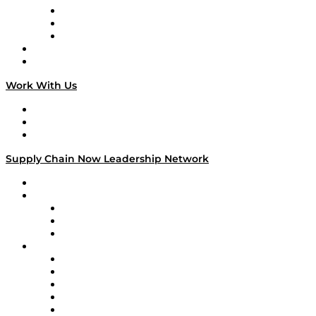
The Week in Business History
TEK TOK
TECHquila Sunrise
National Supply Chain Day
On The Road
Work With Us
Work With Us
Success Stories
Media Kit
Supply Chain Now Leadership Network
Leadership Network
Strategic Alliance Leaders
EasyPost
Enable
U.S. Bank
Impact Partners
4flow
Altium
Amazon Supply Chain Services
Apex Logistics
apexanalytix