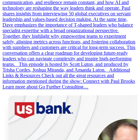
communication, and resilience remain constant, and how AI and
technology are reshaping the way leaders think and operate. Paul
shares insights from interviewing 50 global executives on servant
leadership and values-based decision making. At the same time,
Dave emphasizes the importance of T-shaped leaders who balance
specialist expertise with a broad organizational perspective.
Together, they highlight why empowering teams to experiment
safely, aligning metrics across functions, and fostering collaboration
with suppliers and customers are critical for long-term success. This
conversation offers a clear roadmap for developing future-ready
leaders who can navigate complexity and inspire high-performing
teams. This episode is hosted by Scott Luton, and produced by
Trisha Cordes, Joshua Miranda, and Amanda Luton. Additional
Links & Resources Check out all the great resources and
information mentioned during the show: Connect with Paul Brooks
Learn more about Go Further Consulting…