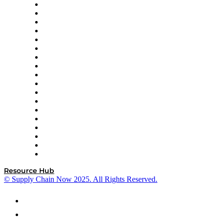
APL Logistics
AutoScheduler.AI
Decision Spot
Doss
DP World
Easy Metrics
GEP
InterSystems
OMP
Optilogic
Pallet Alliance
RateLinx
SAP
Shipium
SICK
SPS Commerce
Tive
ZS
Resource Hub
© Supply Chain Now 2025. All Rights Reserved.