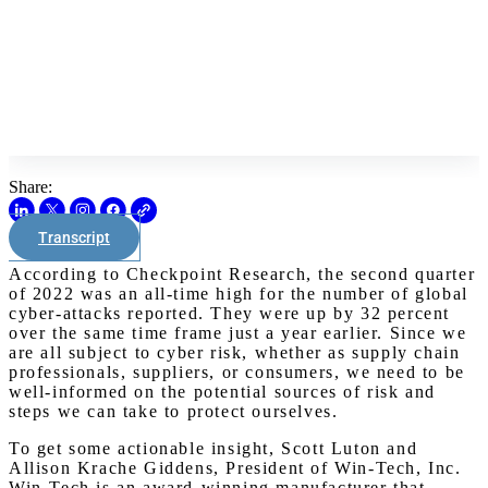
Share:
Transcript
According to Checkpoint Research, the second quarter
of 2022 was an all-time high for the number of global
cyber-attacks reported. They were up by 32 percent
over the same time frame just a year earlier. Since we
are all subject to cyber risk, whether as supply chain
professionals, suppliers, or consumers, we need to be
well-informed on the potential sources of risk and
steps we can take to protect ourselves.
To get some actionable insight, Scott Luton and
Allison Krache Giddens, President of Win-Tech, Inc.
Win-Tech is an award-winning manufacturer that