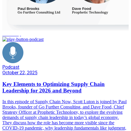
leadership
Podcast
October 22, 2025
Key Elements to Optimizing Supply Chain
Leadership for 2026 and Beyond
In this episode of Supply Chain Now, Scott Luton is joined by Paul
Brooks, founder of Go Further Consulting, and Dave Food, Chief
Strategy Officer at Prophetic Technology, to explore the evolving
demands of supply chain leadership in today’s global economy.
They discuss how the role has become more visible since the
COVID-19 pandemic, why leadership fundamentals like judgment,