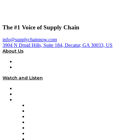
The #1 Voice of Supply Chain
info@supplychainnow.com
3904 N Druid Hills, Suite 184, Decatur, GA 30033, US
About Us
About
Our Team & Hosts
Watch and Listen
Upcoming Live Programming
On-Demand Programming
Brands
Supply Chain Now
Supply Chain Now en Español
Logistics With Purpose
Tango Tango
Supply Chain is Boring
Digital Transformers
Veteran Voices