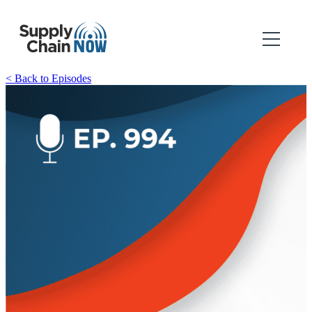
< Back to Episodes