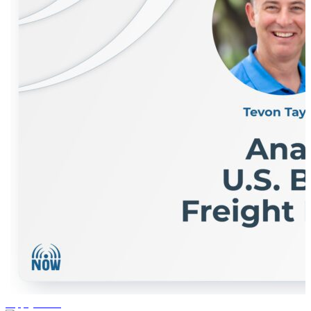
supply chain