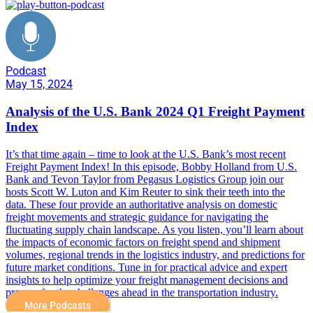
Podcast
May 15, 2024
Analysis of the U.S. Bank 2024 Q1 Freight Payment
Index
It’s that time again – time to look at the U.S. Bank’s most recent
Freight Payment Index! In this episode, Bobby Holland from U.S.
Bank and Tevon Taylor from Pegasus Logistics Group join our
hosts Scott W. Luton and Kim Reuter to sink their teeth into the
data. These four provide an authoritative analysis on domestic
freight movements and strategic guidance for navigating the
fluctuating supply chain landscape. As you listen, you’ll learn about
the impacts of economic factors on freight spend and shipment
volumes, regional trends in the logistics industry, and predictions for
future market conditions. Tune in for practical advice and expert
insights to help optimize your freight management decisions and
prepare for the challenges ahead in the transportation industry.
More Podcasts