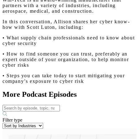
partners with a variety of industries, including
aerospace, medical, and construction.
In this conversation, Allison shares her cyber know-
how with Scott Luton, including:
• What supply chain professionals need to know about
cyber security
• How to find someone you can trust, preferably an
expert outside of your organization, to help monitor
cyber risks
• Steps you can take today to start mitigating your
company’s exposure to cyber risk
More Podcast Episodes
Filter type