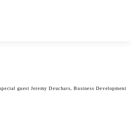
 special guest Jeremy Deuchars, Business Development