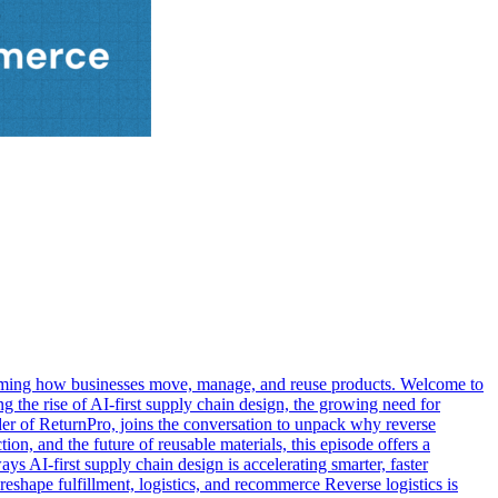
nsforming how businesses move, manage, and reuse products. Welcome to
he rise of AI-first supply chain design, the growing need for
der of ReturnPro, joins the conversation to unpack why reverse
ion, and the future of reusable materials, this episode offers a
s AI-first supply chain design is accelerating smarter, faster
eshape fulfillment, logistics, and recommerce Reverse logistics is