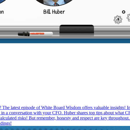
 The latest episode of White Board Wisdom offers valuable insights! In
 in a conversation with your CFO. Huber shares top tips about what CF
 calculated risks! But remember, honesty and respect are key throughout.
dings!