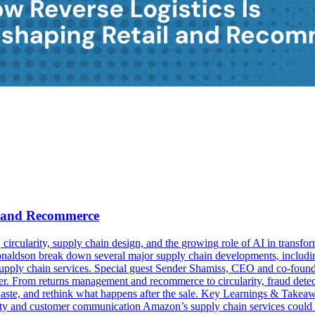
il and Recommerce
cs, circularity, supply chain design, and the growing role of AI in tra
dson break down several major supply chain developments, including t
g supply chain services. Special guest Sender Shamiss, CEO and co-foun
nter. From returns management and recommerce to circularity, fraud detect
aste, and rethink what happens after the sale. Key Learnings & Takeaway
ility and customer communication Amazon’s supply chain services could r