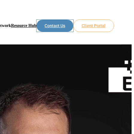
etwork
Resource Hub
Contact Us
Client Portal