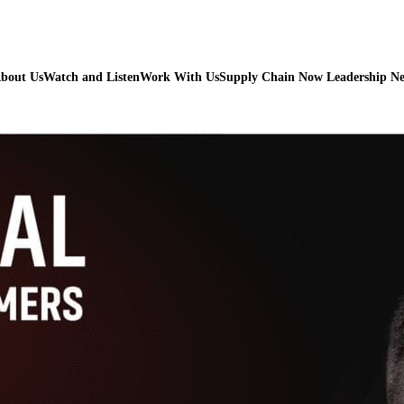
bout Us
Watch and Listen
Work With Us
Supply Chain Now Leadership N