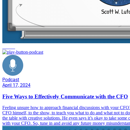
careers
Podcast
April 17, 2024
Five Ways to Effectively Communicate with the CFO
Feeling unsure how to approach financial discussions with your CFO?
CFO himself, to the show, to teach you what to do and what not to do
the table with creative solutions. He even says it’s okay to take some
with your CFO. So, tune in and avoid any future money misunderstan