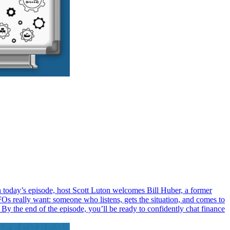
 today’s episode, host Scott Luton welcomes Bill Huber, a former
Os really want: someone who listens, gets the situation, and comes to
 By the end of the episode, you’ll be ready to confidently chat finance