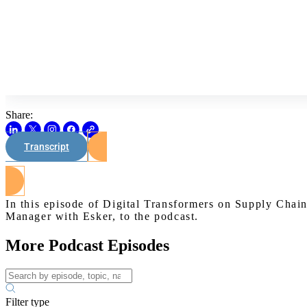
Share:
Transcript
In this episode of Digital Transformers on Supply Cha
Manager with Esker, to the podcast.
More Podcast Episodes
Filter type