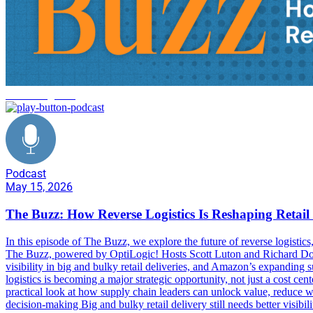
reverse logistics
Podcast
May 15, 2026
The Buzz: How Reverse Logistics Is Reshaping Reta
In this episode of The Buzz, we explore the future of reverse logisti
The Buzz, powered by OptiLogic! Hosts Scott Luton and Richard Donal
visibility in big and bulky retail deliveries, and Amazon’s expandin
logistics is becoming a major strategic opportunity, not just a cost ce
practical look at how supply chain leaders can unlock value, reduce w
decision-making Big and bulky retail delivery still needs better visib