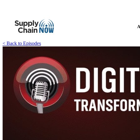
A
< Back to Episodes