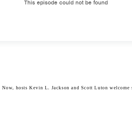
Watch on Youtube
in Now, hosts Kevin L. Jackson and Scott Luton welcome