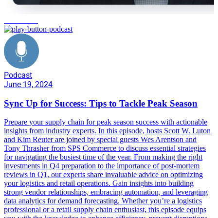
automation
Podcast
June 19, 2024
Sync Up for Success: Tips to Tackle Peak Season
Prepare your supply chain for peak season success with actionable
insights from industry experts. In this episode, hosts Scott W. Luton
and Kim Reuter are joined by special guests Wes Arentson and
Tony Thrasher from SPS Commerce to discuss essential strategies
for navigating the busiest time of the year. From making the right
investments in Q4 preparation to the importance of post-mortem
reviews in Q1, our experts share invaluable advice on optimizing
your logistics and retail operations. Gain insights into building
strong vendor relationships, embracing automation, and leveraging
data analytics for demand forecasting. Whether you’re a logistics
professional or a retail supply chain enthusiast, this episode equips