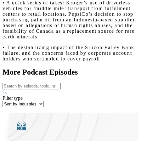
• A quick series of takes: Kroger’s use of driverless
vehicles for ‘middle mile’ transport from fulfillment
centers to retail locations, PepsiCo’s decision to stop
purchasing palm oil from an Indonesia-based supplier
based on allegations of human rights abuses, and the
feasibility of Canada as a replacement source for rare
earth minerals
• The destabilizing impact of the Silicon Valley Bank
failure, and the concerns faced by corporate account
holders who scrambled to cover payroll
More Podcast Episodes
Filter type