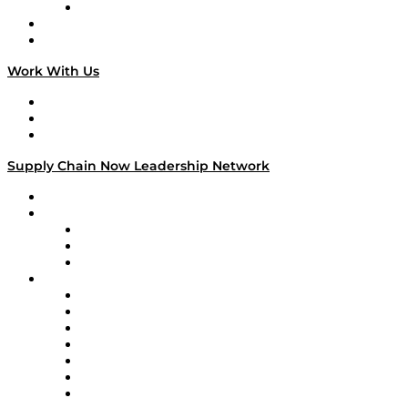
TECHquila Sunrise
National Supply Chain Day
On The Road
Work With Us
Work With Us
Success Stories
Media Kit
Supply Chain Now Leadership Network
Leadership Network
Strategic Alliance Leaders
EasyPost
Enable
U.S. Bank
Impact Partners
4flow
Altium
Amazon Supply Chain Services
Apex Logistics
apexanalytix
APL Logistics
AutoScheduler.AI