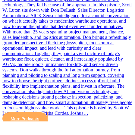
technology. They fail because of the approach. In this episode, Scott
W. Luton sits down with Don DeLash, Sales Director, Logistics
Automation at SICK Sensor Intelligence, for a candid conversation
on what it actually takes to modernize warehouse operations, and
how to avoid the pitfalls that derail even well-funded initiatives.
With more than 25 years spanning project management, finance,
sales leadership, and logistics automation, Don brings a refreshingly
grounded perspective. Ditch the glossy pitch, focus on real
operational impact, and lead with curiosity and clear
communication. Together, they paint a vivid picture of today’s
warehouse floor, quieter, cleaner, and increasingly populated by
AGVs, mobile robots, unmanned forklifts, and sensor-driven
systems. Don walks through the full automation journey, from
planning and piloting to scaling and long-term support, covering
how to choose the right partners, define success upfront, build
flexibility into implementation plans, and invest in aftercare. The
conversation also digs into how AI and vision technology are
reshaping decisions around package inspection, palletizing, and
damage detection, and how smart automation ultimately frees people
to focus on higher-value work. This episode is hosted by Scott W.
Luton. Produced by Trisha Cordes, Joshua…
More Podcasts