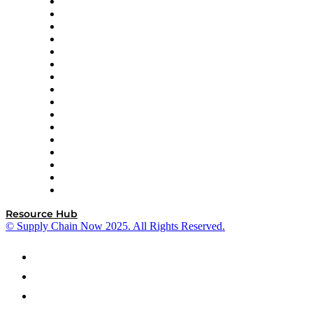
Decision Spot
Doss
DP World
Easy Metrics
GEP
InterSystems
OMP
Optilogic
Pallet Alliance
RateLinx
SAP
Shipium
SICK
SPS Commerce
Tive
ZS
Resource Hub
© Supply Chain Now 2025. All Rights Reserved.