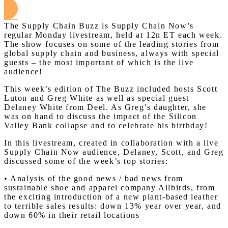
The Supply Chain Buzz is Supply Chain Now’s
regular Monday livestream, held at 12n ET each week.
The show focuses on some of the leading stories from
global supply chain and business, always with special
guests – the most important of which is the live
audience!
This week’s edition of The Buzz included hosts Scott
Luton and Greg White as well as special guest
Delaney White from Deel. As Greg’s daughter, she
was on hand to discuss the impact of the Silicon
Valley Bank collapse and to celebrate his birthday!
In this livestream, created in collaboration with a live
Supply Chain Now audience, Delaney, Scott, and Greg
discussed some of the week’s top stories:
• Analysis of the good news / bad news from
sustainable shoe and apparel company Allbirds, from
the exciting introduction of a new plant-based leather
to terrible sales results: down 13% year over year, and
down 60% in their retail locations