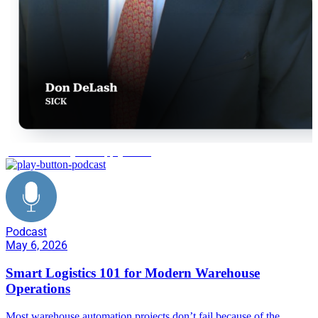
predictive analytics supply chain
Podcast
May 6, 2026
Smart Logistics 101 for Modern Warehouse
Operations
Most warehouse automation projects don’t fail because of the