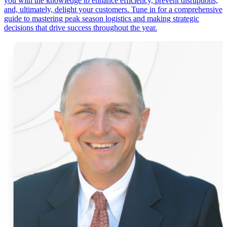
you with the knowledge to enhance efficiency, prevent disruptions,
and, ultimately, delight your customers. Tune in for a comprehensive
guide to mastering peak season logistics and making strategic
decisions that drive success throughout the year.