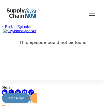
< Back to Episodes
Share:
Transcript
Watch on Youtube