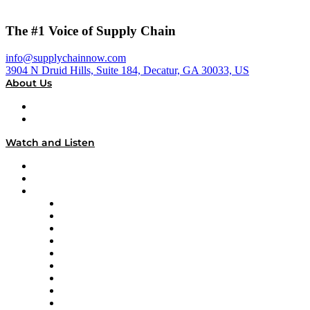
The #1 Voice of Supply Chain
info@supplychainnow.com
3904 N Druid Hills, Suite 184, Decatur, GA 30033, US
About Us
About
Our Team & Hosts
Watch and Listen
Upcoming Live Programming
On-Demand Programming
Brands
Supply Chain Now
Supply Chain Now en Español
Logistics With Purpose
Tango Tango
Supply Chain is Boring
Digital Transformers
Veteran Voices
The Week in Business History
TEK TOK