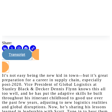
Share:
Transcript
Watch on Youtube
It’s not easy being the new kid in town—but it’s great
preparation for a career in supply chain, especially
post-2020. Vice President of Global Logistics at
Stanley Black & Decker Dennis Flynn knows this all
too well, and he has put the adaptive skills he built
throughout his itinerant childhood to good use over
the past few years, adjusting to new logistics realities
and global disruptions. Now, he’s sharing his lessons
learned in leadership with Scott. Tune in to hear them