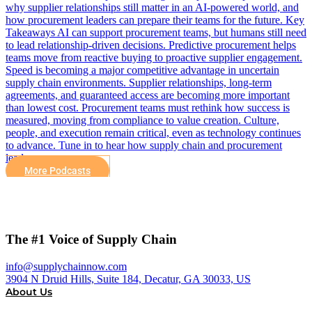
why supplier relationships still matter in an AI-powered world, and
how procurement leaders can prepare their teams for the future. Key
Takeaways AI can support procurement teams, but humans still need
to lead relationship-driven decisions. Predictive procurement helps
teams move from reactive buying to proactive supplier engagement.
Speed is becoming a major competitive advantage in uncertain
supply chain environments. Supplier relationships, long-term
agreements, and guaranteed access are becoming more important
than lowest cost. Procurement teams must rethink how success is
measured, moving from compliance to value creation. Culture,
people, and execution remain critical, even as technology continues
to advance. Tune in to hear how supply chain and procurement
leaders can…
More Podcasts
The #1 Voice of Supply Chain
info@supplychainnow.com
3904 N Druid Hills, Suite 184, Decatur, GA 30033, US
About Us