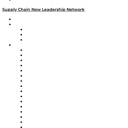
Supply Chain Now Leadership Network
Leadership Network
Strategic Alliance Leaders
EasyPost
Enable
U.S. Bank
Impact Partners
4flow
Altium
Amazon Supply Chain Services
Apex Logistics
apexanalytix
APL Logistics
AutoScheduler.AI
Decision Spot
Doss
DP World
Easy Metrics
GEP
InterSystems
OMP
Optilogic
Pallet Alliance