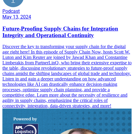
Podcast
May 13, 2024
Future-Proofing Supply Chains for Integration
Integrity and Operational Continuity
Discover the key to transforming your supply chain for the digital
age right here! In this episode of Supply Chain Now, hosts Scott W.
Luton and Kim Reuter are joined by Jawad Khan and Constantine
Limberakis from PartnerLinQ, who bring their extensive expertise to
the table, discussing revolutionary strategies to future-proof supply
chains amidst the shifting landscapes of global trade and technology.
Listen in and gain a deeper understanding on how advanced
technologies like AI can drastically enhance decision-making
processes, optimize supply chain planning, and provide a
competitive edge. Learn more about the necessity of resilience and
agility in supply chains, emphasizing the critical roles of
connectivity, integration, data-driven strategies, and more!