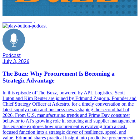
tariff uncertainty
Podcast
July 3, 2026
The Buzz: Why Procurement Is Becoming a
Strategic Advantage
In this episode of The Buzz, powered by APL Logistics, Scott
Luton and Kim Reuter are joined by Edmund Zagorin, Founder and
Chief Strategy Officer at Arkestro, for a timely conversation on the
latest supply chain and business news shaping the second half of
2026. From U.S. manufacturing trends and Prime Day consumer
behavior to AI’s growing role in sourcing and supplier management,
this episode explores how procurement is evolving from a cost-
focused function into a strategic driver of resilience, speed, and
value. Edmund shares practical insight into predictive procurement,