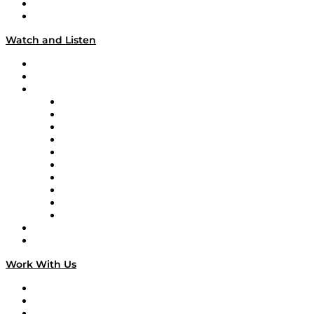
About
Our Team & Hosts
Watch and Listen
Upcoming Live Programming
On-Demand Programming
Brands
Supply Chain Now
Supply Chain Now en Español
Logistics With Purpose
Tango Tango
Supply Chain is Boring
Digital Transformers
Veteran Voices
The Week in Business History
TEK TOK
TECHquila Sunrise
National Supply Chain Day
On The Road
Work With Us
Work With Us
Success Stories
Media Kit