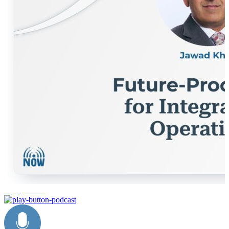
supply chain