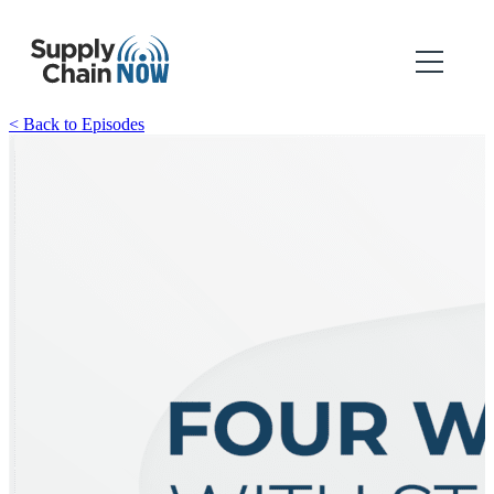
< Back to Episodes