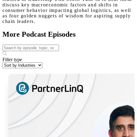
discuss key macroeconomic factors and shifts in
consumer behavior impacting global logistics, as well
as four golden nuggets of wisdom for aspiring supply
chain leaders.
More Podcast Episodes
Filter type