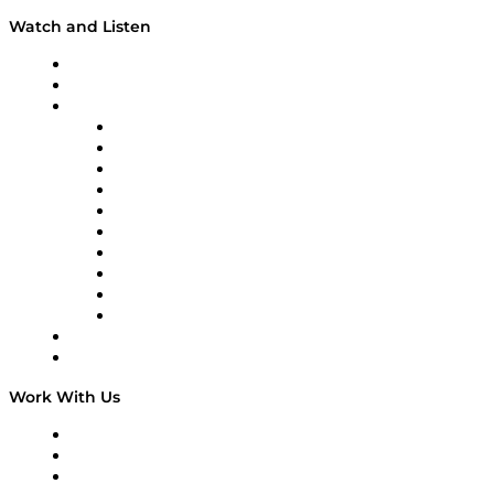
Watch and Listen
Upcoming Live Programming
On-Demand Programming
Brands
Supply Chain Now
Supply Chain Now en Español
Logistics With Purpose
Tango Tango
Supply Chain is Boring
Digital Transformers
Veteran Voices
The Week in Business History
TEK TOK
TECHquila Sunrise
National Supply Chain Day
On The Road
Work With Us
Work With Us
Success Stories
Media Kit