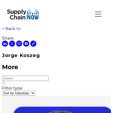
< Back to
Share:
Jorge Koszeg
More
Filter type