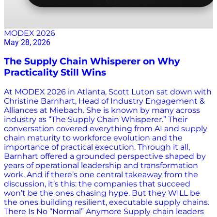
MODEX 2026
May 28, 2026
The Supply Chain Whisperer on Why
Practicality Still Wins
At MODEX 2026 in Atlanta, Scott Luton sat down with
Christine Barnhart, Head of Industry Engagement &
Alliances at Miebach. She is known by many across
industry as “The Supply Chain Whisperer.” Their
conversation covered everything from AI and supply
chain maturity to workforce evolution and the
importance of practical execution. Through it all,
Barnhart offered a grounded perspective shaped by
years of operational leadership and transformation
work. And if there’s one central takeaway from the
discussion, it’s this: the companies that succeed
won’t be the ones chasing hype. But they WILL be
the ones building resilient, executable supply chains.
There Is No “Normal” Anymore Supply chain leaders