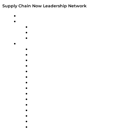
Supply Chain Now Leadership Network
Leadership Network
Strategic Alliance Leaders
EasyPost
Enable
U.S. Bank
Impact Partners
4flow
Altium
Amazon Supply Chain Services
Apex Logistics
apexanalytix
APL Logistics
AutoScheduler.AI
Decision Spot
Doss
DP World
Easy Metrics
GEP
InterSystems
OMP
Optilogic