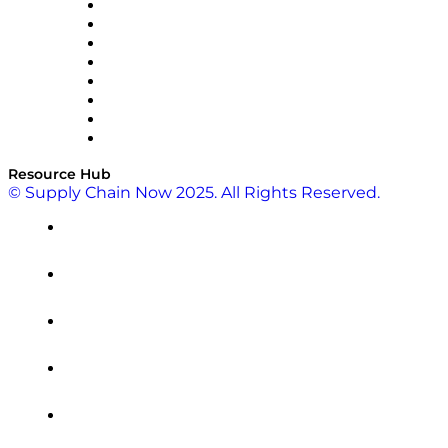
Pallet Alliance
RateLinx
SAP
Shipium
SICK
SPS Commerce
Tive
ZS
Resource Hub
© Supply Chain Now 2025. All Rights Reserved.