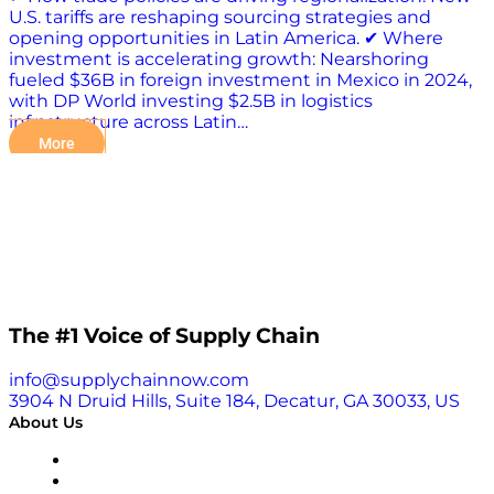
U.S. tariffs are reshaping sourcing strategies and
opening opportunities in Latin America. ✔ Where
investment is accelerating growth: Nearshoring
fueled $36B in foreign investment in Mexico in 2024,
with DP World investing $2.5B in logistics
infrastructure across Latin…
More
The #1 Voice of Supply Chain
info@supplychainnow.com
3904 N Druid Hills, Suite 184, Decatur, GA 30033, US
About Us
About
Our Team & Hosts