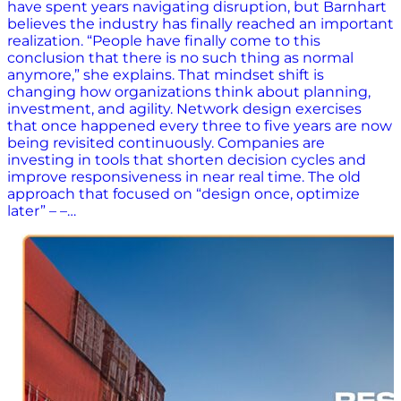
have spent years navigating disruption, but Barnhart
believes the industry has finally reached an important
realization. “People have finally come to this
conclusion that there is no such thing as normal
anymore,” she explains. That mindset shift is
changing how organizations think about planning,
investment, and agility. Network design exercises
that once happened every three to five years are now
being revisited continuously. Companies are
investing in tools that shorten decision cycles and
improve responsiveness in near real time. The old
approach that focused on “design once, optimize
later” – –…