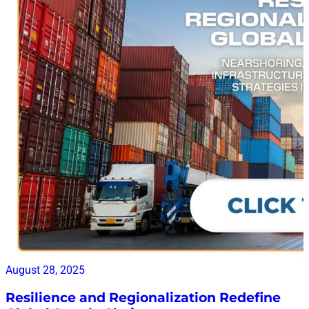
August 28, 2025
Resilience and Regionalization Redefine