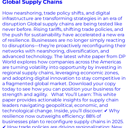
Global Supply Chains
How nearshoring, trade policy shifts, and digital
infrastructure are transforming strategies in an era of
disruption Global supply chains are being tested like
never before. Rising tariffs, shifting trade policies, and
the push for sustainability have accelerated a new era
of resilience. Businesses are no longer simply reacting
to disruptions—they’re proactively reconfiguring their
networks with nearshoring, diversification, and
advanced technology. The latest white paper from DP
World explores how companies across the Americas
are turning volatility into opportunity by investing in
regional supply chains, leveraging economic zones,
and adopting digital innovation to stay competitive in
a fragmented global market. Download your copy
today to see how you can position your business for
strength and agility. What You’ll Learn: This white
paper provides actionable insights for supply chain
leaders navigating geopolitical, economic, and
technological change. Inside, you’ll discover: ✔ Why
resilience now outweighs efficiency: 88% of
businesses plan to reconfigure supply chains in 2025.
✔ How trade policies are driving regionalization: New