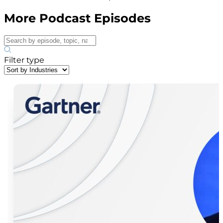
More Podcast Episodes
Filter type