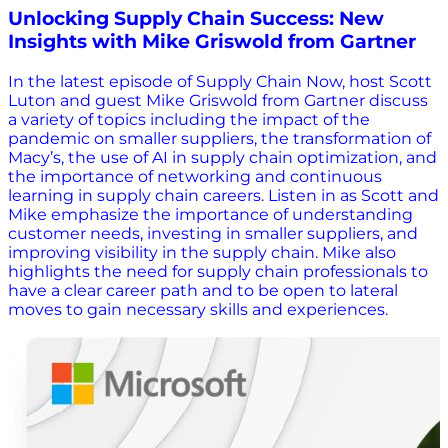
Unlocking Supply Chain Success: New
Insights with Mike Griswold from Gartner
In the latest episode of Supply Chain Now, host Scott
Luton and guest Mike Griswold from Gartner discuss
a variety of topics including the impact of the
pandemic on smaller suppliers, the transformation of
Macy’s, the use of AI in supply chain optimization, and
the importance of networking and continuous
learning in supply chain careers. Listen in as Scott and
Mike emphasize the importance of understanding
customer needs, investing in smaller suppliers, and
improving visibility in the supply chain. Mike also
highlights the need for supply chain professionals to
have a clear career path and to be open to lateral
moves to gain necessary skills and experiences.