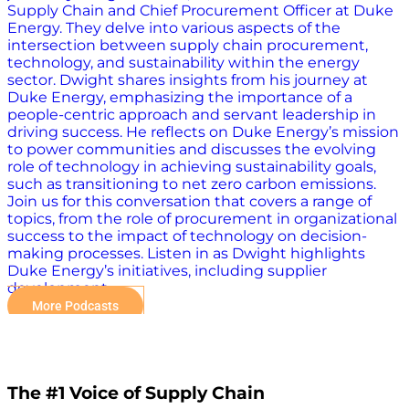
Supply Chain and Chief Procurement Officer at Duke
Energy. They delve into various aspects of the
intersection between supply chain procurement,
technology, and sustainability within the energy
sector. Dwight shares insights from his journey at
Duke Energy, emphasizing the importance of a
people-centric approach and servant leadership in
driving success. He reflects on Duke Energy’s mission
to power communities and discusses the evolving
role of technology in achieving sustainability goals,
such as transitioning to net zero carbon emissions.
Join us for this conversation that covers a range of
topics, from the role of procurement in organizational
success to the impact of technology on decision-
making processes. Listen in as Dwight highlights
Duke Energy’s initiatives, including supplier
development…
More Podcasts
The #1 Voice of Supply Chain