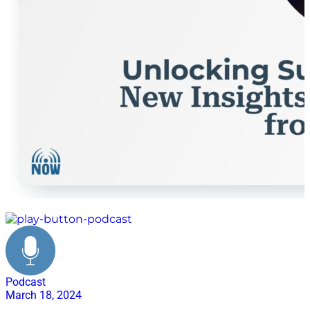
workforce
Podcast
March 18, 2024