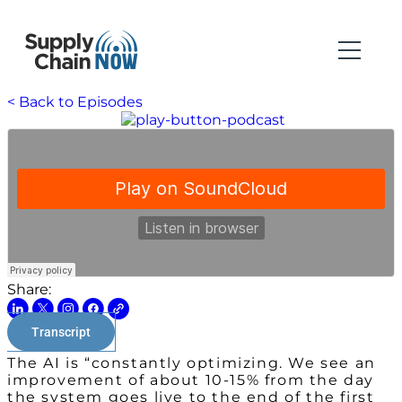
< Back to Episodes
Share:
Transcript
The AI is “constantly optimizing. We see an
improvement of about 10-15% from the day
the system goes live to the end of the first