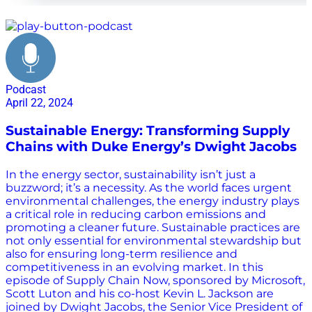
technology
Podcast
April 22, 2024
Sustainable Energy: Transforming Supply
Chains with Duke Energy’s Dwight Jacobs
In the energy sector, sustainability isn’t just a
buzzword; it’s a necessity. As the world faces urgent
environmental challenges, the energy industry plays
a critical role in reducing carbon emissions and
promoting a cleaner future. Sustainable practices are
not only essential for environmental stewardship but
also for ensuring long-term resilience and
competitiveness in an evolving market. In this
episode of Supply Chain Now, sponsored by Microsoft,
Scott Luton and his co-host Kevin L. Jackson are
joined by Dwight Jacobs, the Senior Vice President of