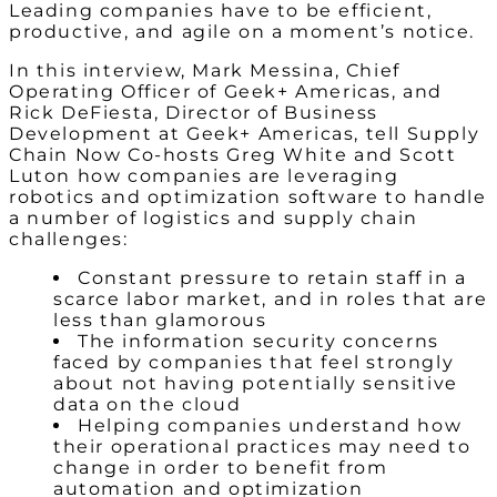
Leading companies have to be efficient,
productive, and agile on a moment’s notice.
In this interview, Mark Messina, Chief
Operating Officer of Geek+ Americas, and
Rick DeFiesta, Director of Business
Development at Geek+ Americas, tell Supply
Chain Now Co-hosts Greg White and Scott
Luton how companies are leveraging
robotics and optimization software to handle
a number of logistics and supply chain
challenges:
Constant pressure to retain staff in a
scarce labor market, and in roles that are
less than glamorous
The information security concerns
faced by companies that feel strongly
about not having potentially sensitive
data on the cloud
Helping companies understand how
their operational practices may need to
change in order to benefit from
automation and optimization