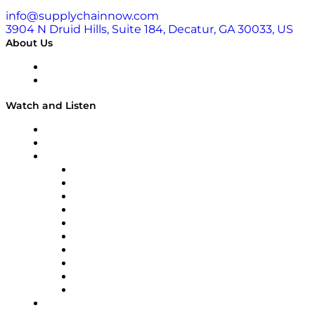
info@supplychainnow.com
3904 N Druid Hills, Suite 184, Decatur, GA 30033, US
About Us
About
Our Team & Hosts
Watch and Listen
Upcoming Live Programming
On-Demand Programming
Brands
Supply Chain Now
Supply Chain Now en Español
Logistics With Purpose
Tango Tango
Supply Chain is Boring
Digital Transformers
Veteran Voices
The Week in Business History
TEK TOK
TECHquila Sunrise
National Supply Chain Day