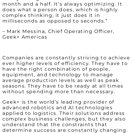
month and a half. It’s always optimizing. It
does what a person does, which is highly
complex thinking, it just does it in
milliseconds as opposed to seconds.”
– Mark Messina, Chief Operating Officer,
Geek+ Americas
Companies are constantly striving to achieve
ever higher levels of efficiency. They have to
have the right combination of people,
equipment, and technology to manage
average production levels as well as peak
seasons. They have to be ready at all times
without spending more than necessary.
Geek+ is the world’s leading provider of
advanced robotics and AI technologies
applied to logistics. Their solutions address
complex business challenges, but they also
understand that the constraints that
determine success are constantly changing.