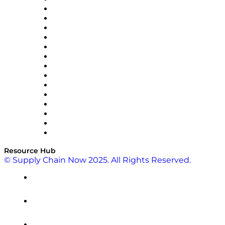
Doss
DP World
Easy Metrics
GEP
InterSystems
OMP
Optilogic
Pallet Alliance
RateLinx
SAP
Shipium
SICK
SPS Commerce
Tive
ZS
Resource Hub
© Supply Chain Now 2025. All Rights Reserved.