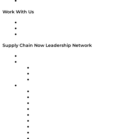
On The Road
Work With Us
Work With Us
Success Stories
Media Kit
Supply Chain Now Leadership Network
Leadership Network
Strategic Alliance Leaders
EasyPost
Enable
U.S. Bank
Impact Partners
4flow
Altium
Amazon Supply Chain Services
Apex Logistics
apexanalytix
APL Logistics
AutoScheduler.AI
Decision Spot