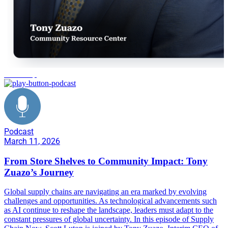
leadership
Podcast
March 11, 2026
From Store Shelves to Community Impact: Tony
Zuazo’s Journey
Global supply chains are navigating an era marked by evolving
challenges and opportunities. As technological advancements such
as AI continue to reshape the landscape, leaders must adapt to the
constant pressures of global uncertainty. In this episode of Supply