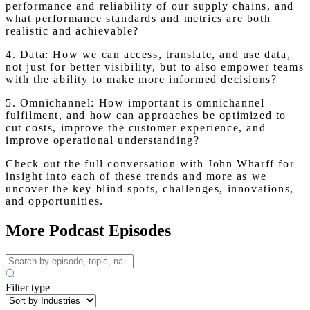
performance and reliability of our supply chains, and
what performance standards and metrics are both
realistic and achievable?
4. Data: How we can access, translate, and use data,
not just for better visibility, but to also empower teams
with the ability to make more informed decisions?
5. Omnichannel: How important is omnichannel
fulfilment, and how can approaches be optimized to
cut costs, improve the customer experience, and
improve operational understanding?
Check out the full conversation with John Wharff for
insight into each of these trends and more as we
uncover the key blind spots, challenges, innovations,
and opportunities.
More Podcast Episodes
Filter type