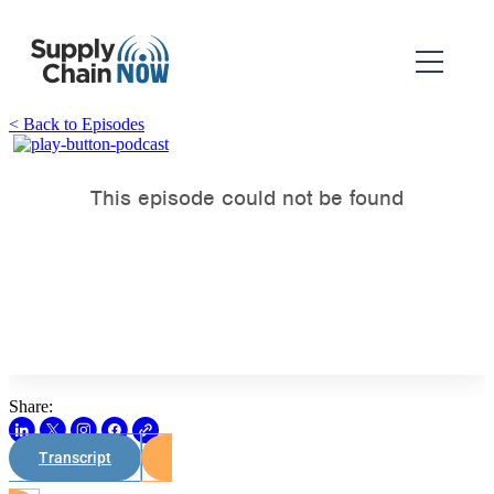
< Back to Episodes
Share:
Transcript
Watch on Youtube