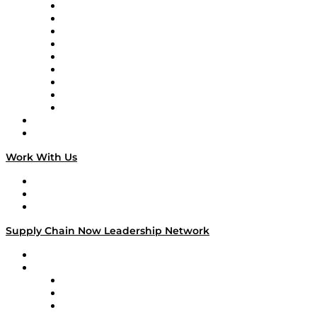
Supply Chain Now en Español
Logistics With Purpose
Tango Tango
Supply Chain is Boring
Digital Transformers
Veteran Voices
The Week in Business History
TEK TOK
TECHquila Sunrise
National Supply Chain Day
On The Road
Work With Us
Work With Us
Success Stories
Media Kit
Supply Chain Now Leadership Network
Leadership Network
Strategic Alliance Leaders
EasyPost
Enable
U.S. Bank