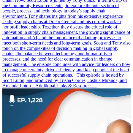
Chain Now, Scott Luton is joined by Tony Zuazo, Interim CEO of
the Community Resource Center, to explore the intersection of
people, process, and technology in today’s supply chain
environment. Tony shares insights from his extensive experience
leading supply chains at Dollar General and his current work in
nonprofit leadership. Together, they discuss the critical role of
innovation in supply chain management, the growing significance of
automation and AI, and the importance of adapting processes to
meet both short-term needs and long-term goals. Scott and Tony also
touch on the complexities of decision-making in global supply
chains, the balance between technology and human-driven
processes, and the need for clear communication in change
management. The episode concludes with advice for leaders on how
to manage uncertainty, drive efficiency, and keep people at the heart
of successful supply chain operations. This episode is hosted by
Scott Luton, and produced by Trisha Cordes, Joshua Miranda, and
Amanda Luton. Additional Links & Resources…