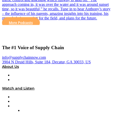
approach coming in, it was over the water and it was around sunset
time, so it was beautiful,” he recalls. Tune in to hear Anthony’s story
– the influence of his parents, amazing insights into his training, his
overwhelming passion for the field, and plans for the future.
More Podcasts
The #1 Voice of Supply Chain
info@supplychainnow.com
3904 N Druid Hills, Suite 184, Decatur, GA 30033, US
About Us
About
Our Team & Hosts
Watch and Listen
Upcoming Live Programming
On-Demand Programming
Brands
Supply Chain Now