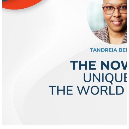
business