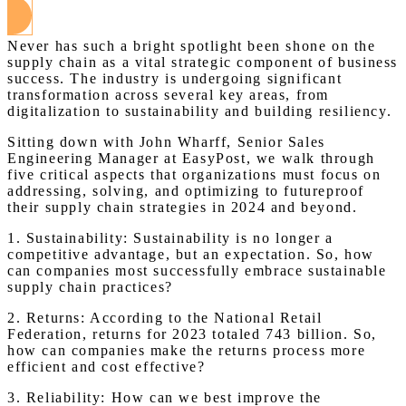
Never has such a bright spotlight been shone on the
supply chain as a vital strategic component of business
success. The industry is undergoing significant
transformation across several key areas, from
digitalization to sustainability and building resiliency.
Sitting down with John Wharff, Senior Sales
Engineering Manager at EasyPost, we walk through
five critical aspects that organizations must focus on
addressing, solving, and optimizing to futureproof
their supply chain strategies in 2024 and beyond.
1. Sustainability: Sustainability is no longer a
competitive advantage, but an expectation. So, how
can companies most successfully embrace sustainable
supply chain practices?
2. Returns: According to the National Retail
Federation, returns for 2023 totaled 743 billion. So,
how can companies make the returns process more
efficient and cost effective?
3. Reliability: How can we best improve the