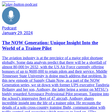
Podcast
January 29, 2024
The NOW Generation: Unique Insight Into the
World of a Trainee Pilot
The aviation industry is at the precipice of a major pilot shortage
globally. Some data analysts predict that there will be a shortfall of
almost 80,000 by 2032, with the US Air Force currently offering
bonuses of up to $600,000 to retain pilots and their service. Middle
Tennessee State University is doing much address that problem. In
this new episode of Supply Chain Now, as a part of the NOW
Generation series, we sit down with former UPS executive Tandreia
Bellamy and her son, Anthony, the latter being a senior on MTSU’s
highly regarded Aerospace Professional Pilot program. Tapping into
the school’s impressive fleet of 47 aircraft, Anthony shares
incredible insight into the life of a trainee pilot. He recounts the
details of a solo cross-country training flight, communicating with
traffic control and assessing which runway to land on. “The