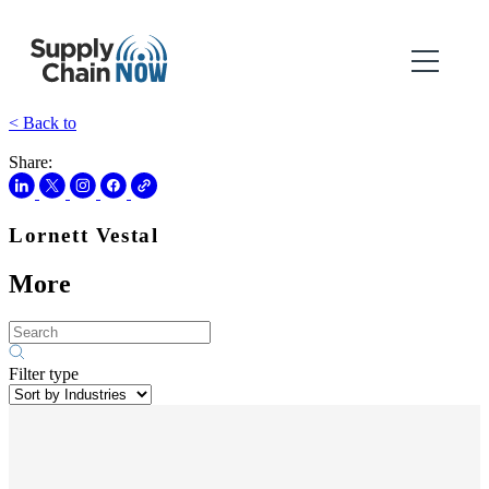
< Back to
Share:
Lornett Vestal
More
Filter type