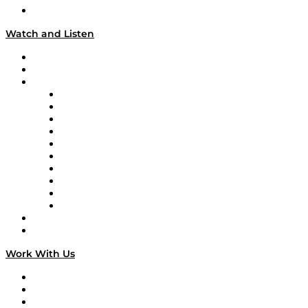
Our Team & Hosts
Watch and Listen
Upcoming Live Programming
On-Demand Programming
Brands
Supply Chain Now
Supply Chain Now en Español
Logistics With Purpose
Tango Tango
Supply Chain is Boring
Digital Transformers
Veteran Voices
The Week in Business History
TEK TOK
TECHquila Sunrise
National Supply Chain Day
On The Road
Work With Us
Work With Us
Success Stories
Media Kit