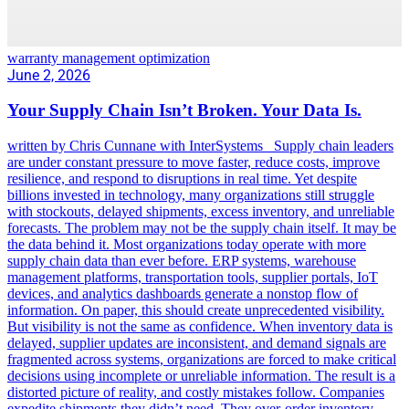
warranty management optimization
June 2, 2026
Your Supply Chain Isn’t Broken. Your Data Is.
written by Chris Cunnane with InterSystems Supply chain leaders
are under constant pressure to move faster, reduce costs, improve
resilience, and respond to disruptions in real time. Yet despite
billions invested in technology, many organizations still struggle
with stockouts, delayed shipments, excess inventory, and unreliable
forecasts. The problem may not be the supply chain itself. It may be
the data behind it. Most organizations today operate with more
supply chain data than ever before. ERP systems, warehouse
management platforms, transportation tools, supplier portals, IoT
devices, and analytics dashboards generate a nonstop flow of
information. On paper, this should create unprecedented visibility.
But visibility is not the same as confidence. When inventory data is
delayed, supplier updates are inconsistent, and demand signals are
fragmented across systems, organizations are forced to make critical
decisions using incomplete or unreliable information. The result is a
distorted picture of reality, and costly mistakes follow. Companies
expedite shipments they didn’t need. They over-order inventory