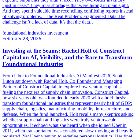
“just in case.” They miss shortages that were hiding in plain sight.
And they spend valuable time reconciling conflicting reports instead
of solving problems. The Real Problem: Fragmented Data The
challenge isn’t a lack of data. It’s that the data…
foundational industries investment
February 23, 2026
Investing at the Seams: Rachel Holt of Construct
Capital on AI, Visibility, and the Race to Transform
Foundational Industries
From Uber to Foundational Industries At Manifest 2026, Scott
Luton sat down with Rachel Holt, Co-Founder and Managing
Partner of Construct Capital, to explore how venture capital is
fueling the next era of supply chain innovation. Construct Capital,
now six years old, was founded in early 2020 with a bold thesis:
transform foundational industries that represent nearly half of GDP:
supply chain, logistics, manufacturing, mobility, infrastructure, and
defense. When the fund launched, Holt recalls many skeptics asking
whether supply chain and logistics were truly venture-scale
opportunities. It echoed what she heard when she joined Uber in
2011, when transportation was considered slow moving and heavily
regulated. Yet Uber went on to redefine personal logistics. Her final