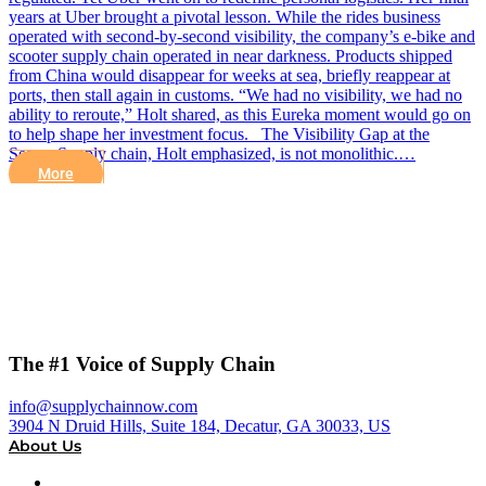
years at Uber brought a pivotal lesson. While the rides business
operated with second-by-second visibility, the company’s e-bike and
scooter supply chain operated in near darkness. Products shipped
from China would disappear for weeks at sea, briefly reappear at
ports, then stall again in customs. “We had no visibility, we had no
ability to reroute,” Holt shared, as this Eureka moment would go on
to help shape her investment focus. The Visibility Gap at the
Seams Supply chain, Holt emphasized, is not monolithic.…
More
The #1 Voice of Supply Chain
info@supplychainnow.com
3904 N Druid Hills, Suite 184, Decatur, GA 30033, US
About Us
About