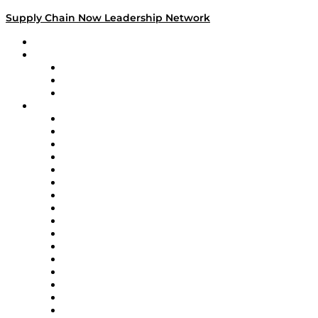
Supply Chain Now Leadership Network
Leadership Network
Strategic Alliance Leaders
EasyPost
Enable
U.S. Bank
Impact Partners
4flow
Altium
Amazon Supply Chain Services
Apex Logistics
apexanalytix
APL Logistics
AutoScheduler.AI
Decision Spot
Doss
DP World
Easy Metrics
GEP
InterSystems
OMP
Optilogic
Pallet Alliance