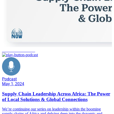
social considerations
Podcast
May 1, 2024
Supply Chain Leadership Across Africa: The Power
of Local Solutions & Global Connections
We’re continuing our series on leadership within the booming
supply chains of Africa and delving deep into the dynamic and