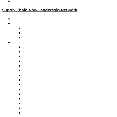
Media Kit
Supply Chain Now Leadership Network
Leadership Network
Strategic Alliance Leaders
EasyPost
Enable
U.S. Bank
Impact Partners
4flow
Altium
Amazon Supply Chain Services
Apex Logistics
apexanalytix
APL Logistics
AutoScheduler.AI
Decision Spot
Doss
DP World
Easy Metrics
GEP
InterSystems
OMP
Optilogic