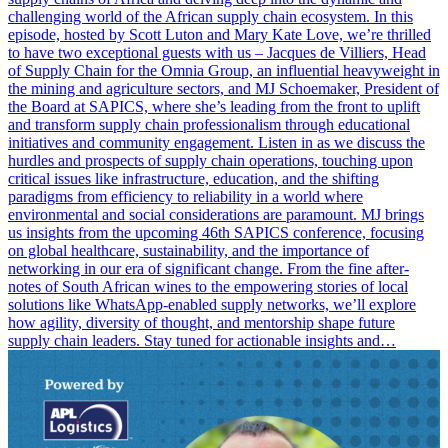
challenging world of the African supply chain ecosystem. In this
episode, hosted by Scott Luton and Mary Kate Love, we’re thrilled
to have two exceptional guests with us – Jacques de Villiers, Head
of Supply Chain for the Omnia Group, an influential heavyweight in
the mining and agriculture sectors, and MJ Schoemaker, President of
the Board at SAPICS, where she’s leading from the front to uplift
and transform supply chain professionalism through educational
initiatives and community engagement. Listen in as we discuss the
hurdles and prospects of supply chain operations, touching upon
critical issues like infrastructure, education, and the shifting
paradigms from efficiency to reliability in a world where
environmental and social considerations are paramount. MJ brings
us insights from the upcoming 46th SAPICS conference, focusing
on global healthcare, sustainability, and the importance of
networking in our era of significant change. From the fine after-
notes of South African wines to the empowering stories of local
solutions like WhatsApp-enabled supply networks, we’ll explore
how agility, diversity of thought, and mentorship shape future
supply chain leaders. Stay tuned for actionable insights and…