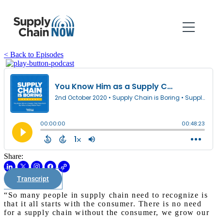
< Back to Episodes
Share:
Transcript
“So many people in supply chain need to recognize is
that it all starts with the consumer. There is no need
for a supply chain without the consumer, we grow our