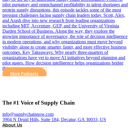
pilot purgatory and omnichannel profitability to talent shortages and
protein supply disruptions, this episode tackles some of the most
pressing challenges facing supply chain leaders today. Scott, Alex,
and Arash dive into new research from leading organizations
including MIT, Accenture, GEP, and the University of Virginia
Darden School of Business. Along the way, they explore the
growing importance of governance, the role of decision intelligence
in modern operations, and why organizations must move beyond
visibility alone to create smarter, faster, and more effective business
outcomes. Key Takeaways: Why nearly three-quarters of
organizations have yet to move AI initiatives beyond planning and
pilot stages. How decision intelligence helps organizations bridge
the…
More Podcasts
The #1 Voice of Supply Chain
info@supplychainnow.com
3904 N Druid Hills, Suite 184, Decatur, GA 30033, US
About Us