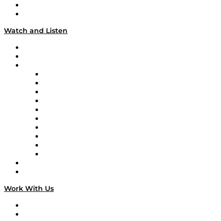
About
Our Team & Hosts
Watch and Listen
Upcoming Live Programming
On-Demand Programming
Brands
Supply Chain Now
Supply Chain Now en Español
Logistics With Purpose
Tango Tango
Supply Chain is Boring
Digital Transformers
Veteran Voices
The Week in Business History
TEK TOK
TECHquila Sunrise
National Supply Chain Day
On The Road
Work With Us
Work With Us
Success Stories