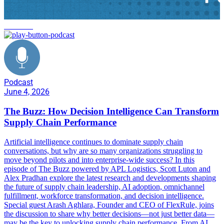
FlexRule
Podcast
June 4, 2026
The Buzz: How Decision Intelligence Can Transform
Supply Chain Performance
Artificial intelligence continues to dominate supply chain
conversations, but why are so many organizations struggling to
move beyond pilots and into enterprise-wide success? In this
episode of The Buzz powered by APL Logistics, Scott Luton and
Alex Pradhan explore the latest research and developments shaping
the future of supply chain leadership, AI adoption, omnichannel
fulfillment, workforce transformation, and decision intelligence.
Special guest Arash Aghlara, Founder and CEO of FlexRule, joins
the discussion to share why better decisions—not just better data—
may be the key to unlocking supply chain performance. From AI