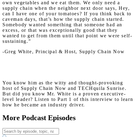
own vegetables and we eat them. We only need a
supply chain when the neighbor next door says, Hey,
can I have one of your tomatoes? If you think back to
caveman days, that’s how the supply chain started.
Somebody wanted something that someone had an
excess, or that was exceptionally good that they
wanted to get from them until that point we were self-
sustaining.”
-Greg White, Principal & Host, Supply Chain Now
You know him as the witty and thought-provoking
host of Supply Chain Now and TECHquila Sunrise.
But did you know Mr. White is a proven executive-
level leader? Listen to Part 1 of this interview to learn
how he became an industry driver.
More Podcast Episodes