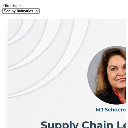
Filter type