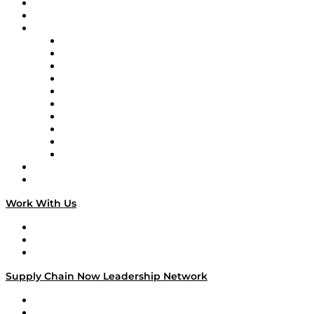
Upcoming Live Programming
On-Demand Programming
Brands
Supply Chain Now
Supply Chain Now en Español
Logistics With Purpose
Tango Tango
Supply Chain is Boring
Digital Transformers
Veteran Voices
The Week in Business History
TEK TOK
TECHquila Sunrise
National Supply Chain Day
On The Road
Work With Us
Work With Us
Success Stories
Media Kit
Supply Chain Now Leadership Network
Leadership Network
Strategic Alliance Leaders