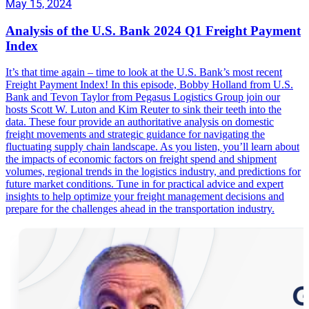
May 15, 2024
Analysis of the U.S. Bank 2024 Q1 Freight Payment
Index
It’s that time again – time to look at the U.S. Bank’s most recent
Freight Payment Index! In this episode, Bobby Holland from U.S.
Bank and Tevon Taylor from Pegasus Logistics Group join our
hosts Scott W. Luton and Kim Reuter to sink their teeth into the
data. These four provide an authoritative analysis on domestic
freight movements and strategic guidance for navigating the
fluctuating supply chain landscape. As you listen, you’ll learn about
the impacts of economic factors on freight spend and shipment
volumes, regional trends in the logistics industry, and predictions for
future market conditions. Tune in for practical advice and expert
insights to help optimize your freight management decisions and
prepare for the challenges ahead in the transportation industry.