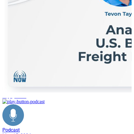
supply chain
Podcast