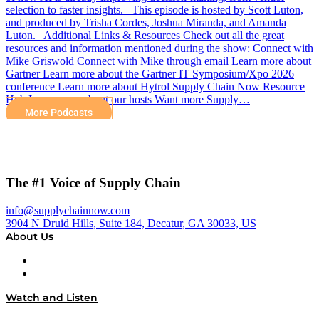
selection to faster insights. This episode is hosted by Scott Luton,
and produced by Trisha Cordes, Joshua Miranda, and Amanda
Luton. Additional Links & Resources Check out all the great
resources and information mentioned during the show: Connect with
Mike Griswold Connect with Mike through email Learn more about
Gartner Learn more about the Gartner IT Symposium/Xpo 2026
conference Learn more about Hytrol Supply Chain Now Resource
Hub Learn more about our hosts Want more Supply…
More Podcasts
The #1 Voice of Supply Chain
info@supplychainnow.com
3904 N Druid Hills, Suite 184, Decatur, GA 30033, US
About Us
About
Our Team & Hosts
Watch and Listen