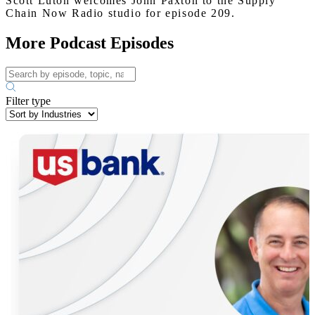
Scott Luton welcomes John Paxton to the Supply
Chain Now Radio studio for episode 209.
More Podcast Episodes
Filter type