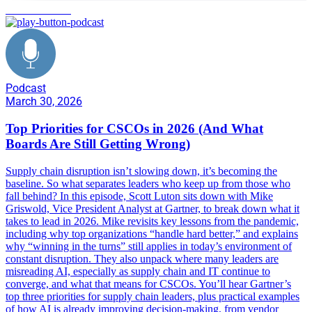
decision making
Podcast
March 30, 2026
Top Priorities for CSCOs in 2026 (And What
Boards Are Still Getting Wrong)
Supply chain disruption isn’t slowing down, it’s becoming the
baseline. So what separates leaders who keep up from those who
fall behind? In this episode, Scott Luton sits down with Mike
Griswold, Vice President Analyst at Gartner, to break down what it
takes to lead in 2026. Mike revisits key lessons from the pandemic,
including why top organizations “handle hard better,” and explains
why “winning in the turns” still applies in today’s environment of
constant disruption. They also unpack where many leaders are
misreading AI, especially as supply chain and IT continue to
converge, and what that means for CSCOs. You’ll hear Gartner’s
top three priorities for supply chain leaders, plus practical examples
of how AI is already improving decision-making, from vendor