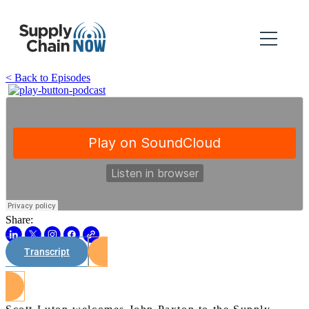
< Back to Episodes
Share:
Transcript
Watch on Youtube