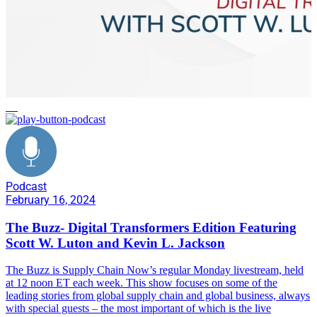
AI
Podcast
February 16, 2024
The Buzz- Digital Transformers Edition Featuring
Scott W. Luton and Kevin L. Jackson
The Buzz is Supply Chain Now’s regular Monday livestream, held
at 12 noon ET each week. This show focuses on some of the
leading stories from global supply chain and global business, always
with special guests – the most important of which is the live