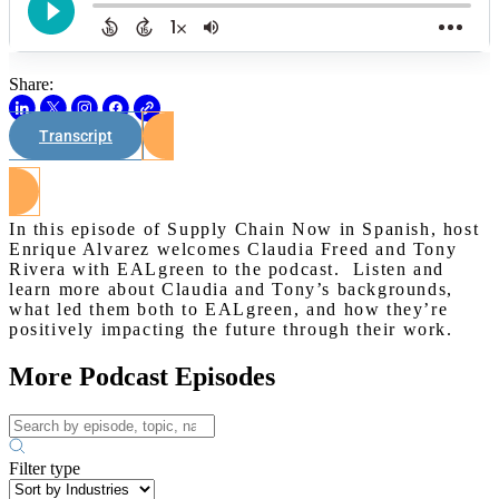
Share:
Transcript
Watch on Youtube
In this episode of Supply Chain Now in Spanish, host
Enrique Alvarez welcomes Claudia Freed and Tony
Rivera with EALgreen to the podcast. Listen and
learn more about Claudia and Tony’s backgrounds,
what led them both to EALgreen, and how they’re
positively impacting the future through their work.
More Podcast Episodes
Filter type