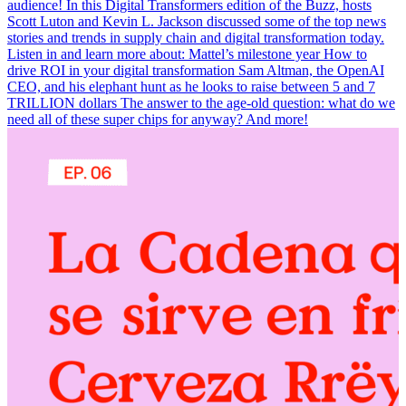
audience! In this Digital Transformers edition of the Buzz, hosts
Scott Luton and Kevin L. Jackson discussed some of the top news
stories and trends in supply chain and digital transformation today.
Listen in and learn more about: Mattel’s milestone year How to
drive ROI in your digital transformation Sam Altman, the OpenAI
CEO, and his elephant hunt as he looks to raise between 5 and 7
TRILLION dollars The answer to the age-old question: what do we
need all of these super chips for anyway? And more!