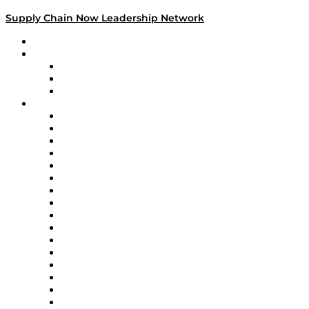
Supply Chain Now Leadership Network
Leadership Network
Strategic Alliance Leaders
EasyPost
Enable
U.S. Bank
Impact Partners
4flow
Altium
Amazon Supply Chain Services
Apex Logistics
apexanalytix
APL Logistics
AutoScheduler.AI
Decision Spot
Doss
DP World
Easy Metrics
GEP
InterSystems
OMP
Optilogic
Pallet Alliance