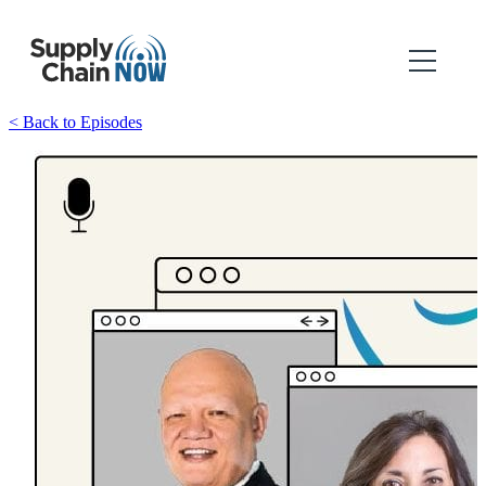
< Back to Episodes