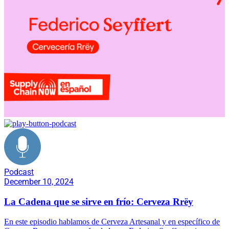
Podcast
December 10, 2024
La Cadena que se sirve en frío: Cerveza Rrëy
En este episodio hablamos de Cerveza Artesanal y en específico de