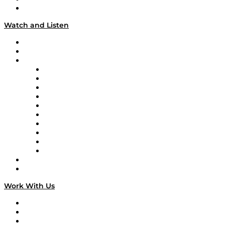
Our Team & Hosts
Watch and Listen
Upcoming Live Programming
On-Demand Programming
Brands
Supply Chain Now
Supply Chain Now en Español
Logistics With Purpose
Tango Tango
Supply Chain is Boring
Digital Transformers
Veteran Voices
The Week in Business History
TEK TOK
TECHquila Sunrise
National Supply Chain Day
On The Road
Work With Us
Work With Us
Success Stories
Media Kit