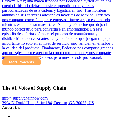
Cerveza Rrey; una marca fundada por Federico Seyffert quien nos
cuenta la historia detrás de este emprendimiento y de las
particularidades de esta cadena y logística en frío. Tras nombrar
algunas de sus cervezas artesanales favoritas de México, Federico
nos comparte cómo fue que se empezó a interesar por este mundo
mientras estudiaba su maestría en Austin y cómo fue que dejó el
mundo corporativo para convertirse en emprendedor. En este
episodio descubrirás cómo es el proceso de manufactura y
distribución de cerveza artesanal y los factores que juegan un papel
importante no solo en el nivel de servicio sino también en el sabor y
la calidad del producto. Finalmente, Federico nos comparte grandes
aprendizajes de su experiencia como emprendedor y nos comparte
algunos consejos muy valiosos para nuestra vida profesional.
More Podcasts
The #1 Voice of Supply Chain
info@supplychainnow.com
3904 N Druid Hills, Suite 184, Decatur, GA 30033, US
About Us
About