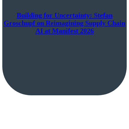
Building for Uncertainty: Stefan
Groschupf on Reimagining Supply Chain
AI at Manifest 2026