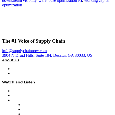
downstream visibility
,
warehouse optimization AI
,
working capital
optimization
The #1 Voice of Supply Chain
info@supplychainnow.com
3904 N Druid Hills, Suite 184, Decatur, GA 30033, US
About Us
About
Our Team & Hosts
Watch and Listen
Upcoming Live Programming
On-Demand Programming
Brands
Supply Chain Now
Supply Chain Now en Español
Logistics With Purpose