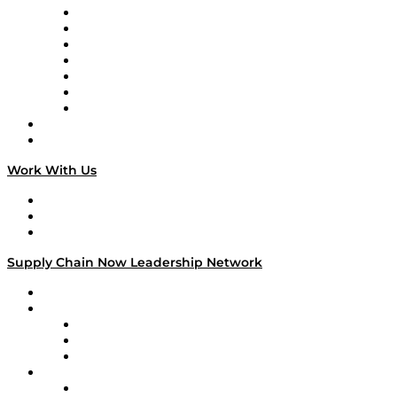
Tango Tango
Supply Chain is Boring
Digital Transformers
Veteran Voices
The Week in Business History
TEK TOK
TECHquila Sunrise
National Supply Chain Day
On The Road
Work With Us
Work With Us
Success Stories
Media Kit
Supply Chain Now Leadership Network
Leadership Network
Strategic Alliance Leaders
EasyPost
Enable
U.S. Bank
Impact Partners
4flow