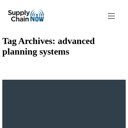
Tag Archives:
advanced
planning systems