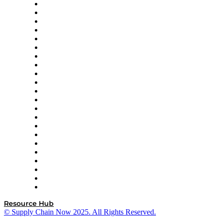
Altium
Amazon Supply Chain Services
Apex Logistics
apexanalytix
APL Logistics
AutoScheduler.AI
Decision Spot
Doss
DP World
Easy Metrics
GEP
InterSystems
OMP
Optilogic
Pallet Alliance
RateLinx
SAP
Shipium
SICK
SPS Commerce
Tive
ZS
Resource Hub
© Supply Chain Now 2025. All Rights Reserved.