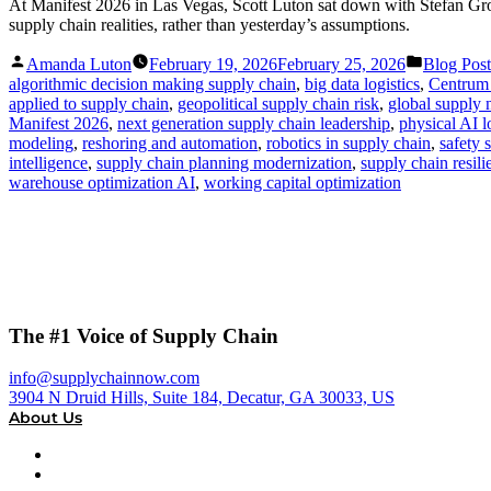
At Manifest 2026 in Las Vegas, Scott Luton sat down with Stefan Gr
supply chain realities, rather than yesterday’s assumptions.
Posted
Posted
Amanda Luton
February 19, 2026
February 25, 2026
Blog Post
by
in
algorithmic decision making supply chain
,
big data logistics
,
Centrum
applied to supply chain
,
geopolitical supply chain risk
,
global supply n
Manifest 2026
,
next generation supply chain leadership
,
physical AI l
modeling
,
reshoring and automation
,
robotics in supply chain
,
safety 
intelligence
,
supply chain planning modernization
,
supply chain resil
warehouse optimization AI
,
working capital optimization
The #1 Voice of Supply Chain
info@supplychainnow.com
3904 N Druid Hills, Suite 184, Decatur, GA 30033, US
About Us
About
Our Team & Hosts