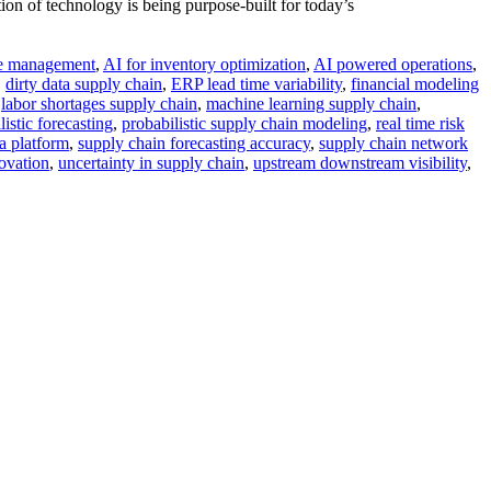
n of technology is being purpose-built for today’s
ge management
,
AI for inventory optimization
,
AI powered operations
,
,
dirty data supply chain
,
ERP lead time variability
,
financial modeling
,
labor shortages supply chain
,
machine learning supply chain
,
listic forecasting
,
probabilistic supply chain modeling
,
real time risk
a platform
,
supply chain forecasting accuracy
,
supply chain network
ovation
,
uncertainty in supply chain
,
upstream downstream visibility
,