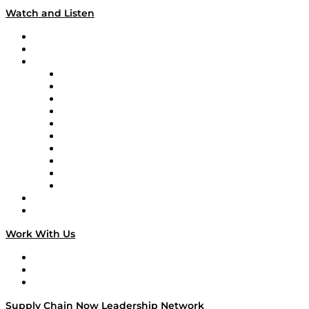
Watch and Listen
Upcoming Live Programming
On-Demand Programming
Brands
Supply Chain Now
Supply Chain Now en Español
Logistics With Purpose
Tango Tango
Supply Chain is Boring
Digital Transformers
Veteran Voices
The Week in Business History
TEK TOK
TECHquila Sunrise
National Supply Chain Day
On The Road
Work With Us
Work With Us
Success Stories
Media Kit
Supply Chain Now Leadership Network