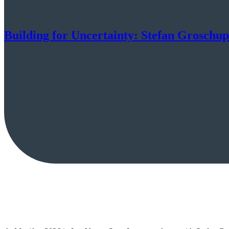
Building for Uncertainty: Stefan Groschu