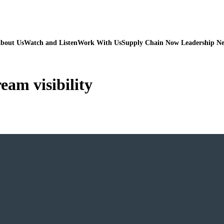
bout Us
Watch and Listen
Work With Us
Supply Chain Now Leadership N
am visibility