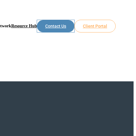
etwork
Resource Hub
Contact Us
Client Portal