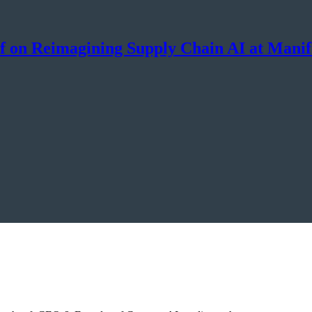
pf on Reimagining Supply Chain AI at Manif