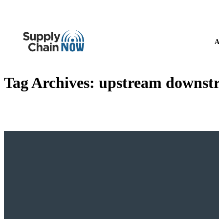
A
Tag Archives:
upstream downstre