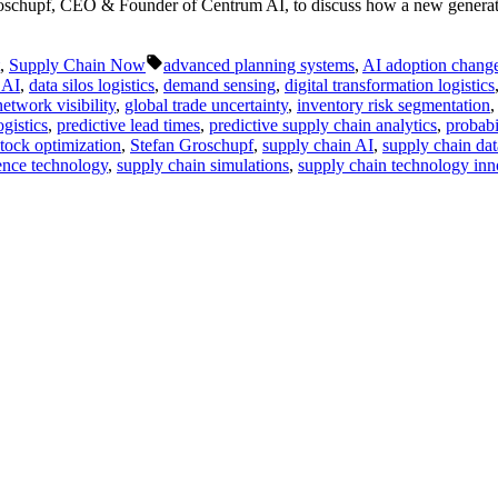
oschupf, CEO & Founder of Centrum AI, to discuss how a new generatio
Tags:
,
Supply Chain Now
advanced planning systems
,
AI adoption chan
 AI
,
data silos logistics
,
demand sensing
,
digital transformation logistics
etwork visibility
,
global trade uncertainty
,
inventory risk segmentation
ogistics
,
predictive lead times
,
predictive supply chain analytics
,
probabi
stock optimization
,
Stefan Groschupf
,
supply chain AI
,
supply chain dat
ience technology
,
supply chain simulations
,
supply chain technology inn