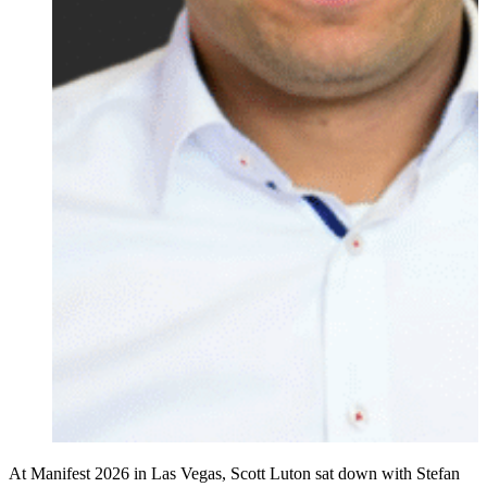
At Manifest 2026 in Las Vegas, Scott Luton sat down with Stefan