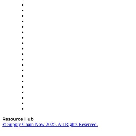
Apex Logistics
apexanalytix
APL Logistics
AutoScheduler.AI
Decision Spot
Doss
DP World
Easy Metrics
GEP
InterSystems
OMP
Optilogic
Pallet Alliance
RateLinx
SAP
Shipium
SICK
SPS Commerce
Tive
ZS
Resource Hub
© Supply Chain Now 2025. All Rights Reserved.