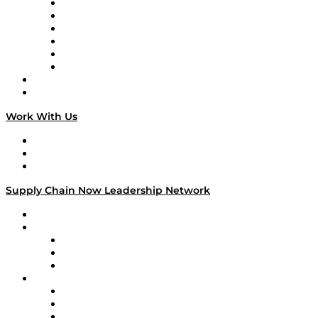
Supply Chain is Boring
Digital Transformers
Veteran Voices
The Week in Business History
TEK TOK
TECHquila Sunrise
National Supply Chain Day
On The Road
Work With Us
Work With Us
Success Stories
Media Kit
Supply Chain Now Leadership Network
Leadership Network
Strategic Alliance Leaders
EasyPost
Enable
U.S. Bank
Impact Partners
4flow
Altium
Amazon Supply Chain Services