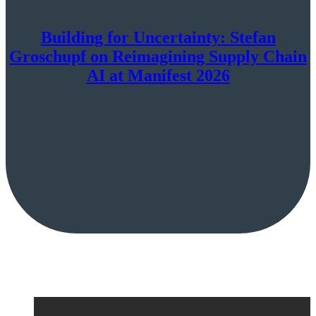
Building for Uncertainty: Stefan
Groschupf on Reimagining Supply Chain
AI at Manifest 2026