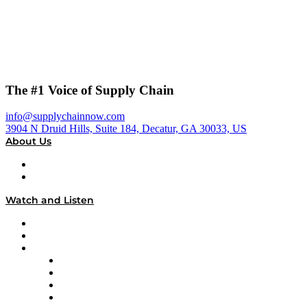
The #1 Voice of Supply Chain
info@supplychainnow.com
3904 N Druid Hills, Suite 184, Decatur, GA 30033, US
About Us
About
Our Team & Hosts
Watch and Listen
Upcoming Live Programming
On-Demand Programming
Brands
Supply Chain Now
Supply Chain Now en Español
Logistics With Purpose
Tango Tango