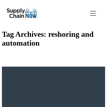
Tag Archives:
reshoring and
automation