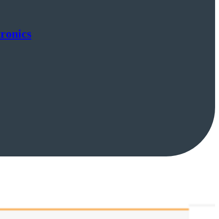
ronics