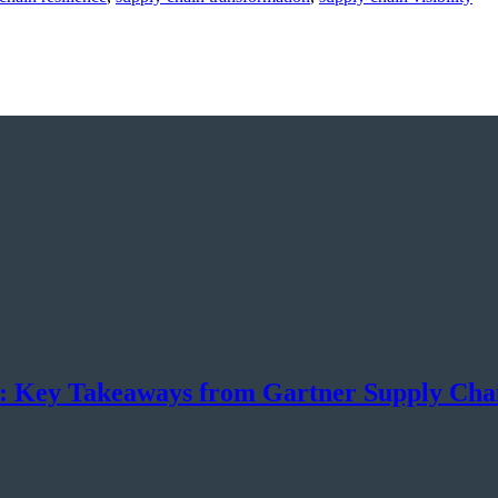
n: Key Takeaways from Gartner Supply Ch