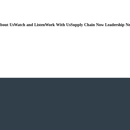
bout Us
Watch and Listen
Work With Us
Supply Chain Now Leadership N