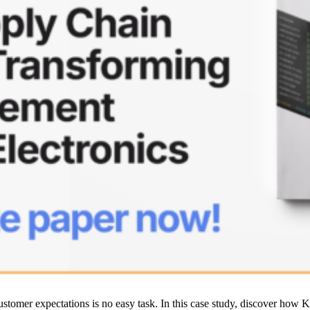
customer expectations is no easy task. In this case study, discover ho