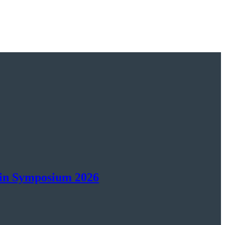
ain Symposium 2026