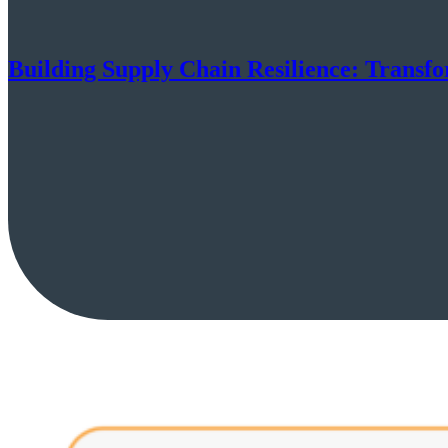
Building Supply Chain Resilience: Tran