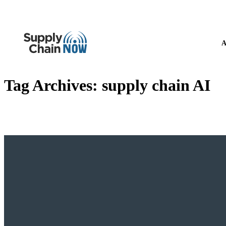
A
Tag Archives:
supply chain AI