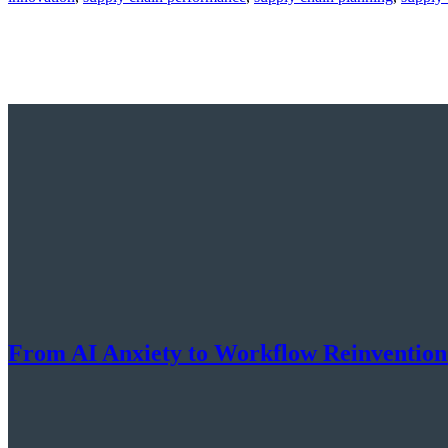
From AI Anxiety to Workflow Reinventio