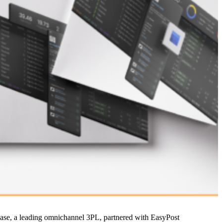
w Kase, a leading omnichannel 3PL, partnered with EasyPost