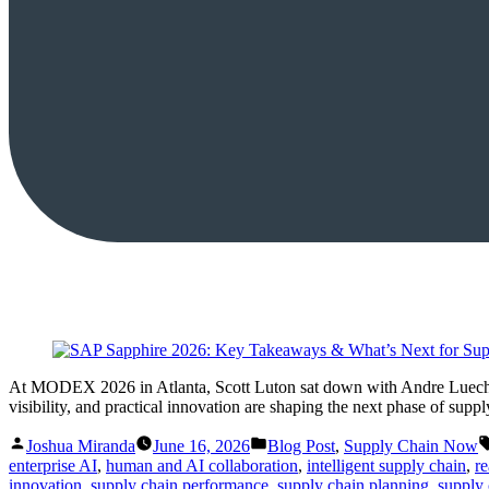
At MODEX 2026 in Atlanta, Scott Luton sat down with Andre Luecht, 
visibility, and practical innovation are shaping the next phase of supp
Posted
Posted
Joshua Miranda
June 16, 2026
Blog Post
,
Supply Chain Now
by
in
enterprise AI
,
human and AI collaboration
,
intelligent supply chain
,
re
innovation
,
supply chain performance
,
supply chain planning
,
supply 