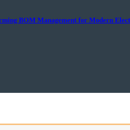
sforming BOM Management for Modern Elect