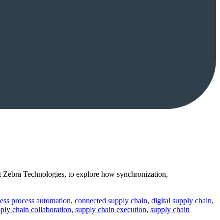
 Zebra Technologies, to explore how synchronization,
ess process automation
,
connected supply chain
,
digital supply chain
,
ply chain collaboration
,
supply chain execution
,
supply chain