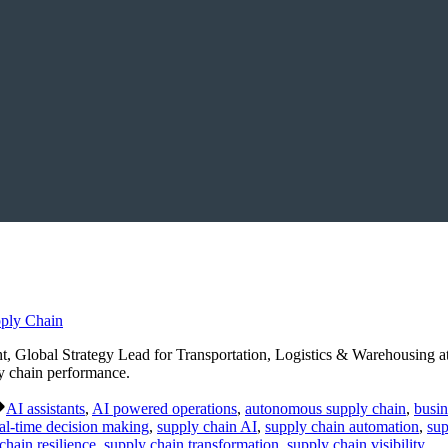
Global Strategy Lead for Transportation, Logistics & Warehousing at
ly chain performance.
Tags:
AI assistants
,
AI powered operations
,
autonomous supply chain
,
busin
al-time decision making
,
supply chain AI
,
supply chain automation
,
sup
chain resilience
,
supply chain transformation
,
supply chain visibility