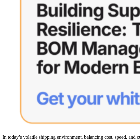
In today’s volatile shipping environment, balancing cost, speed, and 