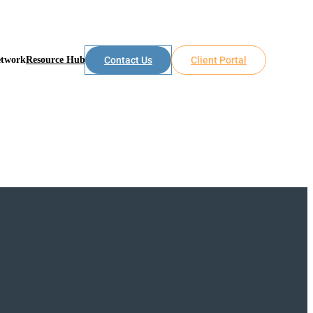
etwork
Resource Hub
Contact Us
Client Portal