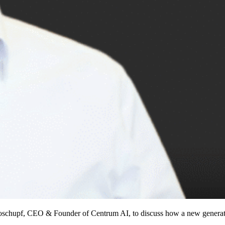
oschupf, CEO & Founder of Centrum AI, to discuss how a new generatio