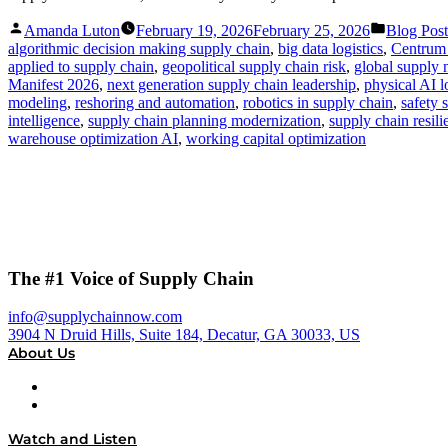
Posted
Posted
Amanda Luton
February 19, 2026
February 25, 2026
Blog Post
by
in
algorithmic decision making supply chain
,
big data logistics
,
Centrum
applied to supply chain
,
geopolitical supply chain risk
,
global supply n
Manifest 2026
,
next generation supply chain leadership
,
physical AI l
modeling
,
reshoring and automation
,
robotics in supply chain
,
safety 
intelligence
,
supply chain planning modernization
,
supply chain resil
warehouse optimization AI
,
working capital optimization
The #1 Voice of Supply Chain
info@supplychainnow.com
3904 N Druid Hills, Suite 184, Decatur, GA 30033, US
About Us
About
Our Team & Hosts
Watch and Listen