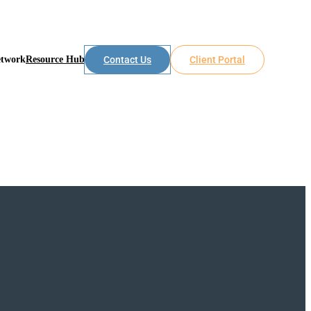
etwork
Resource Hub
Contact Us
Client Portal