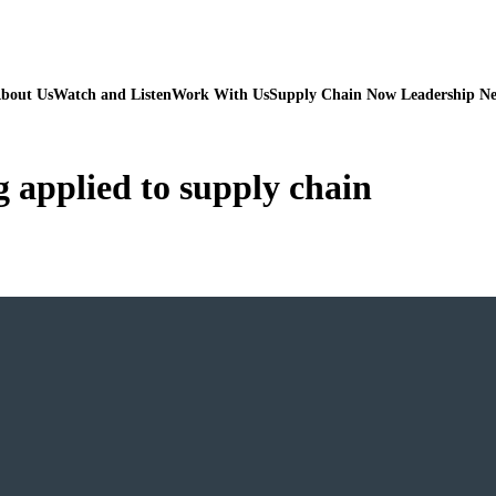
bout Us
Watch and Listen
Work With Us
Supply Chain Now Leadership N
g applied to supply chain