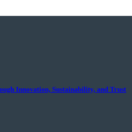
gh Innovation, Sustainability, and Trust