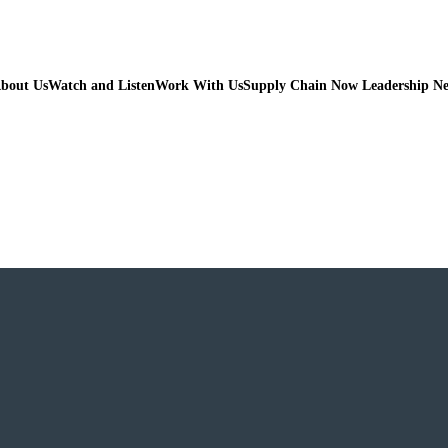
bout Us
Watch and Listen
Work With Us
Supply Chain Now Leadership N