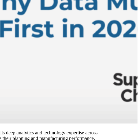
s deep analytics and technology expertise across
ate their planning and manufacturing performance.