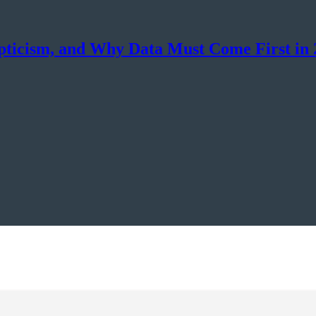
epticism, and Why Data Must Come First in