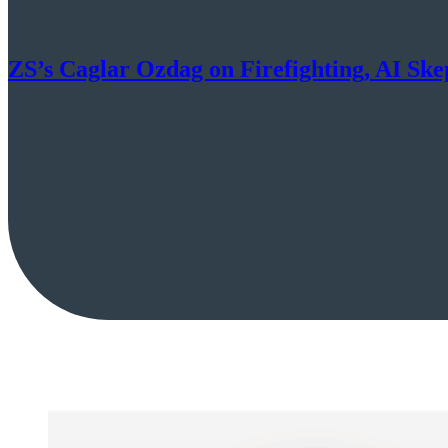
ZS’s Caglar Ozdag on Firefighting, AI Sk