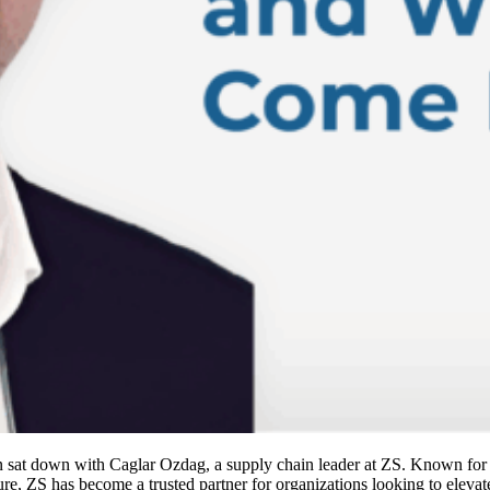
sat down with Caglar Ozdag, a supply chain leader at ZS. Known for it
lture, ZS has become a trusted partner for organizations looking to elev