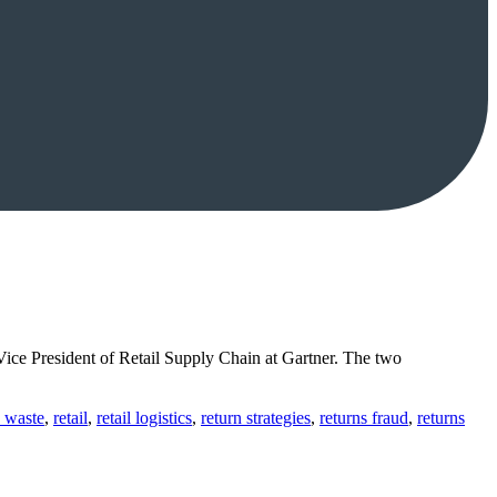
ice President of Retail Supply Chain at Gartner. The two
 waste
,
retail
,
retail logistics
,
return strategies
,
returns fraud
,
returns