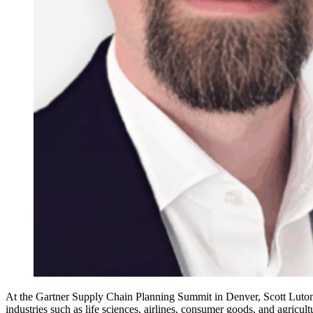
At the Gartner Supply Chain Planning Summit in Denver, Scott Luton 
industries such as life sciences, airlines, consumer goods, and agricu