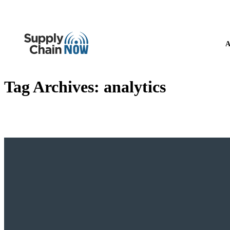
A
Tag Archives:
analytics