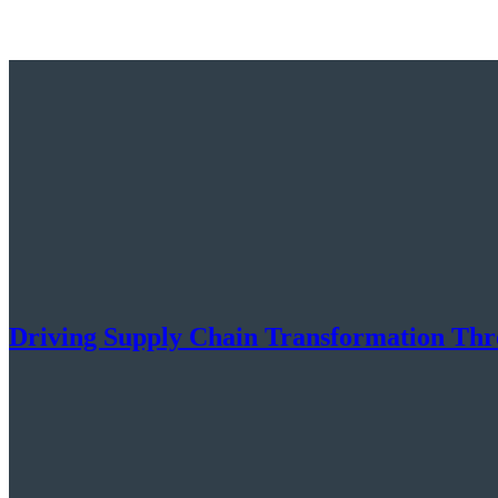
Driving Supply Chain Transformation Throu