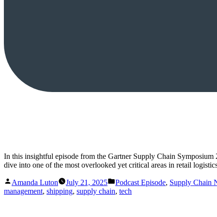
In this insightful episode from the Gartner Supply Chain Symposium
dive into one of the most overlooked yet critical areas in retail logis
Posted
Posted
Amanda Luton
July 21, 2025
Podcast Episode
,
Supply Chain
by
in
management
,
shipping
,
supply chain
,
tech