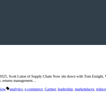
 2025, Scott Luton of Supply Chain Now sits down with Tom Enright, V
tics: returns management…
Tags:
 Now
analytics
,
e-commerce
,
Gartner
,
leadership
,
marketplaces
,
reduce