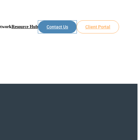
etwork
Resource Hub
Contact Us
Client Portal