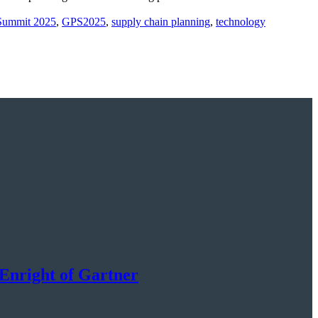
 Summit 2025
,
GPS2025
,
supply chain planning
,
technology
Enright of Gartner