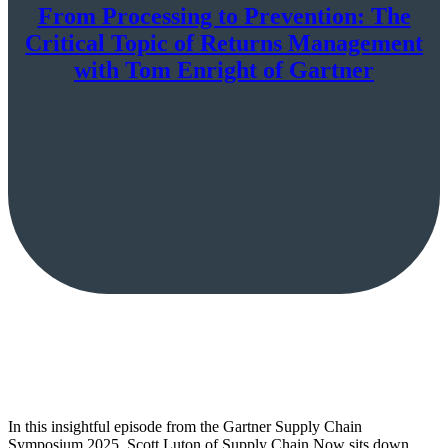
From Processing to Prevention: The
Critical Topic of Returns Management
with Tom Enright of Gartner
In this insightful episode from the Gartner Supply Chain
Symposium 2025, Scott Luton of Supply Chain Now sits down