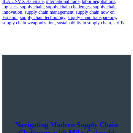
ILA USMX stalemate
,
international trade
,
labor negotiations
,
logistics
,
supply chain
,
supply chain challenges
,
supply chain
innovation
,
supply chain management
,
supply chain now en
Espanol
,
supply chain technology
,
supply chain transparency
,
supply chain weaponization
,
sustainability in supply chain
,
tariffs
Navigating Modern Supply Chain
Challenges with Mike Griswold