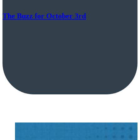
The Buzz for October 3rd