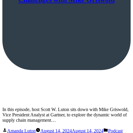
In this episode, host Scott W. Luton sits down with Mike Griswold,
Vice President Analyst at Gartner, to explore the dynamic world of
supply chain management…
Posted
Posted
Amanda Luton
August 14, 2024
August 14, 2024
Podcast