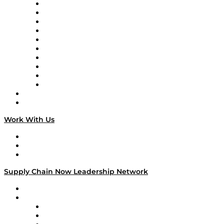
Supply Chain Now
Supply Chain Now en Español
Logistics With Purpose
Tango Tango
Supply Chain is Boring
Digital Transformers
Veteran Voices
The Week in Business History
TEK TOK
TECHquila Sunrise
National Supply Chain Day
On The Road
Work With Us
Work With Us
Success Stories
Media Kit
Supply Chain Now Leadership Network
Leadership Network
Strategic Alliance Leaders
EasyPost
Enable