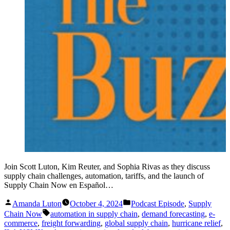
Join Scott Luton, Kim Reuter, and Sophia Rivas as they discuss
supply chain challenges, automation, tariffs, and the launch of
Supply Chain Now en Español…
Posted
Posted
Amanda Luton
October 4, 2024
Podcast Episode
,
Supply
by
in
Tags:
Chain Now
automation in supply chain
,
demand forecasting
,
e-
commerce
,
freight forwarding
,
global supply chain
,
hurricane relief
,