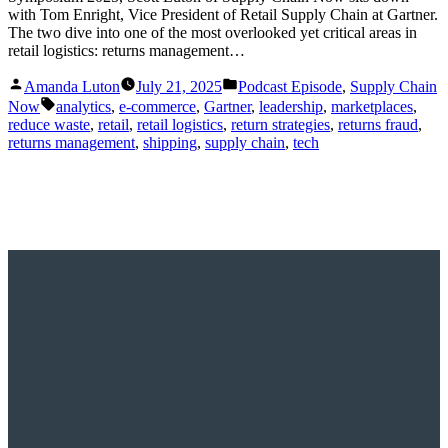
with Tom Enright, Vice President of Retail Supply Chain at Gartner.
The two dive into one of the most overlooked yet critical areas in
retail logistics: returns management…
Posted
Posted
Amanda Luton
July 21, 2025
Podcast Episode
,
Supply Chain
by
in
Tags:
Now
analytics
,
e-commerce
,
Gartner
,
leadership
,
marketplaces
,
reduce waste
,
retail
,
retail logistics
,
return strategies
,
returns fraud
,
returns management
,
shipping
,
supply chain
,
tech