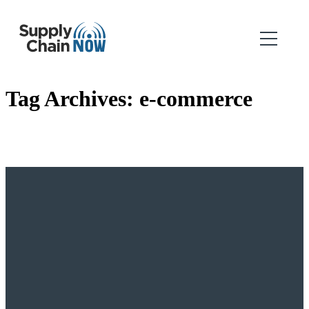
Tag Archives:
e-commerce