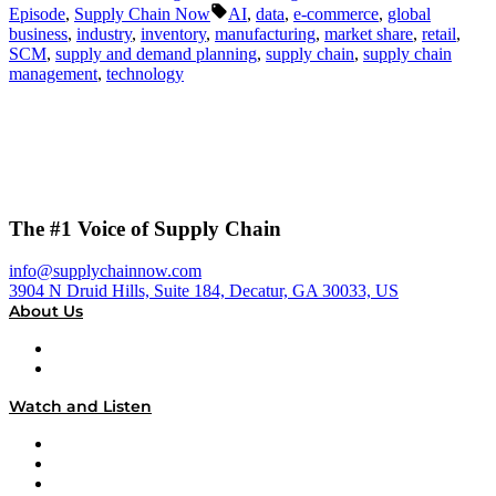
by
in
Tags:
Episode
,
Supply Chain Now
AI
,
data
,
e-commerce
,
global
business
,
industry
,
inventory
,
manufacturing
,
market share
,
retail
,
SCM
,
supply and demand planning
,
supply chain
,
supply chain
management
,
technology
The #1 Voice of Supply Chain
info@supplychainnow.com
3904 N Druid Hills, Suite 184, Decatur, GA 30033, US
About Us
About
Our Team & Hosts
Watch and Listen
Upcoming Live Programming
On-Demand Programming
Brands