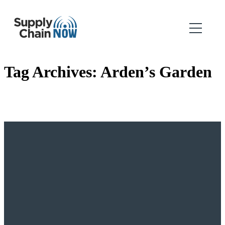
Tag Archives:
Arden’s Garden