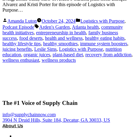
Alvarez and Kristi Porter for this episode of Logistics with
Purpose…
Posted
Posted
Amanda Luton
October 24, 2024
Logistics with Purpose
,
by
in
Tags:
Podcast Episode
Arden's Garden
,
Atlanta health
,
community
health initiatives
,
entrepreneurship in health
,
family business
success
,
food deserts
,
health and wellness
,
healthy eating habits
,
healthy lifestyle tips
,
healthy smoothies
,
immune system boosters
,
juicing benefits
,
Leslie Sims
,
Logistics with Purpose
,
nutrition
education
,
organic juices
,
plant-based diet
,
recovery from addiction
,
wellness enthusiast
,
wellness products
The #1 Voice of Supply Chain
info@supplychainnow.com
3904 N Druid Hills, Suite 184, Decatur, GA 30033, US
About Us
About