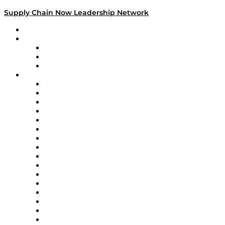
Supply Chain Now Leadership Network
Leadership Network
Strategic Alliance Leaders
EasyPost
Enable
U.S. Bank
Impact Partners
4flow
Altium
Amazon Supply Chain Services
Apex Logistics
apexanalytix
APL Logistics
AutoScheduler.AI
Decision Spot
Doss
DP World
Easy Metrics
GEP
InterSystems
OMP
Optilogic
Pallet Alliance