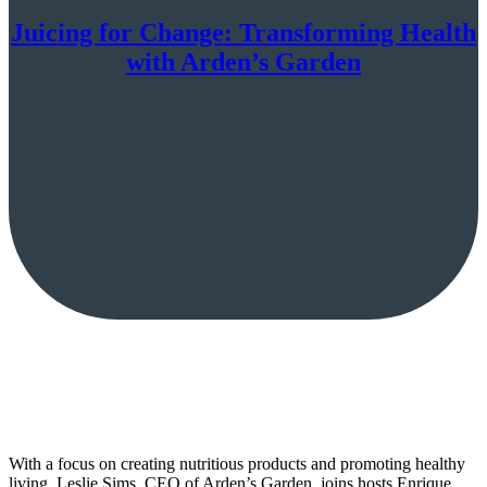
Juicing for Change: Transforming Health
with Arden’s Garden
With a focus on creating nutritious products and promoting healthy
living, Leslie Sims, CEO of Arden’s Garden, joins hosts Enrique