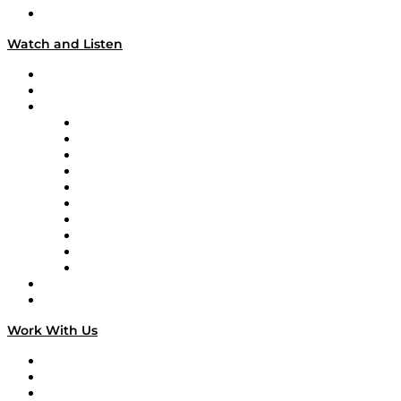
Our Team & Hosts
Watch and Listen
Upcoming Live Programming
On-Demand Programming
Brands
Supply Chain Now
Supply Chain Now en Español
Logistics With Purpose
Tango Tango
Supply Chain is Boring
Digital Transformers
Veteran Voices
The Week in Business History
TEK TOK
TECHquila Sunrise
National Supply Chain Day
On The Road
Work With Us
Work With Us
Success Stories
Media Kit