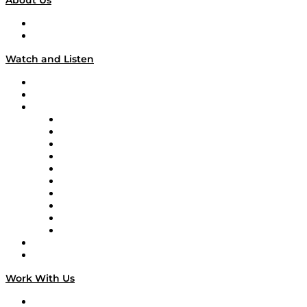
About Us
About
Our Team & Hosts
Watch and Listen
Upcoming Live Programming
On-Demand Programming
Brands
Supply Chain Now
Supply Chain Now en Español
Logistics With Purpose
Tango Tango
Supply Chain is Boring
Digital Transformers
Veteran Voices
The Week in Business History
TEK TOK
TECHquila Sunrise
National Supply Chain Day
On The Road
Work With Us
Work With Us