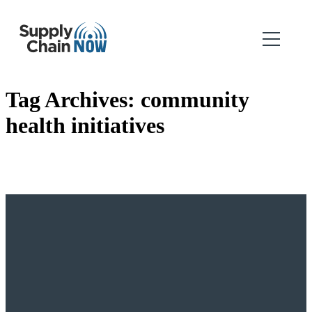
Tag Archives:
community
health initiatives