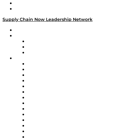
Success Stories
Media Kit
Supply Chain Now Leadership Network
Leadership Network
Strategic Alliance Leaders
EasyPost
Enable
U.S. Bank
Impact Partners
4flow
Altium
Amazon Supply Chain Services
Apex Logistics
apexanalytix
APL Logistics
AutoScheduler.AI
Decision Spot
Doss
DP World
Easy Metrics
GEP
InterSystems
OMP