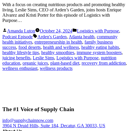
With a focus on creating nutritious products and promoting healthy
living, Leslie Sims, CEO of Arden’s Garden, joins hosts Enrique
Alvarez and Kristi Porter for this episode of Logistics with
Purpose…
Posted
Posted
Amanda Luton
October 24, 2024
Logistics with Purpose
,
by
in
Tags:
Podcast Episode
Arden's Garden
,
Atlanta health
,
community
health initiatives
,
entrepreneurship in health
,
family business
success
,
food deserts
,
health and wellness
,
healthy eating habits
,
healthy lifestyle tips
,
healthy smoothies
,
immune system boosters
,
juicing benefits
,
Leslie Sims
,
Logistics with Purpose
,
nutrition
education
,
organic juices
,
plant-based diet
,
recovery from addiction
,
wellness enthusiast
,
wellness products
The #1 Voice of Supply Chain
info@supplychainnow.com
3904 N Druid Hills, Suite 184, Decatur, GA 30033, US