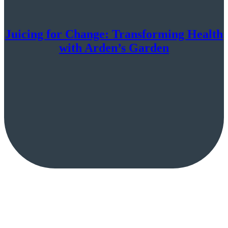
Juicing for Change: Transforming Health
with Arden’s Garden