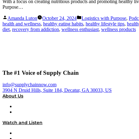
With a focus on creating nutritious products and promoting healthy li
Purpose…
Posted
Posted
Amanda Luton
October 24, 2024
Logistics with Purpose
,
Podc
by
in
health and wellness
,
healthy eating habits
,
healthy lifestyle tips
,
healt
diet
,
recovery from addiction
,
wellness enthusiast
,
wellness products
The #1 Voice of Supply Chain
info@supplychainnow.com
3904 N Druid Hills, Suite 184, Decatur, GA 30033, US
About Us
About
Our Team & Hosts
Watch and Listen
Upcoming Live Programming
On-Demand Programming