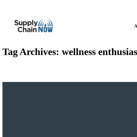
A
Tag Archives:
wellness enthusias