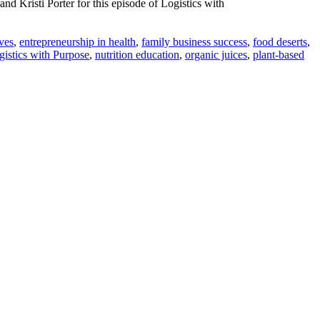
d Kristi Porter for this episode of Logistics with
ives
,
entrepreneurship in health
,
family business success
,
food deserts
,
gistics with Purpose
,
nutrition education
,
organic juices
,
plant-based