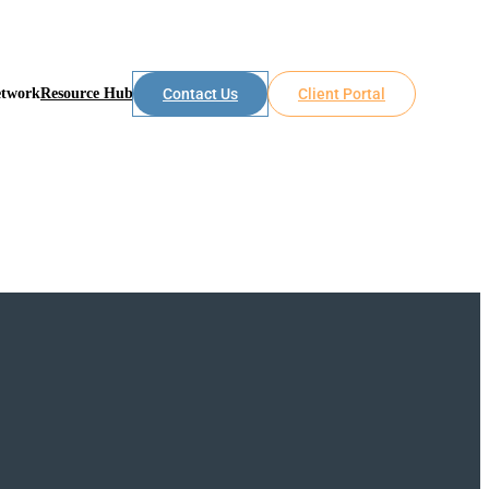
etwork
Resource Hub
Contact Us
Client Portal