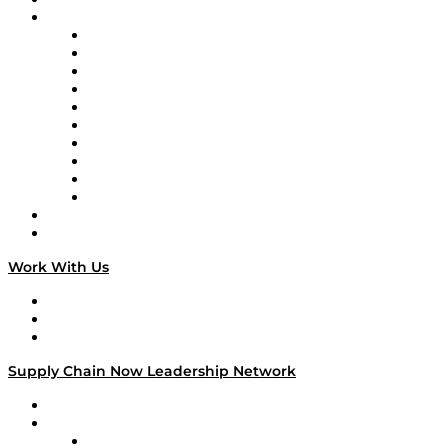
Brands
Supply Chain Now
Supply Chain Now en Español
Logistics With Purpose
Tango Tango
Supply Chain is Boring
Digital Transformers
Veteran Voices
The Week in Business History
TEK TOK
TECHquila Sunrise
National Supply Chain Day
On The Road
Work With Us
Work With Us
Success Stories
Media Kit
Supply Chain Now Leadership Network
Leadership Network
Strategic Alliance Leaders
EasyPost