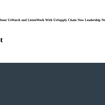
bout Us
Watch and Listen
Work With Us
Supply Chain Now Leadership N
t