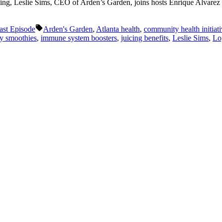
ving, Leslie Sims, CEO of Arden’s Garden, joins hosts Enrique Alvarez an
Tags:
ast Episode
Arden's Garden
,
Atlanta health
,
community health initiat
hy smoothies
,
immune system boosters
,
juicing benefits
,
Leslie Sims
,
Lo