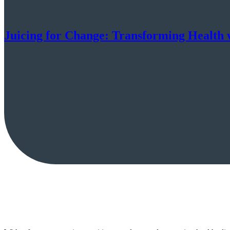
Juicing for Change: Transforming Health