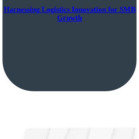
Harnessing Logistics Innovation for SMB
Growth