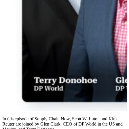
In this episode of Supply Chain Now, Scott W. Luton and Kim
Reuter are joined by Glen Clark, CEO of DP World in the US and