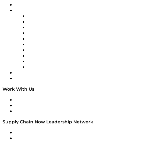
On-Demand Programming
Brands
Supply Chain Now
Supply Chain Now en Español
Logistics With Purpose
Tango Tango
Supply Chain is Boring
Digital Transformers
Veteran Voices
The Week in Business History
TEK TOK
TECHquila Sunrise
National Supply Chain Day
On The Road
Work With Us
Work With Us
Success Stories
Media Kit
Supply Chain Now Leadership Network
Leadership Network
Strategic Alliance Leaders