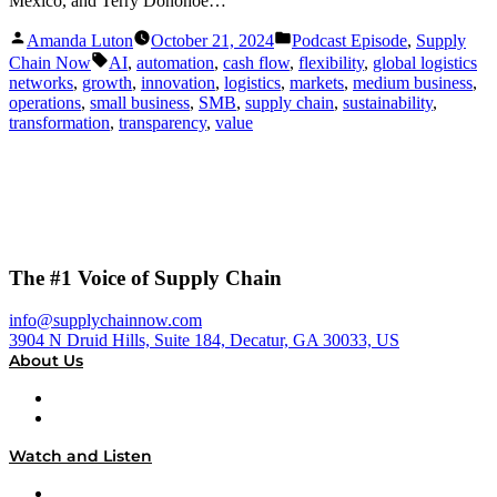
Mexico, and Terry Donohoe…
Posted
Posted
Amanda Luton
October 21, 2024
Podcast Episode
,
Supply
by
in
Tags:
Chain Now
AI
,
automation
,
cash flow
,
flexibility
,
global logistics
networks
,
growth
,
innovation
,
logistics
,
markets
,
medium business
,
operations
,
small business
,
SMB
,
supply chain
,
sustainability
,
transformation
,
transparency
,
value
The #1 Voice of Supply Chain
info@supplychainnow.com
3904 N Druid Hills, Suite 184, Decatur, GA 30033, US
About Us
About
Our Team & Hosts
Watch and Listen
Upcoming Live Programming