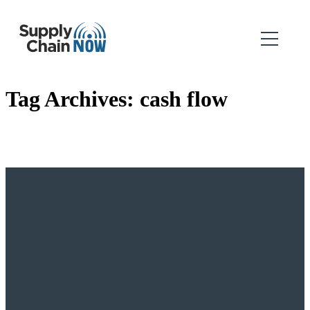
Tag Archives:
cash flow