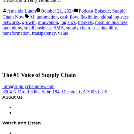
Mexico, and Terry Donohoe…
Posted
Posted
Amanda Luton
October 21, 2024
Podcast Episode
,
Supply
by
in
Tags:
Chain Now
AI
,
automation
,
cash flow
,
flexibility
,
global logistics
networks
,
growth
,
innovation
,
logistics
,
markets
,
medium business
,
operations
,
small business
,
SMB
,
supply chain
,
sustainability
,
transformation
,
transparency
,
value
The #1 Voice of Supply Chain
info@supplychainnow.com
3904 N Druid Hills, Suite 184, Decatur, GA 30033, US
About Us
About
Our Team & Hosts
Watch and Listen
Upcoming Live Programming