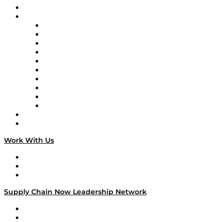
On-Demand Programming
Brands
Supply Chain Now
Supply Chain Now en Español
Logistics With Purpose
Tango Tango
Supply Chain is Boring
Digital Transformers
Veteran Voices
The Week in Business History
TEK TOK
TECHquila Sunrise
National Supply Chain Day
On The Road
Work With Us
Work With Us
Success Stories
Media Kit
Supply Chain Now Leadership Network
Leadership Network
Strategic Alliance Leaders