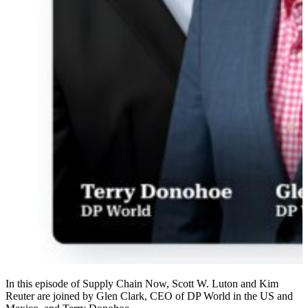
In this episode of Supply Chain Now, Scott W. Luton and Kim
Reuter are joined by Glen Clark, CEO of DP World in the US and