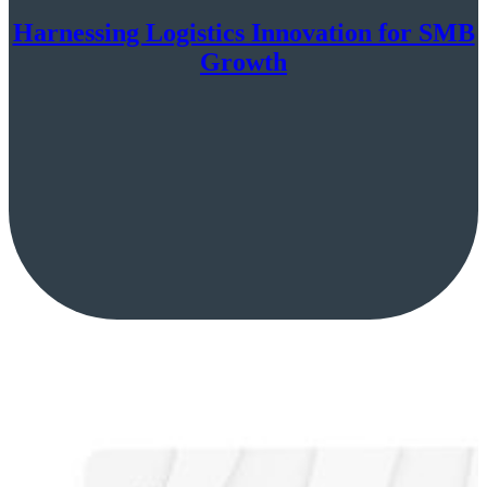
Harnessing Logistics Innovation for SMB
Growth