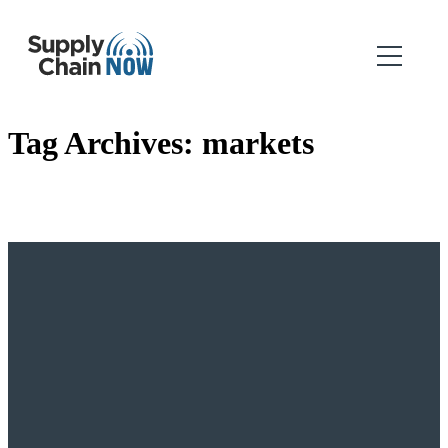
Tag Archives:
markets