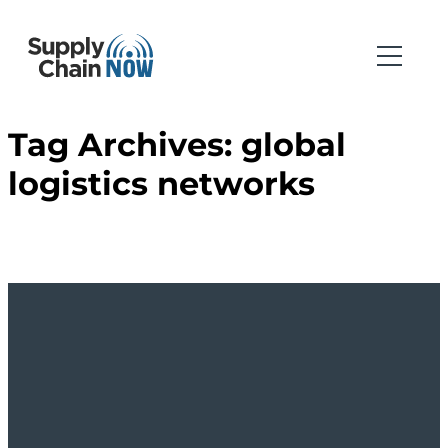
Tag Archives:
global
logistics networks