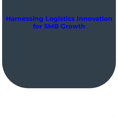
Harnessing Logistics Innovation
for SMB Growth