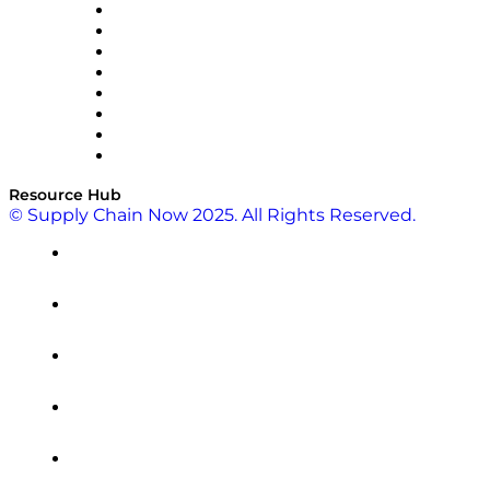
Pallet Alliance
RateLinx
SAP
Shipium
SICK
SPS Commerce
Tive
ZS
Resource Hub
© Supply Chain Now 2025. All Rights Reserved.