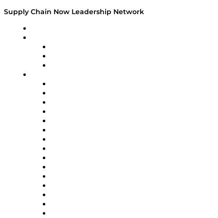
Supply Chain Now Leadership Network
Leadership Network
Strategic Alliance Leaders
EasyPost
Enable
U.S. Bank
Impact Partners
4flow
Altium
Amazon Supply Chain Services
Apex Logistics
apexanalytix
APL Logistics
AutoScheduler.AI
Decision Spot
Doss
DP World
Easy Metrics
GEP
InterSystems
OMP
Optilogic