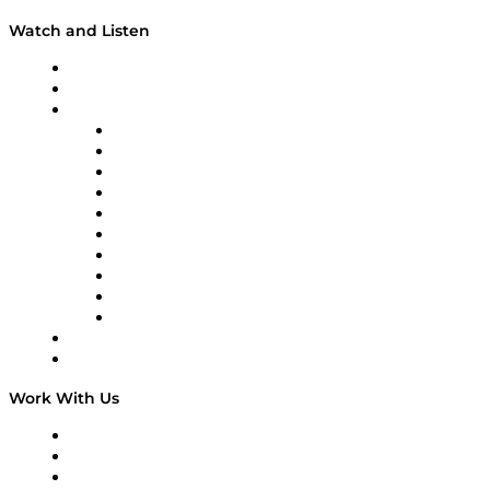
Watch and Listen
Upcoming Live Programming
On-Demand Programming
Brands
Supply Chain Now
Supply Chain Now en Español
Logistics With Purpose
Tango Tango
Supply Chain is Boring
Digital Transformers
Veteran Voices
The Week in Business History
TEK TOK
TECHquila Sunrise
National Supply Chain Day
On The Road
Work With Us
Work With Us
Success Stories
Media Kit