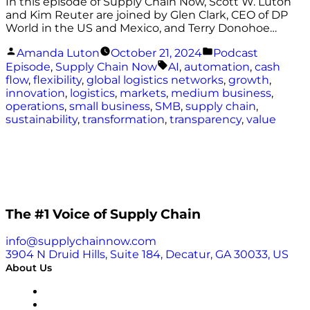
In this episode of Supply Chain Now, Scott W. Luton
and Kim Reuter are joined by Glen Clark, CEO of DP
World in the US and Mexico, and Terry Donohoe…
Posted
Posted
Amanda Luton
October 21, 2024
Podcast
by
in
Tags:
Episode
,
Supply Chain Now
AI
,
automation
,
cash
flow
,
flexibility
,
global logistics networks
,
growth
,
innovation
,
logistics
,
markets
,
medium business
,
operations
,
small business
,
SMB
,
supply chain
,
sustainability
,
transformation
,
transparency
,
value
The #1 Voice of Supply Chain
info@supplychainnow.com
3904 N Druid Hills, Suite 184, Decatur, GA 30033, US
About Us
About
Our Team & Hosts