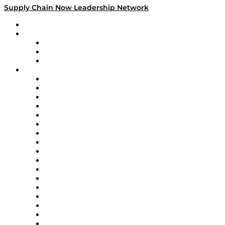
Supply Chain Now Leadership Network
Leadership Network
Strategic Alliance Leaders
EasyPost
Enable
U.S. Bank
Impact Partners
4flow
Altium
Amazon Supply Chain Services
Apex Logistics
apexanalytix
APL Logistics
AutoScheduler.AI
Decision Spot
Doss
DP World
Easy Metrics
GEP
InterSystems
OMP
Optilogic
Pallet Alliance
RateLinx