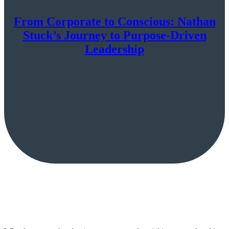
From Corporate to Conscious: Nathan
Stuck’s Journey to Purpose-Driven
Leadership