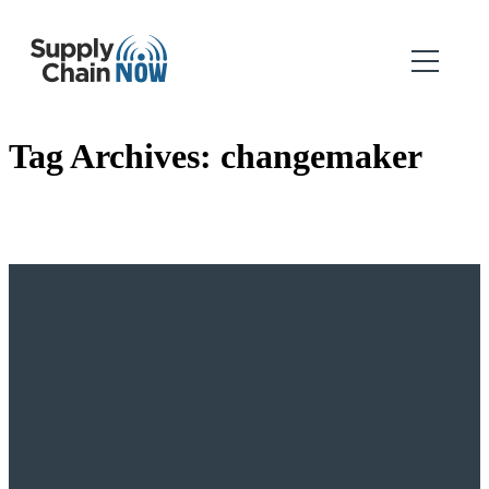
Tag Archives:
changemaker