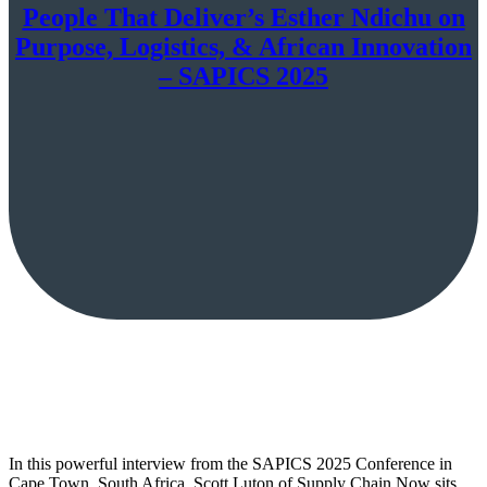
People That Deliver’s Esther Ndichu on
Purpose, Logistics, & African Innovation
– SAPICS 2025
In this powerful interview from the SAPICS 2025 Conference in
Cape Town, South Africa, Scott Luton of Supply Chain Now sits