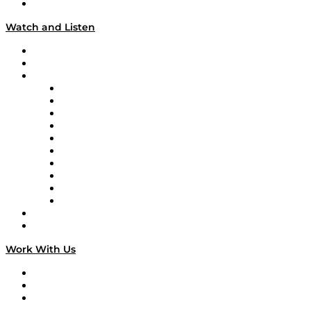
Our Team & Hosts
Watch and Listen
Upcoming Live Programming
On-Demand Programming
Brands
Supply Chain Now
Supply Chain Now en Español
Logistics With Purpose
Tango Tango
Supply Chain is Boring
Digital Transformers
Veteran Voices
The Week in Business History
TEK TOK
TECHquila Sunrise
National Supply Chain Day
On The Road
Work With Us
Work With Us
Success Stories
Media Kit