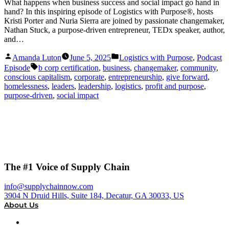
What happens when business success and social impact go hand in
hand? In this inspiring episode of Logistics with Purpose®, hosts
Kristi Porter and Nuria Sierra are joined by passionate changemaker,
Nathan Stuck, a purpose-driven entrepreneur, TEDx speaker, author,
and…
Posted
Posted
Amanda Luton
June 5, 2025
Logistics with Purpose
,
Podcast
by
in
Tags:
Episode
b corp certification
,
business
,
changemaker
,
community
,
conscious capitalism
,
corporate
,
entrepreneurship
,
give forward
,
homelessness
,
leaders
,
leadership
,
logistics
,
profit and purpose
,
purpose-driven
,
social impact
The #1 Voice of Supply Chain
info@supplychainnow.com
3904 N Druid Hills, Suite 184, Decatur, GA 30033, US
About Us
About