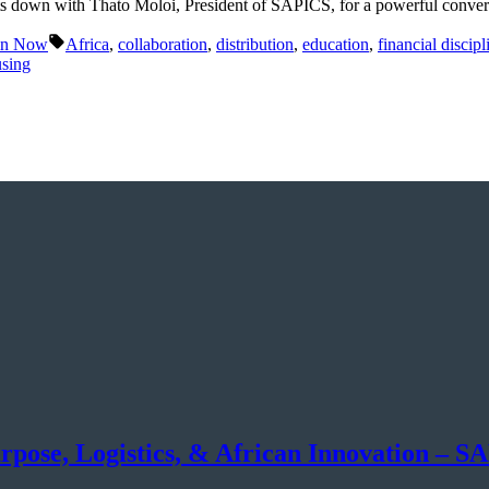
 down with Thato Moloi, President of SAPICS, for a powerful conversa
Tags:
in Now
Africa
,
collaboration
,
distribution
,
education
,
financial discipl
sing
rpose, Logistics, & African Innovation – 