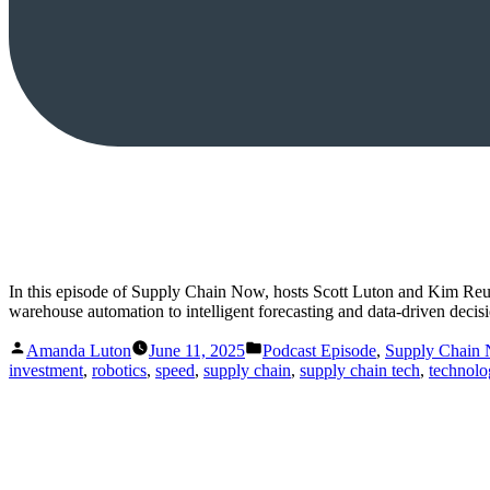
In this episode of Supply Chain Now, hosts Scott Luton and Kim Reu
warehouse automation to intelligent forecasting and data-driven deci
Posted
Posted
Amanda Luton
June 11, 2025
Podcast Episode
,
Supply Chain
by
in
investment
,
robotics
,
speed
,
supply chain
,
supply chain tech
,
technolo