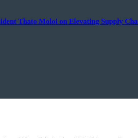
sident Thato Moloi on Elevating Supply Cha