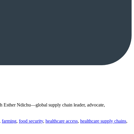
h Esther Ndichu—global supply chain leader, advocate,
,
farming
,
food security
,
healthcare access
,
healthcare supply chains
,