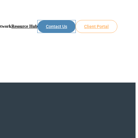
etwork
Resource Hub
Contact Us
Client Portal