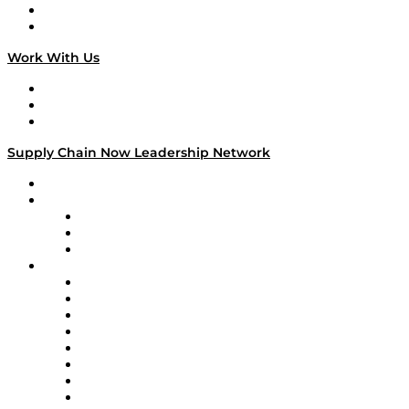
National Supply Chain Day
On The Road
Work With Us
Work With Us
Success Stories
Media Kit
Supply Chain Now Leadership Network
Leadership Network
Strategic Alliance Leaders
EasyPost
Enable
U.S. Bank
Impact Partners
4flow
Altium
Amazon Supply Chain Services
Apex Logistics
apexanalytix
APL Logistics
AutoScheduler.AI
Decision Spot