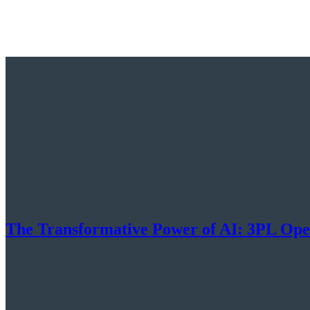
The Transformative Power of AI: 3PL Ope