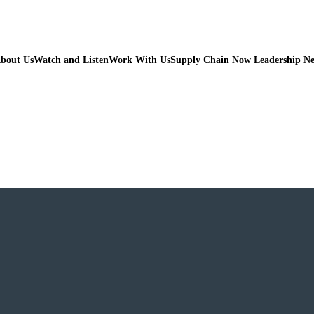
bout Us
Watch and Listen
Work With Us
Supply Chain Now Leadership N