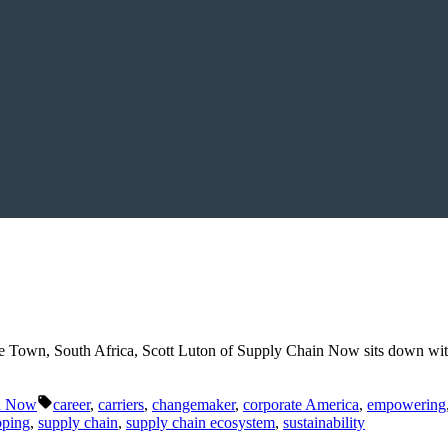
e Town, South Africa, Scott Luton of Supply Chain Now sits down wit
Tags:
n Now
career
,
carriers
,
changemaker
,
corporate America
,
empowering
pping
,
supply chain
,
supply chain ecosystem
,
sustainability