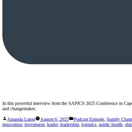
In this powerful interview from the SAPICS 2025 Conference in Cap
and changemaker.
Posted
Posted
Amanda Luton
August 6, 2025
Podcast Episode
,
Supply Chai
by
in
innovation
,
investment
,
leader
,
leadership
,
logistics
,
public health
,
shi