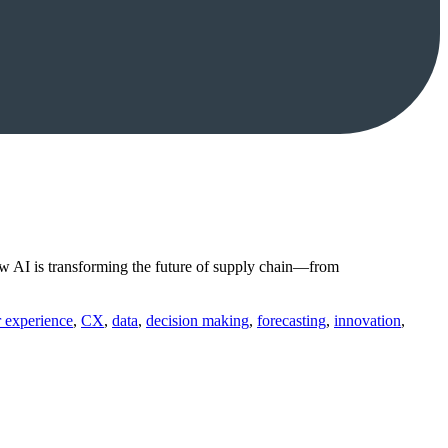
w AI is transforming the future of supply chain—from
 experience
,
CX
,
data
,
decision making
,
forecasting
,
innovation
,