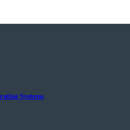
rating Systems