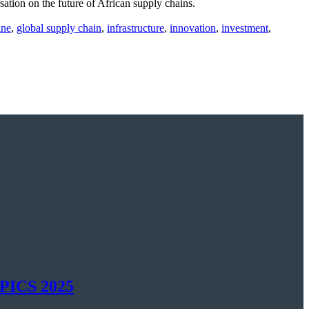
tion on the future of African supply chains.
ine
,
global supply chain
,
infrastructure
,
innovation
,
investment
,
SAPICS 2025