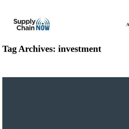
A
Tag Archives:
investment