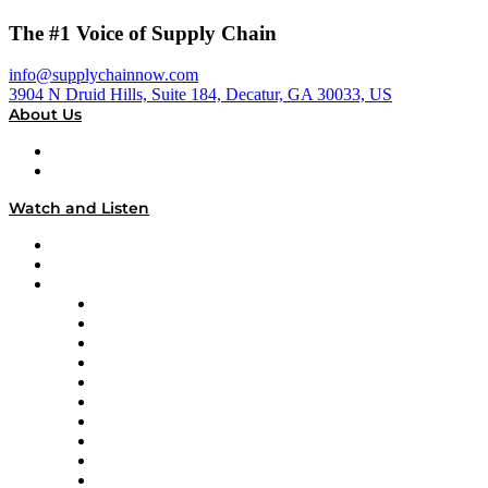
The #1 Voice of Supply Chain
info@supplychainnow.com
3904 N Druid Hills, Suite 184, Decatur, GA 30033, US
About Us
About
Our Team & Hosts
Watch and Listen
Upcoming Live Programming
On-Demand Programming
Brands
Supply Chain Now
Supply Chain Now en Español
Logistics With Purpose
Tango Tango
Supply Chain is Boring
Digital Transformers
Veteran Voices
The Week in Business History
TEK TOK
TECHquila Sunrise