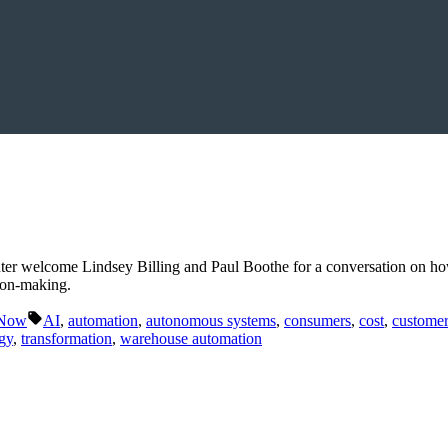
ter welcome Lindsey Billing and Paul Boothe for a conversation on ho
sion-making.
Tags:
 Now
AI
,
automation
,
autonomous systems
,
consumers
,
cost
,
customer
gy
,
transformation
,
warehouse automation