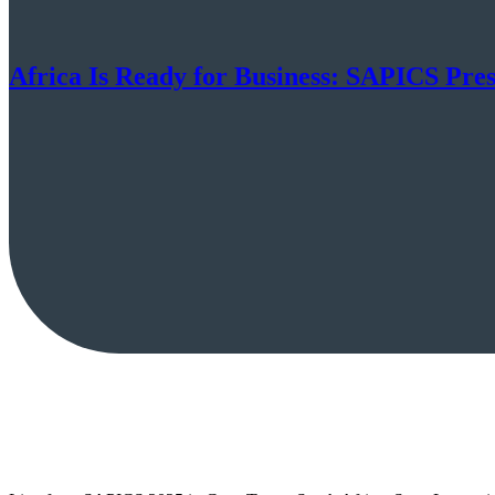
Africa Is Ready for Business: SAPICS Pre