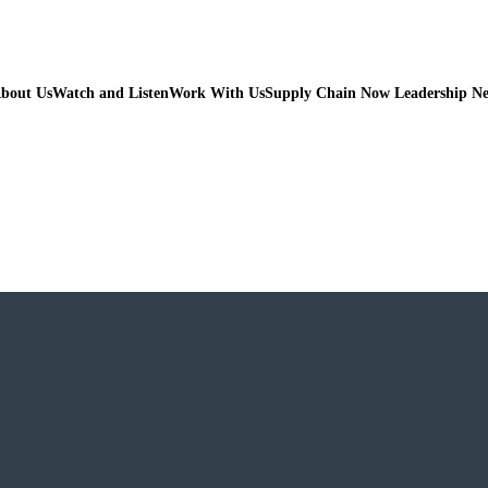
bout Us
Watch and Listen
Work With Us
Supply Chain Now Leadership N