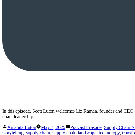
In this episode, Scott Luton welcomes Liz Raman, founder and CEO o
chain leadership.
Posted
Posted
Amanda Luton
May 7, 2025
Podcast Episode
,
Supply Chain 
by
in
storytelling
,
supply chain
,
supply chain landscape
,
technology
,
transf