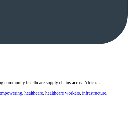
ning community healthcare supply chains across Africa…
empowering
,
healthcare
,
healthcare workers
,
infrastructure
,