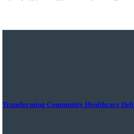
Transforming Community Healthcare Deliv