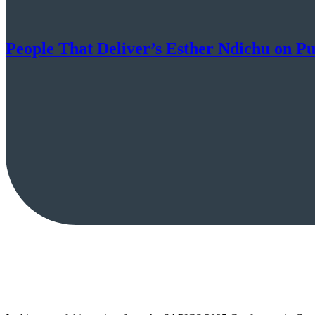
People That Deliver’s Esther Ndichu on Pu