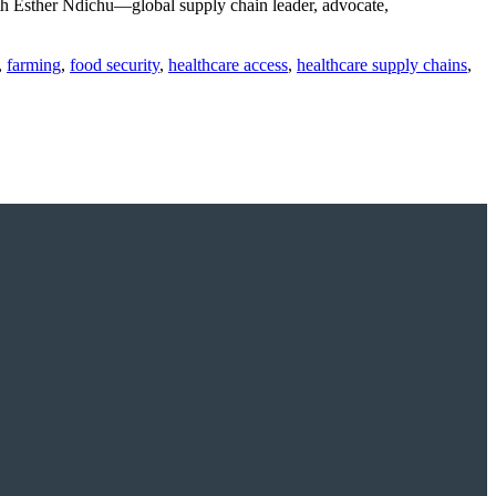
h Esther Ndichu—global supply chain leader, advocate,
,
farming
,
food security
,
healthcare access
,
healthcare supply chains
,