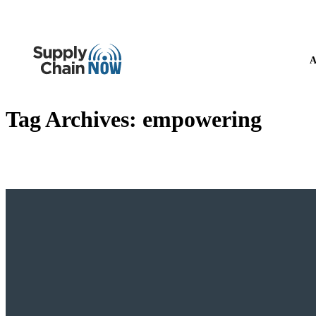
A
Tag Archives:
empowering