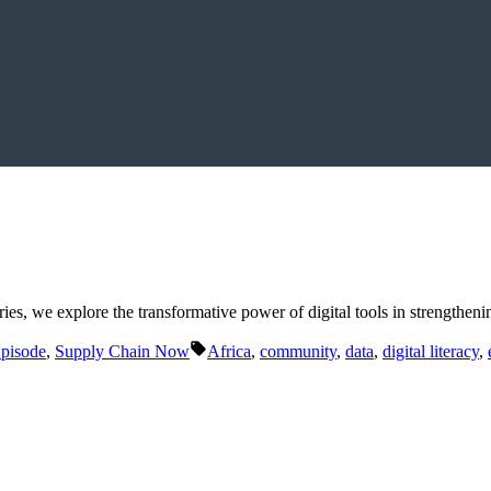
ies, we explore the transformative power of digital tools in strengthe
Tags:
Episode
,
Supply Chain Now
Africa
,
community
,
data
,
digital literacy
,