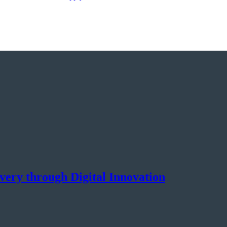
ery through Digital Innovation