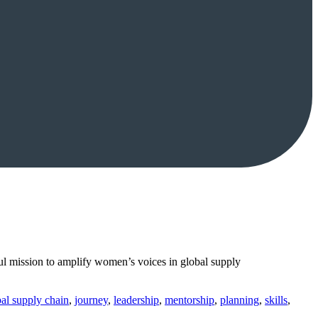
l mission to amplify women’s voices in global supply
al supply chain
,
journey
,
leadership
,
mentorship
,
planning
,
skills
,