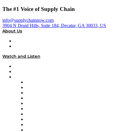
The #1 Voice of Supply Chain
info@supplychainnow.com
3904 N Druid Hills, Suite 184, Decatur, GA 30033, US
About Us
About
Our Team & Hosts
Watch and Listen
Upcoming Live Programming
On-Demand Programming
Brands
Supply Chain Now
Supply Chain Now en Español
Logistics With Purpose
Tango Tango
Supply Chain is Boring
Digital Transformers
Veteran Voices
The Week in Business History
TEK TOK
TECHquila Sunrise