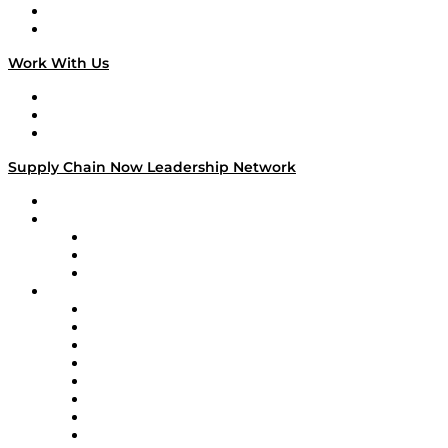
National Supply Chain Day
On The Road
Work With Us
Work With Us
Success Stories
Media Kit
Supply Chain Now Leadership Network
Leadership Network
Strategic Alliance Leaders
EasyPost
Enable
U.S. Bank
Impact Partners
4flow
Altium
Amazon Supply Chain Services
Apex Logistics
apexanalytix
APL Logistics
AutoScheduler.AI
Decision Spot