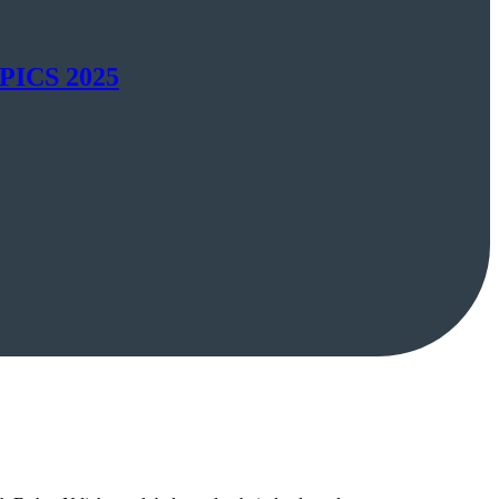
SAPICS 2025