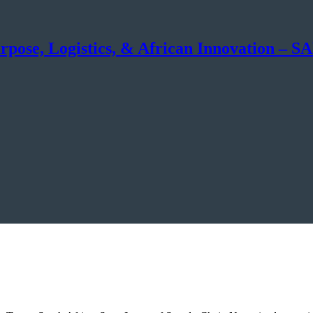
rpose, Logistics, & African Innovation – 