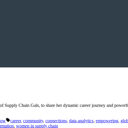
f Supply Chain Gals, to share her dynamic career journey and powerfu
Tags:
Now
career
,
community
,
connections
,
data analytics
,
empowering
,
glob
ormation
,
women in supply chain