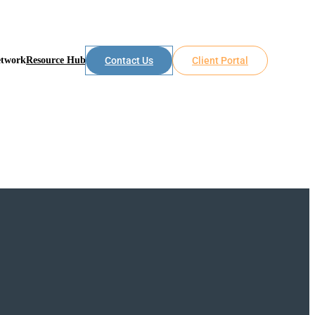
etwork
Resource Hub
Contact Us
Client Portal