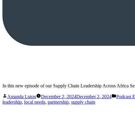
In this new episode of our Supply Chain Leadership Across Africa Ser
Posted
Posted
Amanda Luton
December 2, 2024
December 2, 2024
Podcast 
by
in
leadership
,
local needs
,
partnership
,
supply chain