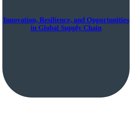
Innovation, Resilience, and Opportunities
in Global Supply Chain