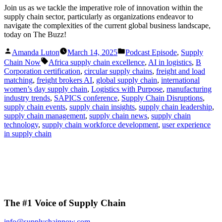
Join us as we tackle the imperative role of innovation within the
supply chain sector, particularly as organizations endeavor to
navigate the complexities of the current global business landscape,
today on The Buzz!
Posted
Posted
Amanda Luton
March 14, 2025
Podcast Episode
,
Supply
by
in
Tags:
Chain Now
Africa supply chain excellence
,
AI in logistics
,
B
Corporation certification
,
circular supply chains
,
freight and load
matching
,
freight brokers AI
,
global supply chain
,
international
women’s day supply chain
,
Logistics with Purpose
,
manufacturing
industry trends
,
SAPICS conference
,
Supply Chain Disruptions
,
supply chain events
,
supply chain insights
,
supply chain leadership
,
supply chain management
,
supply chain news
,
supply chain
technology
,
supply chain workforce development
,
user experience
in supply chain
The #1 Voice of Supply Chain
info@supplychainnow.com