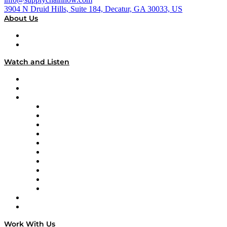
3904 N Druid Hills, Suite 184, Decatur, GA 30033, US
About Us
About
Our Team & Hosts
Watch and Listen
Upcoming Live Programming
On-Demand Programming
Brands
Supply Chain Now
Supply Chain Now en Español
Logistics With Purpose
Tango Tango
Supply Chain is Boring
Digital Transformers
Veteran Voices
The Week in Business History
TEK TOK
TECHquila Sunrise
National Supply Chain Day
On The Road
Work With Us