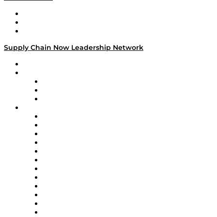
Work With Us
Success Stories
Media Kit
Supply Chain Now Leadership Network
Leadership Network
Strategic Alliance Leaders
EasyPost
Enable
U.S. Bank
Impact Partners
4flow
Altium
Amazon Supply Chain Services
Apex Logistics
apexanalytix
APL Logistics
AutoScheduler.AI
Decision Spot
Doss
DP World
Easy Metrics
GEP