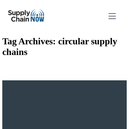
Tag Archives:
circular supply
chains