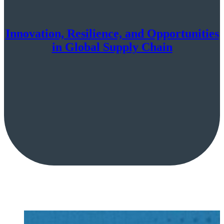
Innovation, Resilience, and Opportunities
in Global Supply Chain