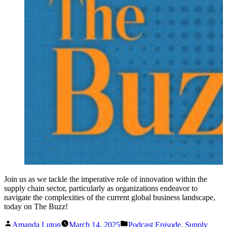
Join us as we tackle the imperative role of innovation within the
supply chain sector, particularly as organizations endeavor to
navigate the complexities of the current global business landscape,
today on The Buzz!
Posted
Posted
Amanda Luton
March 14, 2025
Podcast Episode
,
Supply