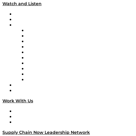
Watch and Listen
Upcoming Live Programming
On-Demand Programming
Brands
Supply Chain Now
Supply Chain Now en Español
Logistics With Purpose
Tango Tango
Supply Chain is Boring
Digital Transformers
Veteran Voices
The Week in Business History
TEK TOK
TECHquila Sunrise
National Supply Chain Day
On The Road
Work With Us
Work With Us
Success Stories
Media Kit
Supply Chain Now Leadership Network