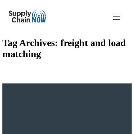
Tag Archives:
freight and load
matching