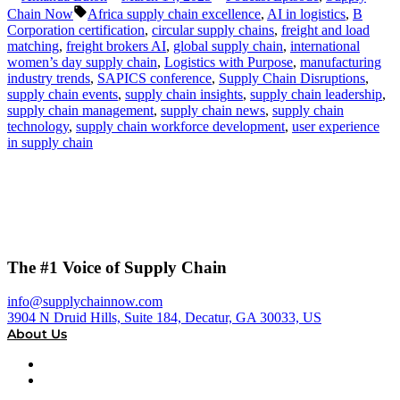
by
in
Tags:
Chain Now
Africa supply chain excellence
,
AI in logistics
,
B
Corporation certification
,
circular supply chains
,
freight and load
matching
,
freight brokers AI
,
global supply chain
,
international
women’s day supply chain
,
Logistics with Purpose
,
manufacturing
industry trends
,
SAPICS conference
,
Supply Chain Disruptions
,
supply chain events
,
supply chain insights
,
supply chain leadership
,
supply chain management
,
supply chain news
,
supply chain
technology
,
supply chain workforce development
,
user experience
in supply chain
The #1 Voice of Supply Chain
info@supplychainnow.com
3904 N Druid Hills, Suite 184, Decatur, GA 30033, US
About Us
About
Our Team & Hosts