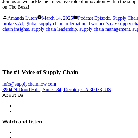
Join us as we tackle the imperative role of innovation within the suppl
on The Buzz!
Posted
Posted
Amanda Luton
March 14, 2025
Podcast Episode
,
Supply Cha
by
in
brokers AI
,
global supply chain
,
international women’s day supply ch
chain insights
,
supply chain leadership
,
supply chain management
,
su
The #1 Voice of Supply Chain
info@supplychainnow.com
3904 N Druid Hills, Suite 184, Decatur, GA 30033, US
About Us
About
Our Team & Hosts
Watch and Listen
Upcoming Live Programming
On-Demand Programming