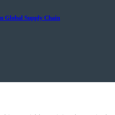
 in Global Supply Chain