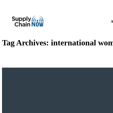
A
Tag Archives:
international wom