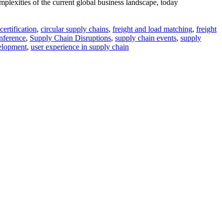
omplexities of the current global business landscape, today
ertification
,
circular supply chains
,
freight and load matching
,
freight
ference
,
Supply Chain Disruptions
,
supply chain events
,
supply
elopment
,
user experience in supply chain