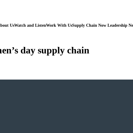
bout Us
Watch and Listen
Work With Us
Supply Chain Now Leadership N
en’s day supply chain