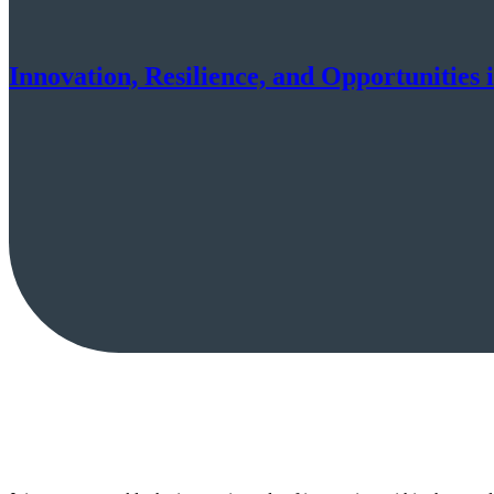
Innovation, Resilience, and Opportunities