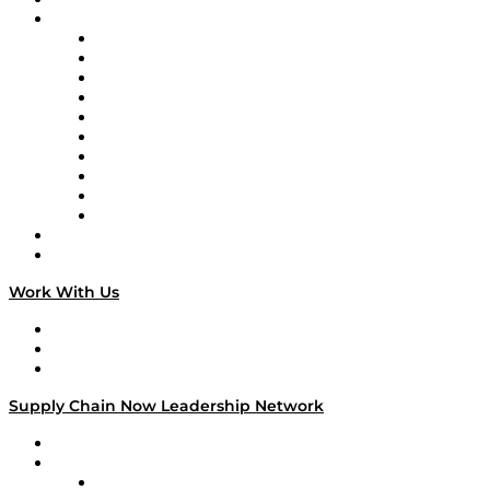
Brands
Supply Chain Now
Supply Chain Now en Español
Logistics With Purpose
Tango Tango
Supply Chain is Boring
Digital Transformers
Veteran Voices
The Week in Business History
TEK TOK
TECHquila Sunrise
National Supply Chain Day
On The Road
Work With Us
Work With Us
Success Stories
Media Kit
Supply Chain Now Leadership Network
Leadership Network
Strategic Alliance Leaders
EasyPost