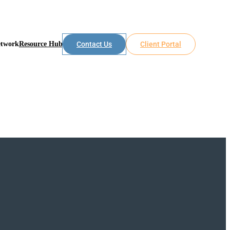
etwork
Resource Hub
Contact Us
Client Portal