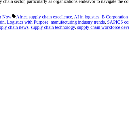
y chain sector, particularly as organizations endeavor to navigate the c
Tags:
in Now
Africa supply chain excellence
,
AI in logistics
,
B Corporation c
ain
,
Logistics with Purpose
,
manufacturing industry trends
,
SAPICS con
pply chain news
,
supply chain technology
,
supply chain workforce dev