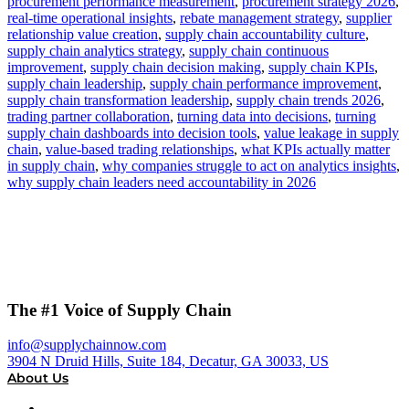
procurement performance measurement
,
procurement strategy 2026
,
real-time operational insights
,
rebate management strategy
,
supplier
relationship value creation
,
supply chain accountability culture
,
supply chain analytics strategy
,
supply chain continuous
improvement
,
supply chain decision making
,
supply chain KPIs
,
supply chain leadership
,
supply chain performance improvement
,
supply chain transformation leadership
,
supply chain trends 2026
,
trading partner collaboration
,
turning data into decisions
,
turning
supply chain dashboards into decision tools
,
value leakage in supply
chain
,
value-based trading relationships
,
what KPIs actually matter
in supply chain
,
why companies struggle to act on analytics insights
,
why supply chain leaders need accountability in 2026
The #1 Voice of Supply Chain
info@supplychainnow.com
3904 N Druid Hills, Suite 184, Decatur, GA 30033, US
About Us