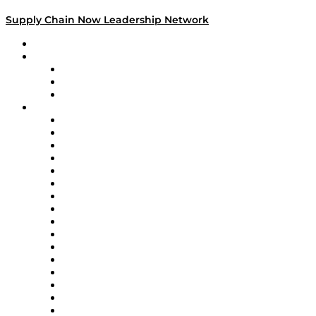
Supply Chain Now Leadership Network
Leadership Network
Strategic Alliance Leaders
EasyPost
Enable
U.S. Bank
Impact Partners
4flow
Altium
Amazon Supply Chain Services
Apex Logistics
apexanalytix
APL Logistics
AutoScheduler.AI
Decision Spot
Doss
DP World
Easy Metrics
GEP
InterSystems
OMP
Optilogic
Pallet Alliance