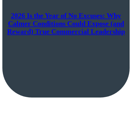
2026 Is the Year of No Excuses: Why
Calmer Conditions Could Expose (and
Reward) True Commercial Leadership