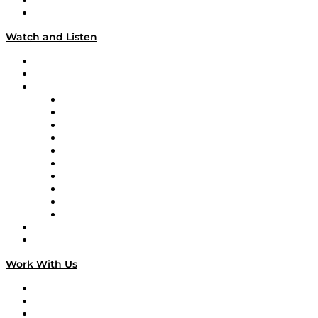
About
Our Team & Hosts
Watch and Listen
Upcoming Live Programming
On-Demand Programming
Brands
Supply Chain Now
Supply Chain Now en Español
Logistics With Purpose
Tango Tango
Supply Chain is Boring
Digital Transformers
Veteran Voices
The Week in Business History
TEK TOK
TECHquila Sunrise
National Supply Chain Day
On The Road
Work With Us
Work With Us
Success Stories
Media Kit