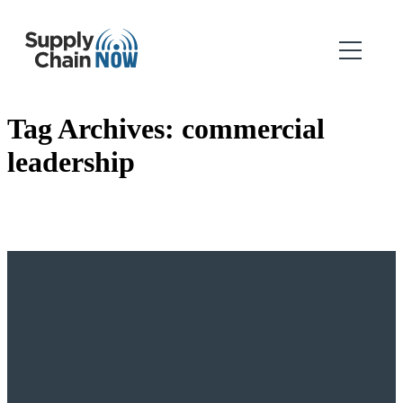
Tag Archives:
commercial
leadership