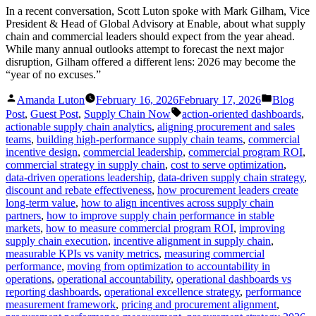
In a recent conversation, Scott Luton spoke with Mark Gilham, Vice
President & Head of Global Advisory at Enable, about what supply
chain and commercial leaders should expect from the year ahead.
While many annual outlooks attempt to forecast the next major
disruption, Gilham offered a different lens: 2026 may become the
“year of no excuses.”
Posted
Posted
Amanda Luton
February 16, 2026
February 17, 2026
Blog
by
in
Tags:
Post
,
Guest Post
,
Supply Chain Now
action-oriented dashboards
,
actionable supply chain analytics
,
aligning procurement and sales
teams
,
building high-performance supply chain teams
,
commercial
incentive design
,
commercial leadership
,
commercial program ROI
,
commercial strategy in supply chain
,
cost to serve optimization
,
data-driven operations leadership
,
data-driven supply chain strategy
,
discount and rebate effectiveness
,
how procurement leaders create
long-term value
,
how to align incentives across supply chain
partners
,
how to improve supply chain performance in stable
markets
,
how to measure commercial program ROI
,
improving
supply chain execution
,
incentive alignment in supply chain
,
measurable KPIs vs vanity metrics
,
measuring commercial
performance
,
moving from optimization to accountability in
operations
,
operational accountability
,
operational dashboards vs
reporting dashboards
,
operational excellence strategy
,
performance
measurement framework
,
pricing and procurement alignment
,