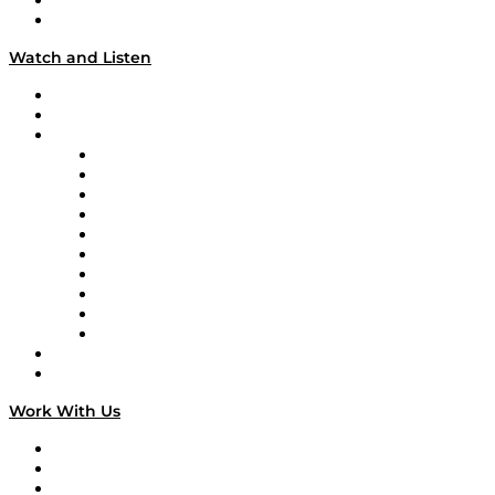
About
Our Team & Hosts
Watch and Listen
Upcoming Live Programming
On-Demand Programming
Brands
Supply Chain Now
Supply Chain Now en Español
Logistics With Purpose
Tango Tango
Supply Chain is Boring
Digital Transformers
Veteran Voices
The Week in Business History
TEK TOK
TECHquila Sunrise
National Supply Chain Day
On The Road
Work With Us
Work With Us
Success Stories
Media Kit