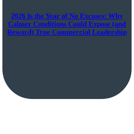
2026 Is the Year of No Excuses: Why
Calmer Conditions Could Expose (and
Reward) True Commercial Leadership