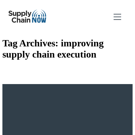
Tag Archives:
improving
supply chain execution