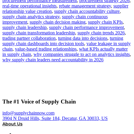
procurement performance measurement
,
procurement strategy 2026
,
real-time operational insights
,
rebate management strategy
,
supplier
relationship value creation
,
supply chain accountability culture
,
supply chain analytics strategy
,
supply chain continuous
improvement
,
supply chain decision making
,
supply chain KPIs
,
supply chain leadership
,
supply chain performance improvement
,
supply chain transformation leadership
,
supply chain trends 2026
,
trading partner collaboration
,
turning data into decisions
,
turning
supply chain dashboards into decision tools
,
value leakage in supply
chain
,
value-based trading relationships
,
what KPIs actually matter
in supply chain
,
why companies struggle to act on analytics insights
,
why supply chain leaders need accountability in 2026
The #1 Voice of Supply Chain
info@supplychainnow.com
3904 N Druid Hills, Suite 184, Decatur, GA 30033, US
About Us