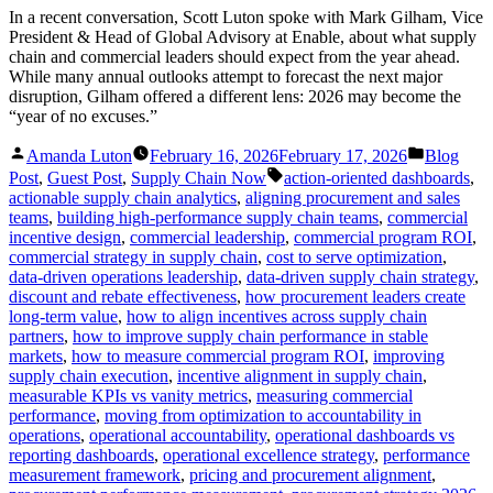
In a recent conversation, Scott Luton spoke with Mark Gilham, Vice
President & Head of Global Advisory at Enable, about what supply
chain and commercial leaders should expect from the year ahead.
While many annual outlooks attempt to forecast the next major
disruption, Gilham offered a different lens: 2026 may become the
“year of no excuses.”
Posted
Posted
Amanda Luton
February 16, 2026
February 17, 2026
Blog
by
in
Tags:
Post
,
Guest Post
,
Supply Chain Now
action-oriented dashboards
,
actionable supply chain analytics
,
aligning procurement and sales
teams
,
building high-performance supply chain teams
,
commercial
incentive design
,
commercial leadership
,
commercial program ROI
,
commercial strategy in supply chain
,
cost to serve optimization
,
data-driven operations leadership
,
data-driven supply chain strategy
,
discount and rebate effectiveness
,
how procurement leaders create
long-term value
,
how to align incentives across supply chain
partners
,
how to improve supply chain performance in stable
markets
,
how to measure commercial program ROI
,
improving
supply chain execution
,
incentive alignment in supply chain
,
measurable KPIs vs vanity metrics
,
measuring commercial
performance
,
moving from optimization to accountability in
operations
,
operational accountability
,
operational dashboards vs
reporting dashboards
,
operational excellence strategy
,
performance
measurement framework
,
pricing and procurement alignment
,