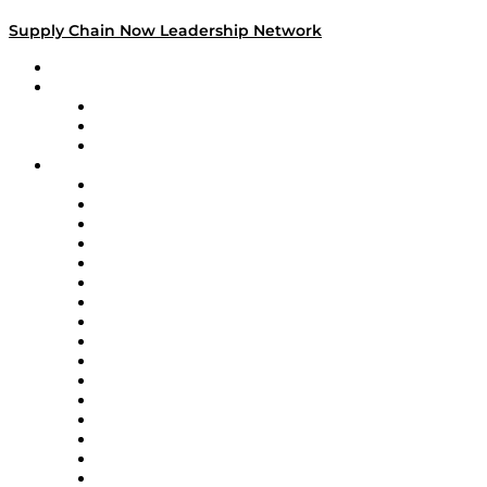
Supply Chain Now Leadership Network
Leadership Network
Strategic Alliance Leaders
EasyPost
Enable
U.S. Bank
Impact Partners
4flow
Altium
Amazon Supply Chain Services
Apex Logistics
apexanalytix
APL Logistics
AutoScheduler.AI
Decision Spot
Doss
DP World
Easy Metrics
GEP
InterSystems
OMP
Optilogic
Pallet Alliance