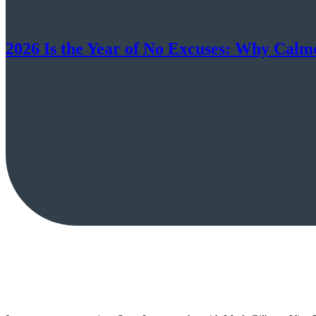
2026 Is the Year of No Excuses: Why Cal