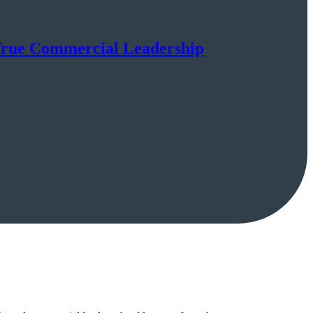
 True Commercial Leadership