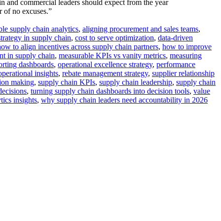
in and commercial leaders should expect from the year
r of no excuses.”
ble supply chain analytics
,
aligning procurement and sales teams
,
trategy in supply chain
,
cost to serve optimization
,
data-driven
how to align incentives across supply chain partners
,
how to improve
nt in supply chain
,
measurable KPIs vs vanity metrics
,
measuring
orting dashboards
,
operational excellence strategy
,
performance
operational insights
,
rebate management strategy
,
supplier relationship
sion making
,
supply chain KPIs
,
supply chain leadership
,
supply chain
decisions
,
turning supply chain dashboards into decision tools
,
value
ics insights
,
why supply chain leaders need accountability in 2026