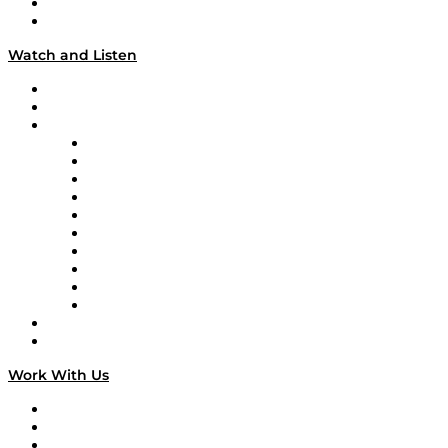
About
Our Team & Hosts
Watch and Listen
Upcoming Live Programming
On-Demand Programming
Brands
Supply Chain Now
Supply Chain Now en Español
Logistics With Purpose
Tango Tango
Supply Chain is Boring
Digital Transformers
Veteran Voices
The Week in Business History
TEK TOK
TECHquila Sunrise
National Supply Chain Day
On The Road
Work With Us
Work With Us
Success Stories
Media Kit