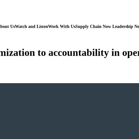
bout Us
Watch and Listen
Work With Us
Supply Chain Now Leadership N
ization to accountability in ope