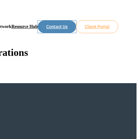
etwork
Resource Hub
Contact Us
Client Portal
rations