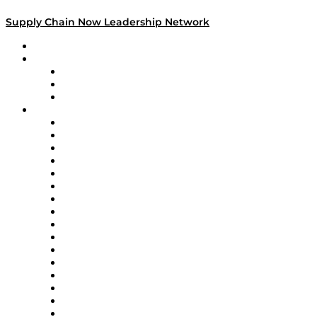
Supply Chain Now Leadership Network
Leadership Network
Strategic Alliance Leaders
EasyPost
Enable
U.S. Bank
Impact Partners
4flow
Altium
Amazon Supply Chain Services
Apex Logistics
apexanalytix
APL Logistics
AutoScheduler.AI
Decision Spot
Doss
DP World
Easy Metrics
GEP
InterSystems
OMP
Optilogic
Pallet Alliance