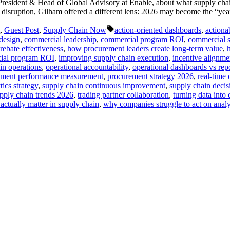
President & Head of Global Advisory at Enable, about what supply cha
 disruption, Gilham offered a different lens: 2026 may become the “yea
Tags:
,
Guest Post
,
Supply Chain Now
action-oriented dashboards
,
actiona
design
,
commercial leadership
,
commercial program ROI
,
commercial s
rebate effectiveness
,
how procurement leaders create long-term value
,
ial program ROI
,
improving supply chain execution
,
incentive alignme
in operations
,
operational accountability
,
operational dashboards vs rep
ement performance measurement
,
procurement strategy 2026
,
real-time 
tics strategy
,
supply chain continuous improvement
,
supply chain deci
pply chain trends 2026
,
trading partner collaboration
,
turning data into 
actually matter in supply chain
,
why companies struggle to act on analyt