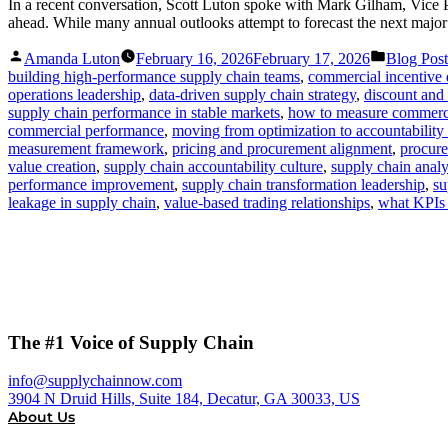
In a recent conversation, Scott Luton spoke with Mark Gilham, Vice 
ahead. While many annual outlooks attempt to forecast the next major
Posted
Posted
Amanda Luton
February 16, 2026
February 17, 2026
Blog Post
by
in
building high-performance supply chain teams
,
commercial incentive 
operations leadership
,
data-driven supply chain strategy
,
discount and 
supply chain performance in stable markets
,
how to measure commerc
commercial performance
,
moving from optimization to accountability 
measurement framework
,
pricing and procurement alignment
,
procur
value creation
,
supply chain accountability culture
,
supply chain analy
performance improvement
,
supply chain transformation leadership
,
su
leakage in supply chain
,
value-based trading relationships
,
what KPIs 
The #1 Voice of Supply Chain
info@supplychainnow.com
3904 N Druid Hills, Suite 184, Decatur, GA 30033, US
About Us