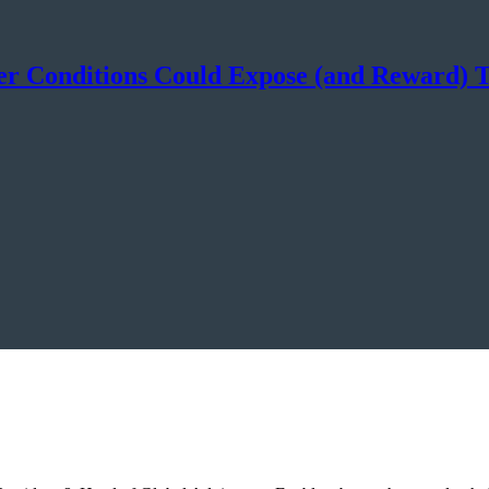
mer Conditions Could Expose (and Reward)