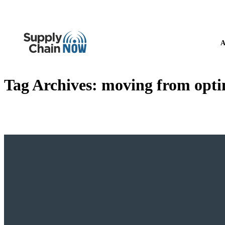
A
Tag Archives:
moving from optim