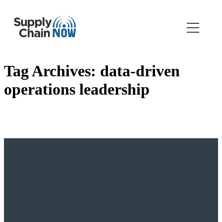
Tag Archives:
data-driven
operations leadership