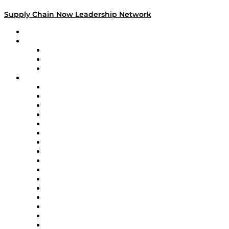
Supply Chain Now Leadership Network
Leadership Network
Strategic Alliance Leaders
EasyPost
Enable
U.S. Bank
Impact Partners
4flow
Altium
Amazon Supply Chain Services
Apex Logistics
apexanalytix
APL Logistics
AutoScheduler.AI
Decision Spot
Doss
DP World
Easy Metrics
GEP
InterSystems
OMP
Optilogic
Pallet Alliance