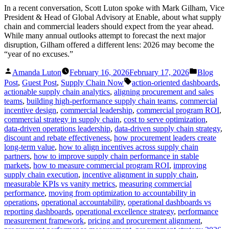
In a recent conversation, Scott Luton spoke with Mark Gilham, Vice
President & Head of Global Advisory at Enable, about what supply
chain and commercial leaders should expect from the year ahead.
While many annual outlooks attempt to forecast the next major
disruption, Gilham offered a different lens: 2026 may become the
“year of no excuses.”
Posted
Posted
Amanda Luton
February 16, 2026
February 17, 2026
Blog
by
in
Tags:
Post
,
Guest Post
,
Supply Chain Now
action-oriented dashboards
,
actionable supply chain analytics
,
aligning procurement and sales
teams
,
building high-performance supply chain teams
,
commercial
incentive design
,
commercial leadership
,
commercial program ROI
,
commercial strategy in supply chain
,
cost to serve optimization
,
data-driven operations leadership
,
data-driven supply chain strategy
,
discount and rebate effectiveness
,
how procurement leaders create
long-term value
,
how to align incentives across supply chain
partners
,
how to improve supply chain performance in stable
markets
,
how to measure commercial program ROI
,
improving
supply chain execution
,
incentive alignment in supply chain
,
measurable KPIs vs vanity metrics
,
measuring commercial
performance
,
moving from optimization to accountability in
operations
,
operational accountability
,
operational dashboards vs
reporting dashboards
,
operational excellence strategy
,
performance
measurement framework
,
pricing and procurement alignment
,