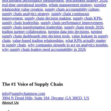
procurement performance measurement
,
procurement strategy 2026
,
real-time operational insights
,
rebate management strategy
,
supplier
relationship value creation
,
supply chain accountability culture
,
supply chain analytics strategy
,
supply chain continuous
improvement
,
supply chain decision making
,
supply chain KPIs
,
supply chain leadership
,
supply chain performance improvement
,
supply chain transformation leadership
,
supply chain trends 2026
,
trading partner collaboration
,
turning data into decisions
,
turning
supply chain dashboards into decision tools
,
value leakage in supply
chain
,
value-based trading relationships
,
what KPIs actually matter
in supply chain
,
why companies struggle to act on analytics insights
,
why supply chain leaders need accountability in 2026
The #1 Voice of Supply Chain
info@supplychainnow.com
3904 N Druid Hills, Suite 184, Decatur, GA 30033, US
About Us