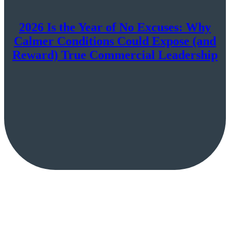
2026 Is the Year of No Excuses: Why
Calmer Conditions Could Expose (and
Reward) True Commercial Leadership