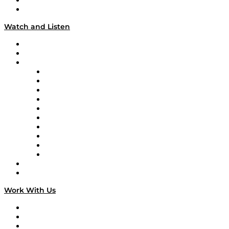
About
Our Team & Hosts
Watch and Listen
Upcoming Live Programming
On-Demand Programming
Brands
Supply Chain Now
Supply Chain Now en Español
Logistics With Purpose
Tango Tango
Supply Chain is Boring
Digital Transformers
Veteran Voices
The Week in Business History
TEK TOK
TECHquila Sunrise
National Supply Chain Day
On The Road
Work With Us
Work With Us
Success Stories
Media Kit