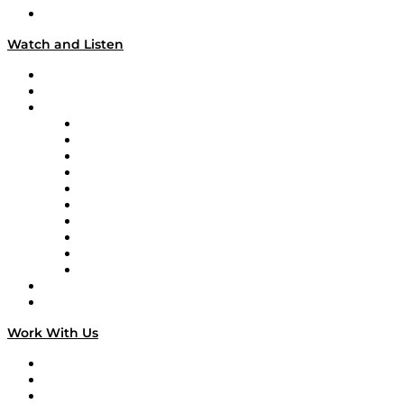
Our Team & Hosts
Watch and Listen
Upcoming Live Programming
On-Demand Programming
Brands
Supply Chain Now
Supply Chain Now en Español
Logistics With Purpose
Tango Tango
Supply Chain is Boring
Digital Transformers
Veteran Voices
The Week in Business History
TEK TOK
TECHquila Sunrise
National Supply Chain Day
On The Road
Work With Us
Work With Us
Success Stories
Media Kit