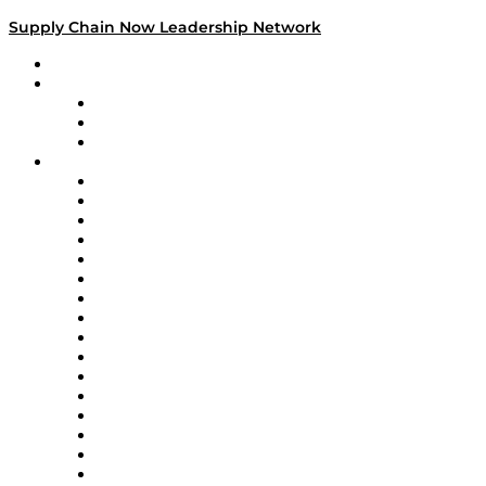
Supply Chain Now Leadership Network
Leadership Network
Strategic Alliance Leaders
EasyPost
Enable
U.S. Bank
Impact Partners
4flow
Altium
Amazon Supply Chain Services
Apex Logistics
apexanalytix
APL Logistics
AutoScheduler.AI
Decision Spot
Doss
DP World
Easy Metrics
GEP
InterSystems
OMP
Optilogic
Pallet Alliance