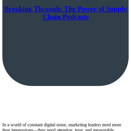
Breaking Through: The Power of Supply
Chain Podcasts
In a world of constant digital noise, marketing leaders need more
than impressions—they need attention, trust, and measurable