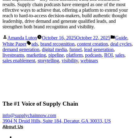
results. Supply chain podcasts have emerged as one of the most
effective ways to achieve that, offering a platform to extend your
reach to hard-to-access decision-makers, build authentic thought
leadership, drive demand and generate qualified leads, and
strengthen both brand recognition and visibility.
Posted
Posted
Amanda Luton
October 16, 2025
October 22, 2025
Guide
,
by
in
Tags:
White Paper
ads
,
brand recognition
,
content creation
,
deal cycles
,
demand generation
,
digital media
,
funnel
,
lead generation
,
livestreams
,
marketing
,
pipeline
,
platform
,
podcasts
,
ROI
,
sales
,
sales enablement
,
storytelling
,
visibility
,
webinars
The #1 Voice of Supply Chain
info@supplychainnow.com
3904 N Druid Hills, Suite 184, Decatur, GA 30033, US
About Us
About