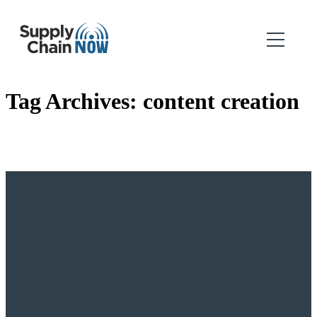
Tag Archives:
content creation