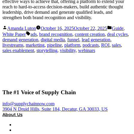
effective ways to achieve that, offering a platform to extend your
reach to hard-to-access decision-makers, build authentic thought
leadership, drive demand and generate qualified leads, and
strengthen both brand recognition and visibility.
Posted
Posted
Amanda Luton
October 16, 2025
October 22, 2025
Guide
,
by
in
Tags:
White Paper
ads
,
brand recognition
,
content creation
,
deal cycles
,
demand generation
,
digital media
,
funnel
,
lead generation
,
livestreams
,
marketing
,
pipeline
,
platform
,
podcasts
,
ROI
,
sales
,
sales enablement
,
storytelling
,
visibility
,
webinars
The #1 Voice of Supply Chain
info@supplychainnow.com
3904 N Druid Hills, Suite 184, Decatur, GA 30033, US
About Us
About
Our Team & Hosts