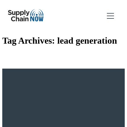
Tag Archives:
lead generation