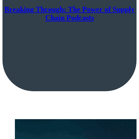
Breaking Through: The Power of Supply
Chain Podcasts