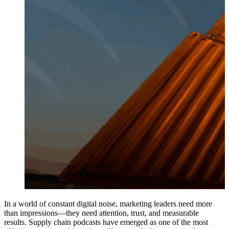
In a world of constant digital noise, marketing leaders need more
than impressions—they need attention, trust, and measurable
results. Supply chain podcasts have emerged as one of the most