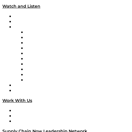
Watch and Listen
Upcoming Live Programming
On-Demand Programming
Brands
Supply Chain Now
Supply Chain Now en Español
Logistics With Purpose
Tango Tango
Supply Chain is Boring
Digital Transformers
Veteran Voices
The Week in Business History
TEK TOK
TECHquila Sunrise
National Supply Chain Day
On The Road
Work With Us
Work With Us
Success Stories
Media Kit
Supply Chain Now Leadership Network