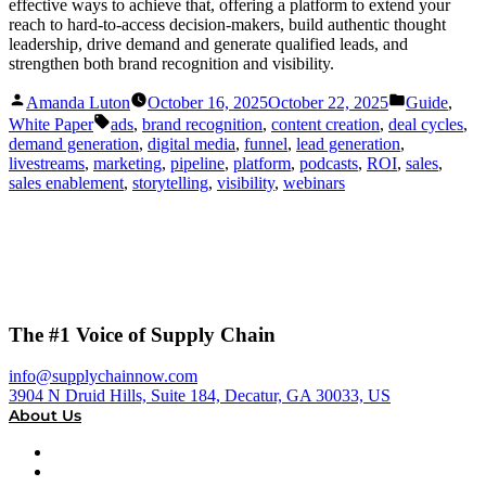
effective ways to achieve that, offering a platform to extend your
reach to hard-to-access decision-makers, build authentic thought
leadership, drive demand and generate qualified leads, and
strengthen both brand recognition and visibility.
Posted
Posted
Amanda Luton
October 16, 2025
October 22, 2025
Guide
,
by
in
Tags:
White Paper
ads
,
brand recognition
,
content creation
,
deal cycles
,
demand generation
,
digital media
,
funnel
,
lead generation
,
livestreams
,
marketing
,
pipeline
,
platform
,
podcasts
,
ROI
,
sales
,
sales enablement
,
storytelling
,
visibility
,
webinars
The #1 Voice of Supply Chain
info@supplychainnow.com
3904 N Druid Hills, Suite 184, Decatur, GA 30033, US
About Us
About
Our Team & Hosts