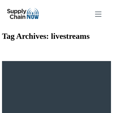
Tag Archives:
livestreams