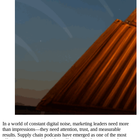
In a world of constant digital noise, marketing leaders need more
than impressions—they need attention, trust, and measurable
results. Supply chain podcasts have emerged as one of the most