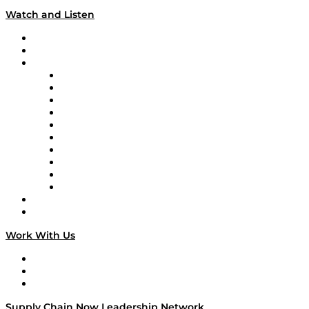
Watch and Listen
Upcoming Live Programming
On-Demand Programming
Brands
Supply Chain Now
Supply Chain Now en Español
Logistics With Purpose
Tango Tango
Supply Chain is Boring
Digital Transformers
Veteran Voices
The Week in Business History
TEK TOK
TECHquila Sunrise
National Supply Chain Day
On The Road
Work With Us
Work With Us
Success Stories
Media Kit
Supply Chain Now Leadership Network