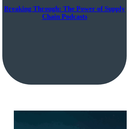
Breaking Through: The Power of Supply
Chain Podcasts